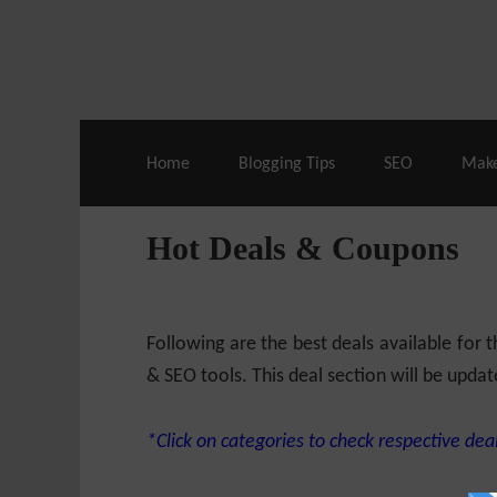
Live Deals & Coupons
:
SE Ranking
– 60
Home
Blogging Tips
SEO
Mak
Hot Deals & Coupons
Following are the best deals available for
& SEO tools. This deal section will be updat
*Click on categories to check respective deal