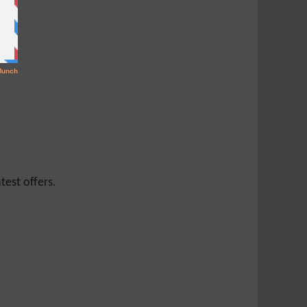
test offers.