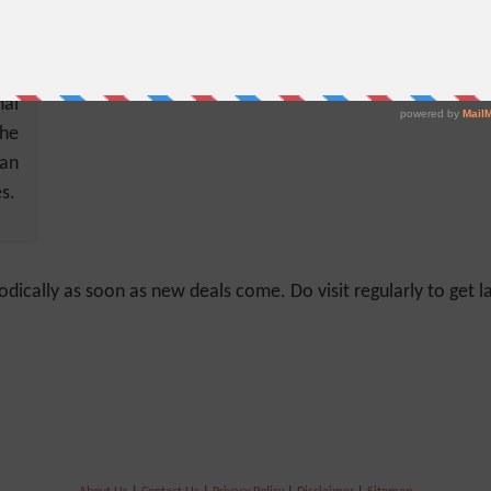
der
al
the
can
s.
odically as soon as new deals come. Do visit regularly to get la