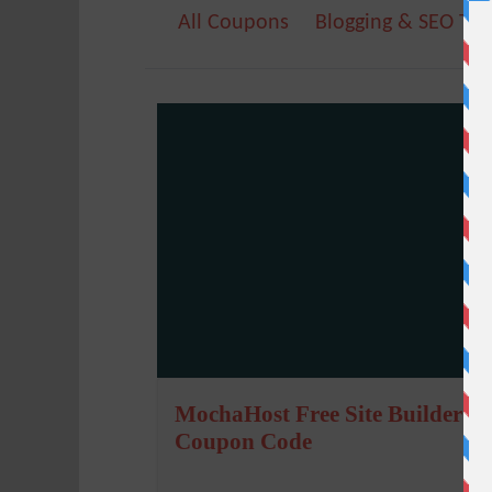
All Coupons
Blogging & SEO Too
MochaHost Free Site Builder
Coupon Code