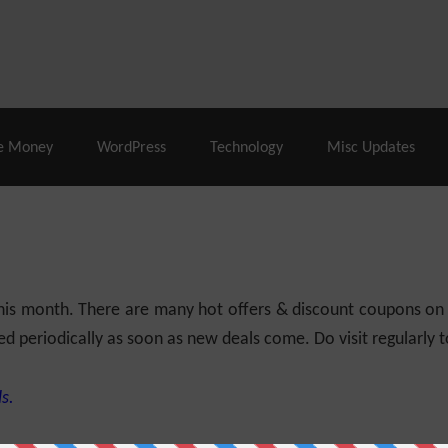
% Off |
A2 Hosting
– 86% Off |
LiquidWeb Hosting
– 
e Money
WordPress
Technology
Misc Updates
 this month. There are many hot offers & discount coupons on
ed periodically as soon as new deals come. Do visit regularly to
s.