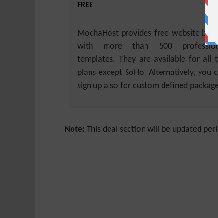
FREE
MochaHost provides free website buil
with more than 500 profession
templates. They are available for all 
plans except SoHo. Alternatively, you 
sign up also for custom defined package
Note:
This deal section will be updated peri