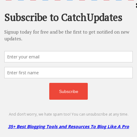
ls
Domain
Hosting
Themes