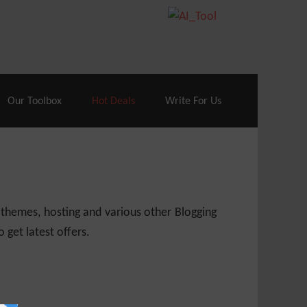
70% Off| |
Cloudways Hosting
– 40% Off
Our Toolbox
Hot Deals
Write For Us
 themes, hosting and various other Blogging
 get latest offers.