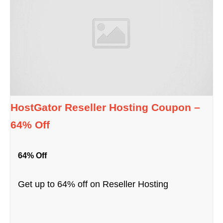
HostGator Reseller Hosting Coupon –
64% Off
64% Off
Get up to 64% off on Reseller Hosting