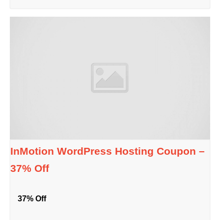
InMotion WordPress Hosting Coupon –
37% Off
37% Off