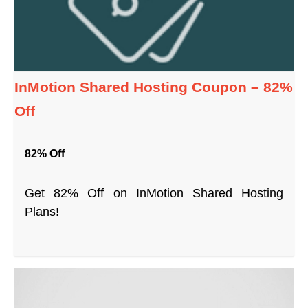
InMotion Shared Hosting Coupon – 82%
Off
82% Off
Get 82% Off on InMotion Shared Hosting
Plans!