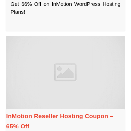
Get 66% Off on InMotion WordPress Hosting
Plans!
InMotion Reseller Hosting Coupon –
65% Off