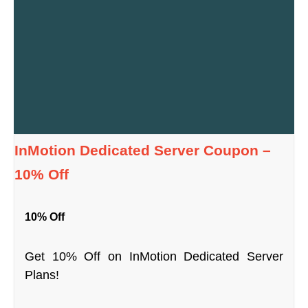
InMotion Dedicated Server Coupon –
10% Off
10% Off
Get 10% Off on InMotion Dedicated Server
Plans!