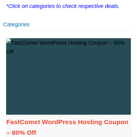
*Click on categories to check respective deals.
Categories
FastComet WordPress Hosting Coupon
– 80% Off