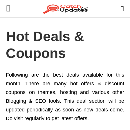
Hot Deals &
Coupons
Following are the best deals available for this
month. There are many hot offers & discount
coupons on themes, hosting and various other
Blogging & SEO tools. This deal section will be
updated periodically as soon as new deals come.
Do visit regularly to get latest offers.