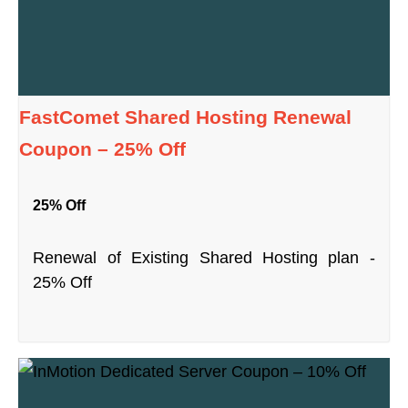
FastComet Shared Hosting Renewal
Coupon – 25% Off
25% Off
Renewal of Existing Shared Hosting plan -
25% Off