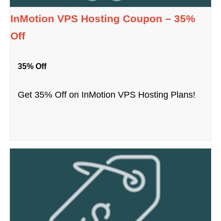
InMotion VPS Hosting Coupon – 35%
Off
35% Off
Get 35% Off on InMotion VPS Hosting Plans!