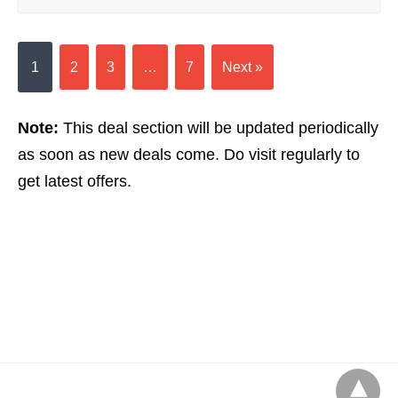
1
2
3
…
7
Next »
Note:
This deal section will be updated periodically
as soon as new deals come. Do visit regularly to
get latest offers.