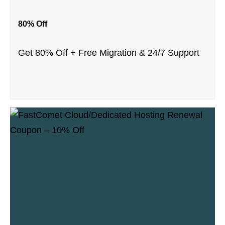
80% Off
Get 80% Off + Free Migration & 24/7 Support