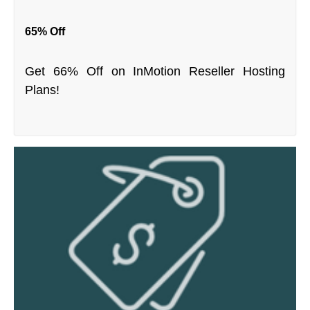
65% Off
Get 66% Off on InMotion Reseller Hosting
Plans!