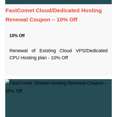
FastComet Cloud/Dedicated Hosting
Renewal Coupon – 10% Off
10% Off
Renewal of Existing Cloud VPS/Dedicated
CPU Hosting plan - 10% Off