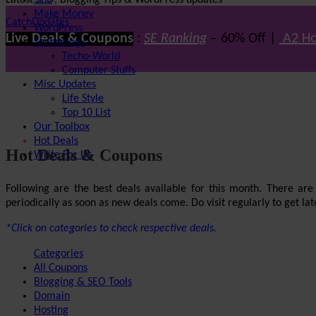
Latest SEO, Blogging Tips & WordPress updates
SEO
Make Money
CatchUpdates
WordPress
Live Deals & Coupons
:
SE Ranking
– 60% Off |
A2 Ho
Technology
Techo-World
Computer Stuffs
Misc Updates
Life Style
Top 10 List
Our Toolbox
Hot Deals
Hot Deals & Coupons
Write For Us
Following are the best deals available for this month. There ar
periodically as soon as new deals come. Do visit regularly to get late
*Click on categories to check respective deals.
Categories
All Coupons
Blogging & SEO Tools
Domain
Hosting