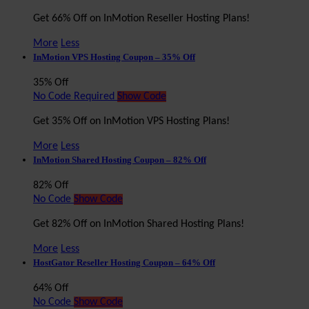
Get 66% Off on InMotion Reseller Hosting Plans!
More
Less
InMotion VPS Hosting Coupon – 35% Off
35% Off
No Code Required
Show Code
Get 35% Off on InMotion VPS Hosting Plans!
More
Less
InMotion Shared Hosting Coupon – 82% Off
82% Off
No Code
Show Code
Get 82% Off on InMotion Shared Hosting Plans!
More
Less
HostGator Reseller Hosting Coupon – 64% Off
64% Off
No Code
Show Code