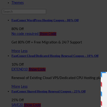
Themes
FastComet WordPress Hosting Coupon – 80% Off
80% Off
No code required
Show Code
Get 80% Off + Free Migration & 24/7 Support
More
Less
FastComet Cloud/Dedicated Hosting Renewal Coupon – 10% Off
10% Off
EXTEND10
Show Code
Renewal of Existing Cloud VPS/Dedicated CPU Hosting plan 
More
Less
FastComet Shared Hosting Renewal Coupon – 25% Off
25% Off
SAVE20
Show Code