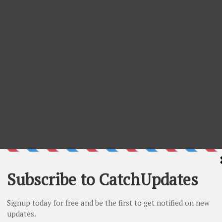
- 10% Off