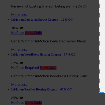
Renewal of Existing Shared Hosting plan - 25% Off
More
Less
InMotion Dedicated Server Coupon – 10% Off
10% Off
No Code
Show Code
Get 10% Off on InMotion Dedicated Server Plans!
More
Less
InMotion WordPress Hosting Coupon – 37% Off
37% Off
No Code Required
Show Code
Get 66% Off on InMotion WordPress Hosting Plans!
More
Less
InMotion Reseller Hosting Coupon – 65% Off
65% Off
No Code
Show Code