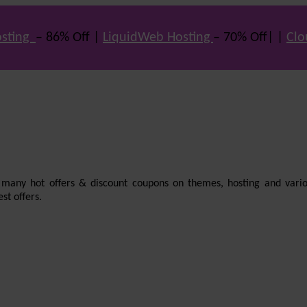
sting
– 86% Off |
LiquidWeb Hosting
– 70% Off| |
Clo
e many hot offers & discount coupons on themes, hosting and vario
st offers.