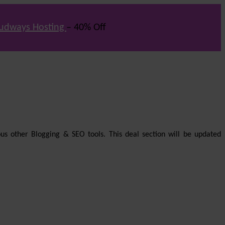
udways Hosting
– 40% Off
us other Blogging & SEO tools. This deal section will be updated