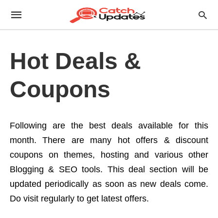
Hot Deals &
Coupons
Following are the best deals available for this
month. There are many hot offers & discount
coupons on themes, hosting and various other
Blogging & SEO tools. This deal section will be
updated periodically as soon as new deals come.
Do visit regularly to get latest offers.