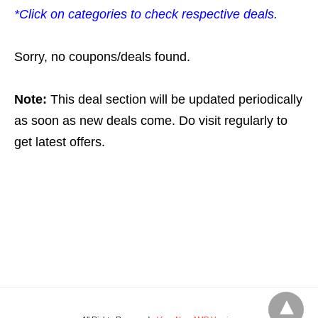
*Click on categories to check respective deals.
Sorry, no coupons/deals found.
Note:
This deal section will be updated periodically
as soon as new deals come. Do visit regularly to
get latest offers.