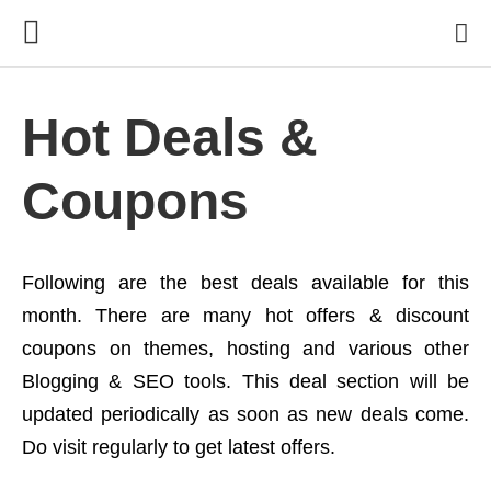
Hot Deals &
Coupons
Following are the best deals available for this
month. There are many hot offers & discount
coupons on themes, hosting and various other
Blogging & SEO tools. This deal section will be
updated periodically as soon as new deals come.
Do visit regularly to get latest offers.