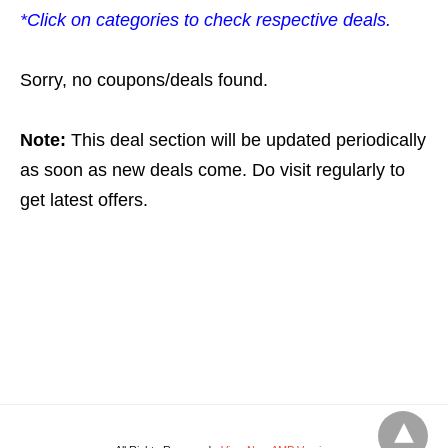
*Click on categories to check respective deals.
Sorry, no coupons/deals found.
Note:
This deal section will be updated periodically
as soon as new deals come. Do visit regularly to
get latest offers.