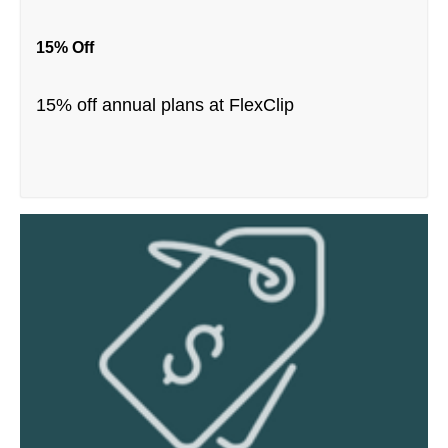
15% Off
15% off annual plans at FlexClip