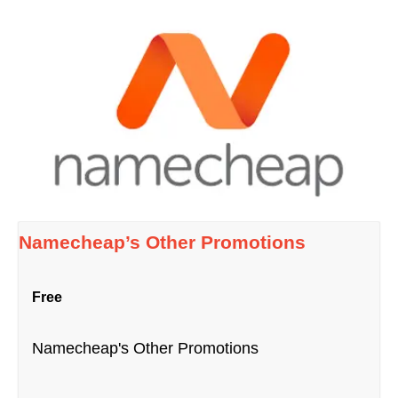
Namecheap’s Other Promotions
Free
Namecheap's Other Promotions