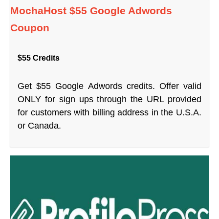
MochaHost $55 Google Adwords
Coupon
$55 Credits
Get $55 Google Adwords credits. Offer valid
ONLY for sign ups through the URL provided
for customers with billing address in the U.S.A.
or Canada.