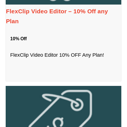
FlexClip Video Editor – 10% Off any
Plan
10% Off
FlexClip Video Editor 10% OFF Any Plan!