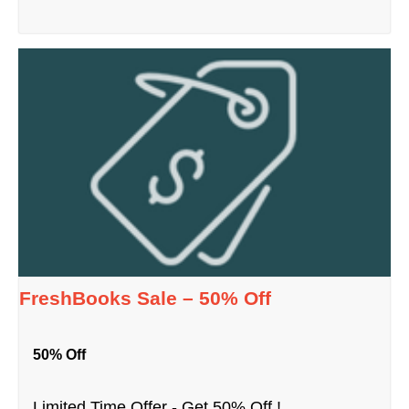
FreshBooks Sale – 50% Off
50% Off
Limited Time Offer - Get 50% Off !