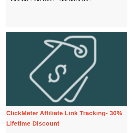
ClickMeter Affiliate Link Tracking- 30%
Lifetime Discount