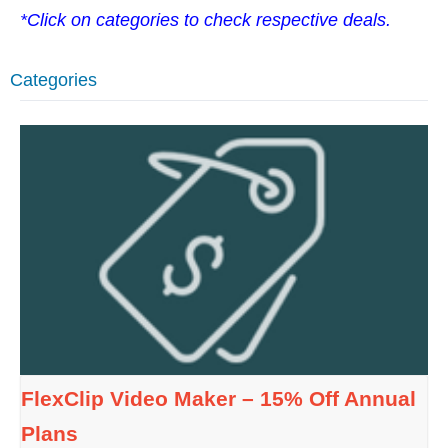
*Click on categories to check respective deals.
Categories
FlexClip Video Maker – 15% Off Annual
Plans