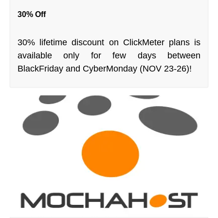
30% Off
30% lifetime discount on ClickMeter plans is
available only for few days between
BlackFriday and CyberMonday (NOV 23-26)!