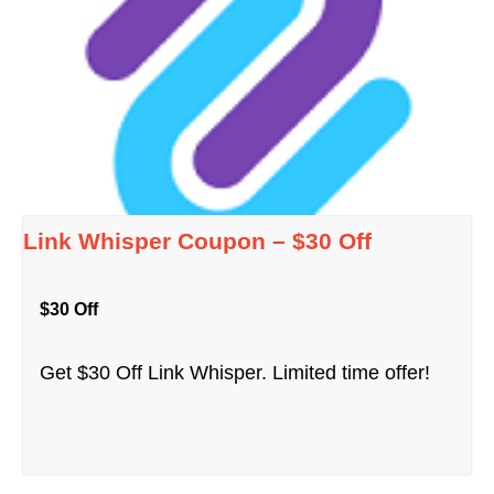
Link Whisper Coupon – $30 Off
$30 Off
Get $30 Off Link Whisper. Limited time offer!