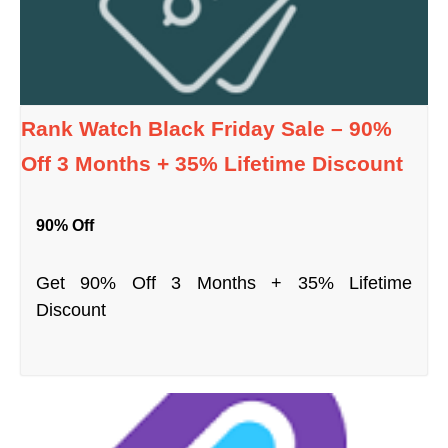
Rank Watch Black Friday Sale – 90%
Off 3 Months + 35% Lifetime Discount
90% Off
Get 90% Off 3 Months + 35% Lifetime
Discount