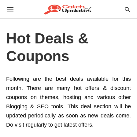
Hot Deals &
Coupons
Following are the best deals available for this
month. There are many hot offers & discount
coupons on themes, hosting and various other
Blogging & SEO tools. This deal section will be
updated periodically as soon as new deals come.
Do visit regularly to get latest offers.