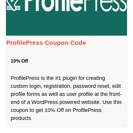
ProfilePress Coupon Code
10% Off
ProfilePress is the #1 plugin for creating
custom login, registration, password reset, edit
profile forms as well as user profile at the front-
end of a WordPress powered website. Use this
coupon to get 10% Off on ProfilePress
products