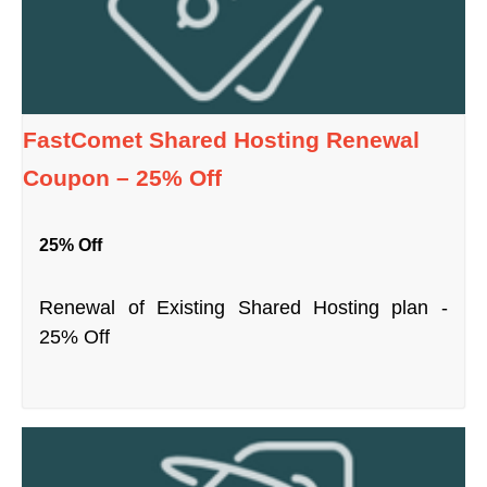
FastComet Shared Hosting Renewal
Coupon – 25% Off
25% Off
Renewal of Existing Shared Hosting plan -
25% Off