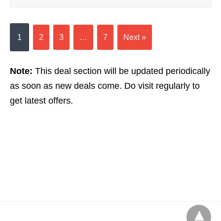
1
2
3
…
7
Next »
Note:
This deal section will be updated periodically
as soon as new deals come. Do visit regularly to
get latest offers.