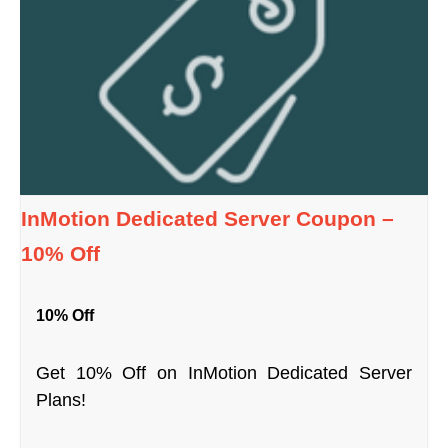
InMotion Dedicated Server Coupon –
10% Off
10% Off
Get 10% Off on InMotion Dedicated Server
Plans!