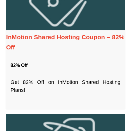
InMotion Shared Hosting Coupon – 82%
Off
82% Off
Get 82% Off on InMotion Shared Hosting
Plans!