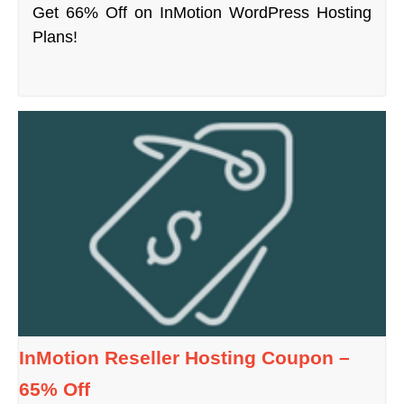
Get 66% Off on InMotion WordPress Hosting
Plans!
InMotion Reseller Hosting Coupon –
65% Off