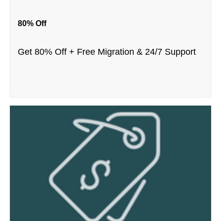
80% Off
Get 80% Off + Free Migration & 24/7 Support