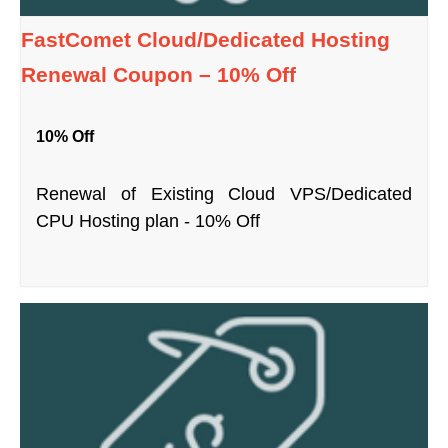
FastComet Cloud/Dedicated Hosting
Renewal Coupon – 10% Off
10% Off
Renewal of Existing Cloud VPS/Dedicated
CPU Hosting plan - 10% Off