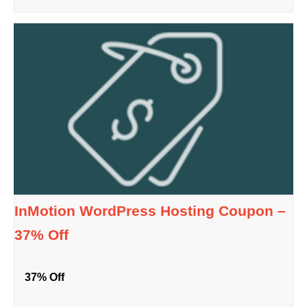
InMotion WordPress Hosting Coupon –
37% Off
37% Off