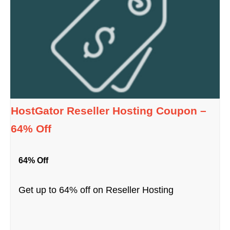
HostGator Reseller Hosting Coupon –
64% Off
64% Off
Get up to 64% off on Reseller Hosting