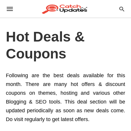
Hot Deals &
Coupons
Following are the best deals available for this
month. There are many hot offers & discount
coupons on themes, hosting and various other
Blogging & SEO tools. This deal section will be
updated periodically as soon as new deals come.
Do visit regularly to get latest offers.