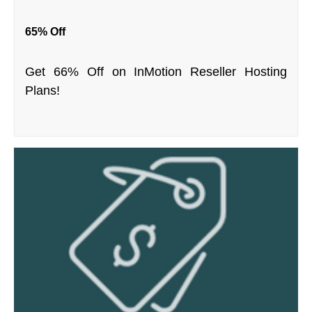
65% Off
Get 66% Off on InMotion Reseller Hosting
Plans!