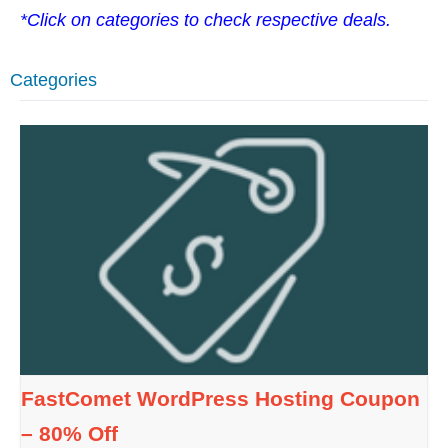
*Click on categories to check respective deals.
Categories
FastComet WordPress Hosting Coupon
– 80% Off