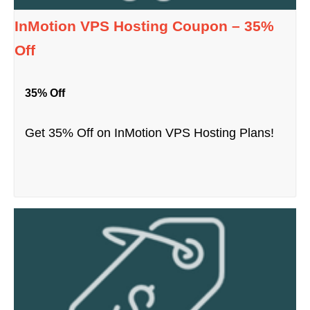
InMotion VPS Hosting Coupon – 35%
Off
35% Off
Get 35% Off on InMotion VPS Hosting Plans!