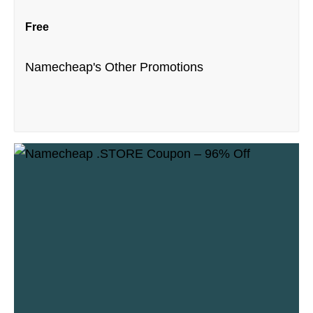
Free
Namecheap's Other Promotions