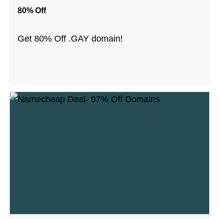
80% Off
Get 80% Off .GAY domain!