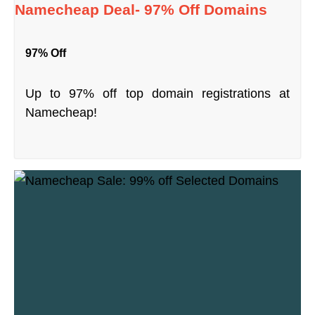
Namecheap Deal- 97% Off Domains
97% Off
Up to 97% off top domain registrations at
Namecheap!