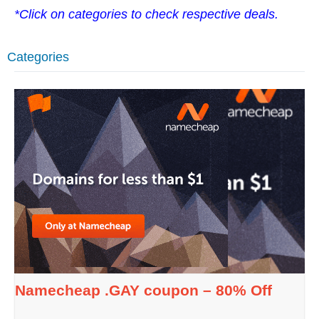
*Click on categories to check respective deals.
Categories
Namecheap .GAY coupon – 80% Off