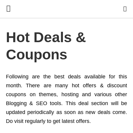
Hot Deals &
Coupons
Following are the best deals available for this
month. There are many hot offers & discount
coupons on themes, hosting and various other
Blogging & SEO tools. This deal section will be
updated periodically as soon as new deals come.
Do visit regularly to get latest offers.