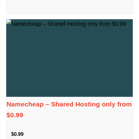
Namecheap – Shared Hosting only from
$0.99
$0.99