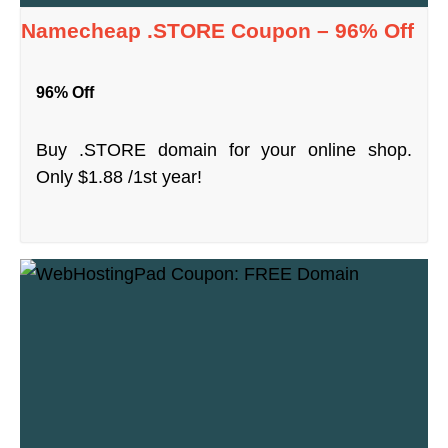
Namecheap .STORE Coupon – 96% Off
96% Off
Buy .STORE domain for your online shop.
Only $1.88 /1st year!