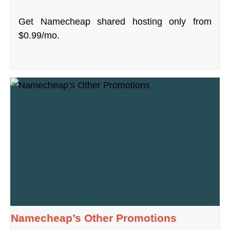
Get Namecheap shared hosting only from
$0.99/mo.
Namecheap’s Other Promotions