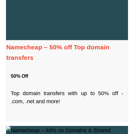
Namecheap – 50% off Top domain
transfers
50% Off
Top domain transfers with up to 50% off -
.com, .net and more!