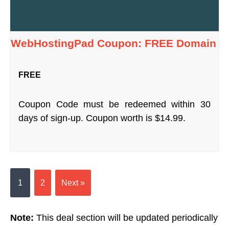
WebHostingPad Coupon: FREE Domain
FREE
Coupon Code must be redeemed within 30
days of sign-up. Coupon worth is $14.99.
1
2
Next »
Note:
This deal section will be updated periodically