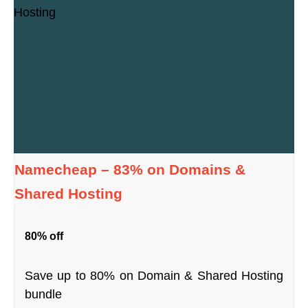
Namecheap – 83% on Domains &
Shared Hosting
80% off
Save up to 80% on Domain & Shared Hosting
bundle