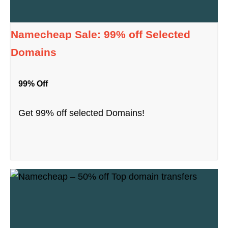
Namecheap Sale: 99% off Selected
Domains
99% Off
Get 99% off selected Domains!