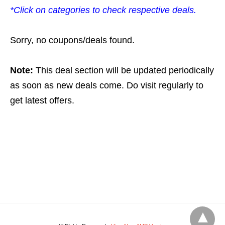
*Click on categories to check respective deals.
Sorry, no coupons/deals found.
Note:
This deal section will be updated periodically
as soon as new deals come. Do visit regularly to
get latest offers.