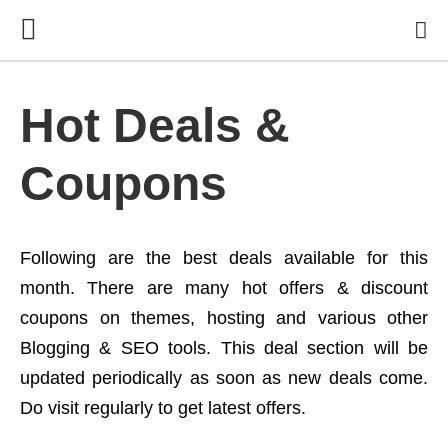
Hot Deals &
Coupons
Following are the best deals available for this
month. There are many hot offers & discount
coupons on themes, hosting and various other
Blogging & SEO tools. This deal section will be
updated periodically as soon as new deals come.
Do visit regularly to get latest offers.