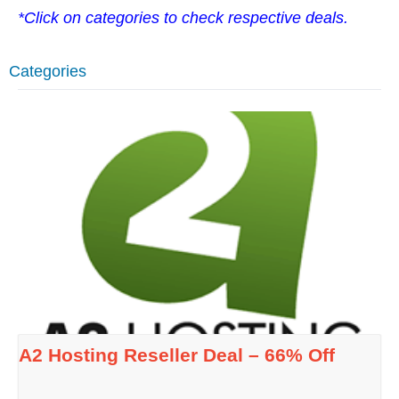
*Click on categories to check respective deals.
Categories
A2 Hosting Reseller Deal – 66% Off