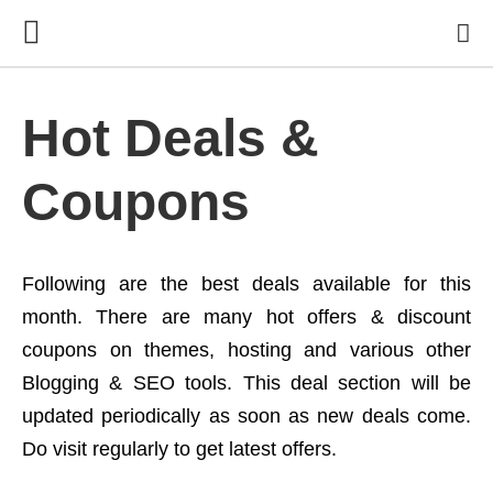
Hot Deals &
Coupons
Following are the best deals available for this
month. There are many hot offers & discount
coupons on themes, hosting and various other
Blogging & SEO tools. This deal section will be
updated periodically as soon as new deals come.
Do visit regularly to get latest offers.