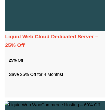
Liquid Web Cloud Dedicated Server –
25% Off
25% Off
Save 25% Off for 4 Months!