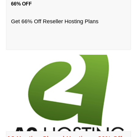
66% OFF
Get 66% Off Reseller Hosting Plans