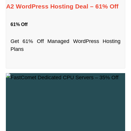
A2 WordPress Hosting Deal – 61% Off
61% Off
Get 61% Off Managed WordPress Hosting
Plans