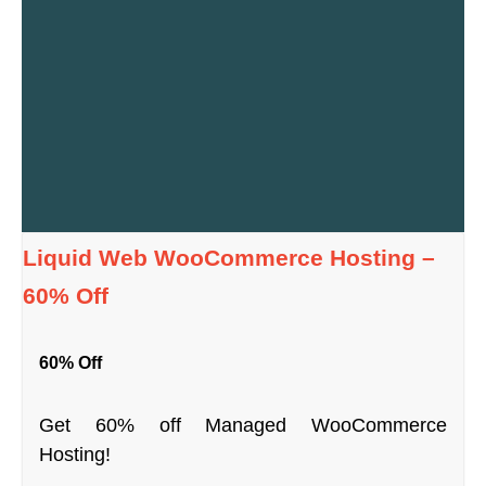
Liquid Web WooCommerce Hosting –
60% Off
60% Off
Get 60% off Managed WooCommerce
Hosting!