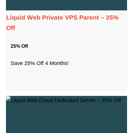
Liquid Web Private VPS Parent – 25%
Off
25% Off
Save 25% Off 4 Months!