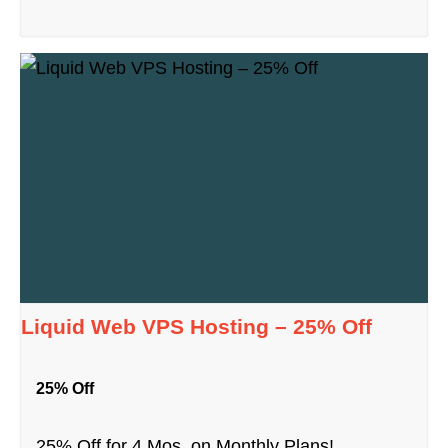
Liquid Web VPS Hosting – 25% Off
25% Off
25% Off for 4 Mos. on Monthly Plans!