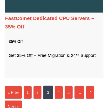
FastComet Dedicated CPU Servers –
35% Off
35% Off
Get 35% Off + Free Migration & 24/7 Support
« Prev
1
2
3
4
5
…
7
Next »