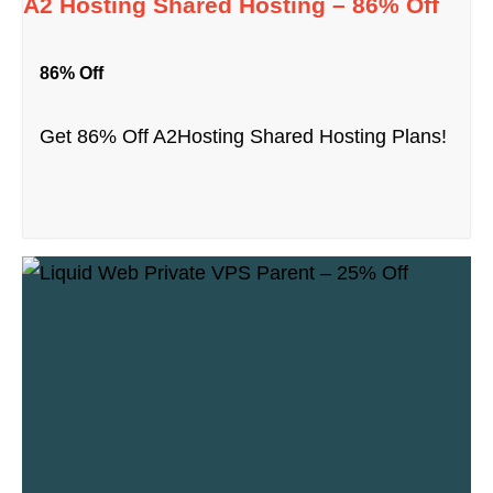
A2 Hosting Shared Hosting – 86% Off
86% Off
Get 86% Off A2Hosting Shared Hosting Plans!