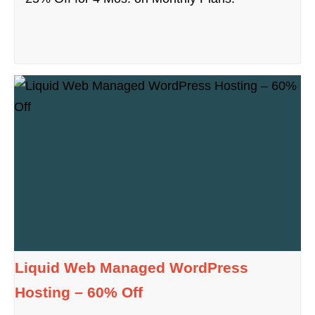
Liquid Web Managed WordPress
Hosting – 60% Off