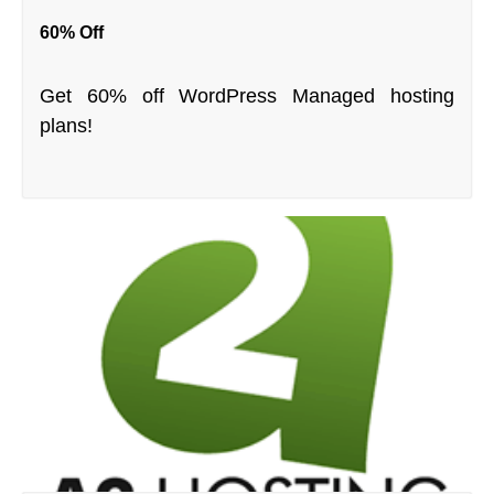
60% Off
Get 60% off WordPress Managed hosting
plans!