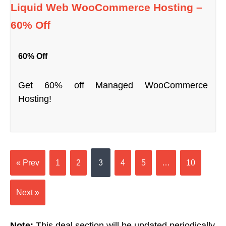
Liquid Web WooCommerce Hosting –
60% Off
60% Off
Get 60% off Managed WooCommerce
Hosting!
« Prev
1
2
3
4
5
…
10
Next »
Note:
This deal section will be updated periodically