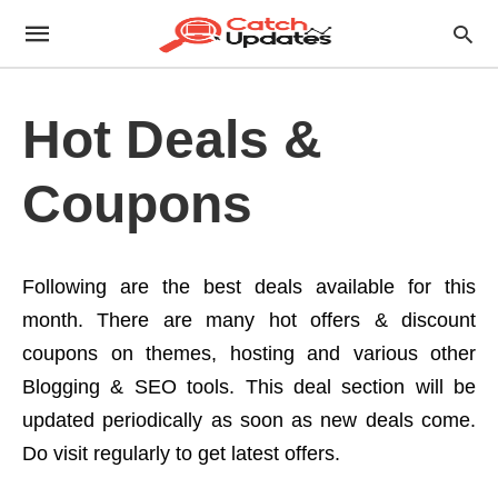
Hot Deals &
Coupons
Following are the best deals available for this
month. There are many hot offers & discount
coupons on themes, hosting and various other
Blogging & SEO tools. This deal section will be
updated periodically as soon as new deals come.
Do visit regularly to get latest offers.