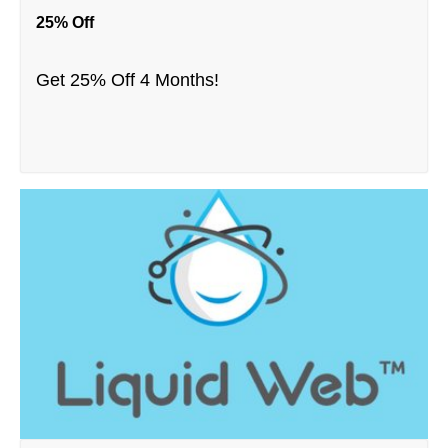
25% Off
Get 25% Off 4 Months!