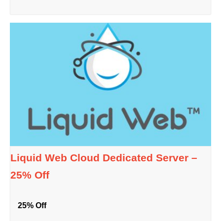
Liquid Web Cloud Dedicated Server –
25% Off
25% Off