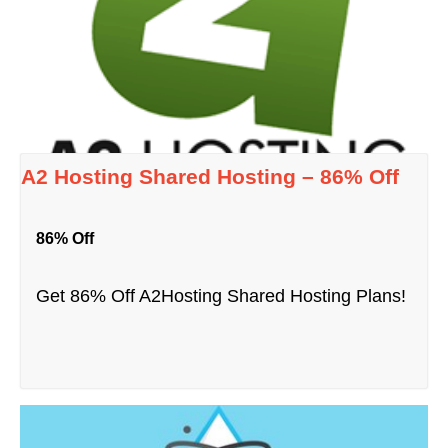
A2 Hosting Shared Hosting – 86% Off
86% Off
Get 86% Off A2Hosting Shared Hosting Plans!