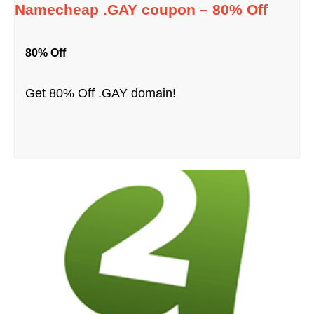
Namecheap .GAY coupon – 80% Off
80% Off
Get 80% Off .GAY domain!