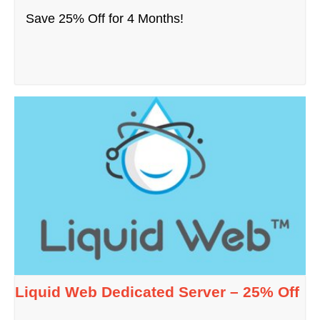
Save 25% Off for 4 Months!
Liquid Web Dedicated Server – 25% Off