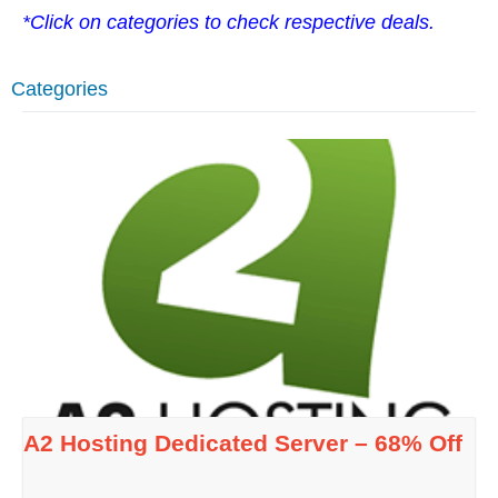
*Click on categories to check respective deals.
Categories
A2 Hosting Dedicated Server – 68% Off