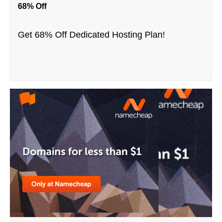
68% Off
Get 68% Off Dedicated Hosting Plan!