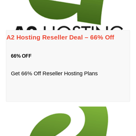
A2 Hosting Reseller Deal – 66% Off
66% OFF
Get 66% Off Reseller Hosting Plans