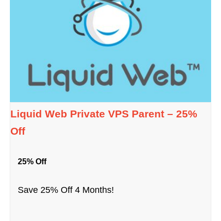
Liquid Web Private VPS Parent – 25%
Off
25% Off
Save 25% Off 4 Months!