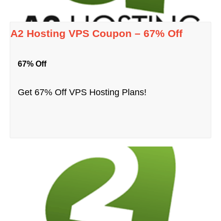
A2 Hosting VPS Coupon – 67% Off
67% Off
Get 67% Off VPS Hosting Plans!