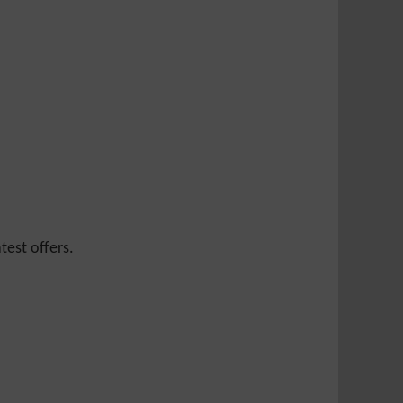
test offers.