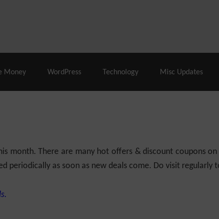
% Off |
A2 Hosting
– 86% Off |
LiquidWeb Hosting
– 
e Money
WordPress
Technology
Misc Updates
 this month. There are many hot offers & discount coupons on
ed periodically as soon as new deals come. Do visit regularly to
s.