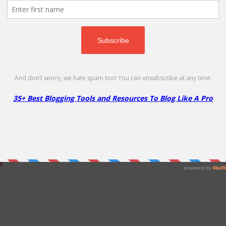
 – 60% Off
Hosting!
f