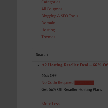
Categories
All Coupons
Blogging & SEO Tools
Domain
Hosting
Themes
A2 Hosting Reseller Deal – 66% Of
66% OFF
No Code Required
Show Code
Get 66% Off Reseller Hosting Plans
More
Less