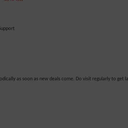
Support
odically as soon as new deals come. Do visit regularly to get la