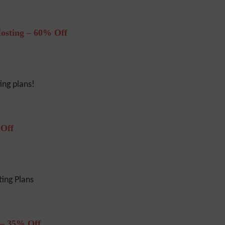
osting – 60% Off
ng plans!
 Off
ing Plans
 – 35% Off