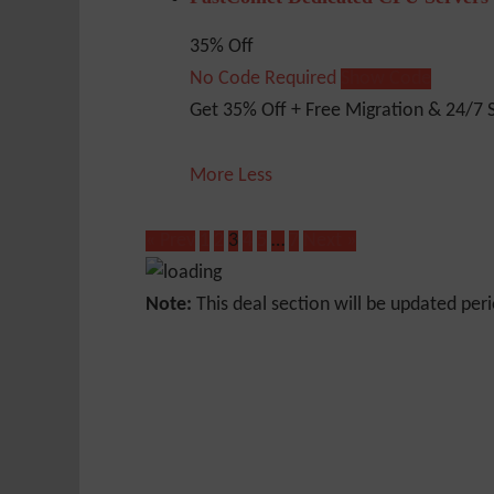
35% Off
No Code Required
Show Code
Get 35% Off + Free Migration & 24/7 
More
Less
« Prev
1
2
3
4
5
…
7
Next »
Note:
This deal section will be updated peri