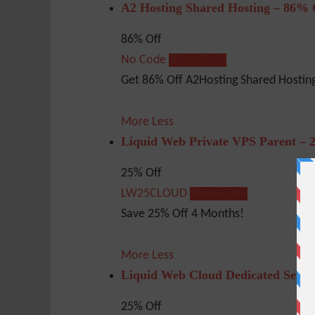
A2 Hosting Shared Hosting – 86% 
86% Off
No Code
Show Code
Get 86% Off A2Hosting Shared Hosting
More
Less
Liquid Web Private VPS Parent – 
25% Off
LW25CLOUD
Show Code
Save 25% Off 4 Months!
More
Less
Liquid Web Cloud Dedicated Serve
25% Off