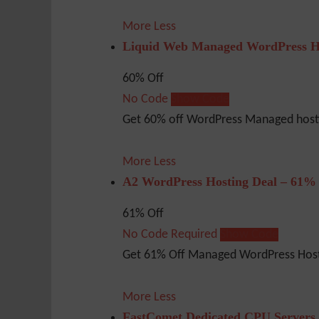
More
Less
Liquid Web Managed WordPress H
60% Off
No Code
Show Code
Get 60% off WordPress Managed hosti
More
Less
A2 WordPress Hosting Deal – 61%
61% Off
No Code Required
Show Code
Get 61% Off Managed WordPress Host
More
Less
FastComet Dedicated CPU Servers