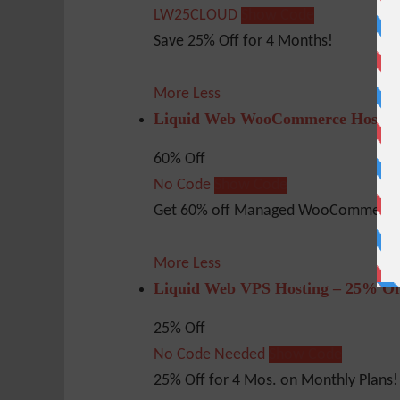
LW25CLOUD
Show Code
Save 25% Off for 4 Months!
More
Less
Liquid Web WooCommerce Hosting
60% Off
No Code
Show Code
Get 60% off Managed WooCommerce 
More
Less
Liquid Web VPS Hosting – 25% Of
25% Off
No Code Needed
Show Code
25% Off for 4 Mos. on Monthly Plans!