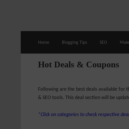
Live Deals & Coupons
:
SE Ranking
– 60
Home
Blogging Tips
SEO
Mak
Hot Deals & Coupons
Following are the best deals available for
& SEO tools. This deal section will be updat
*Click on categories to check respective deal