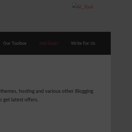
70% Off| |
Cloudways Hosting
– 40% Off
Our Toolbox
Hot Deals
Write For Us
 themes, hosting and various other Blogging
 get latest offers.