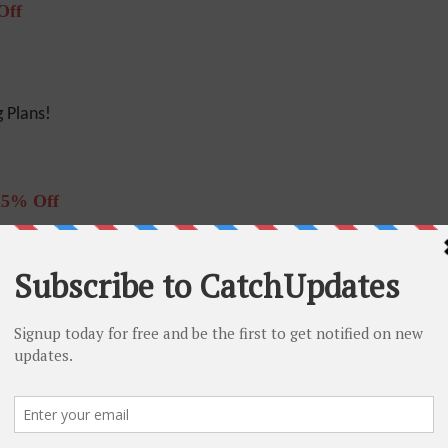
Off
 Plans!
25% Off
r – 25% Off