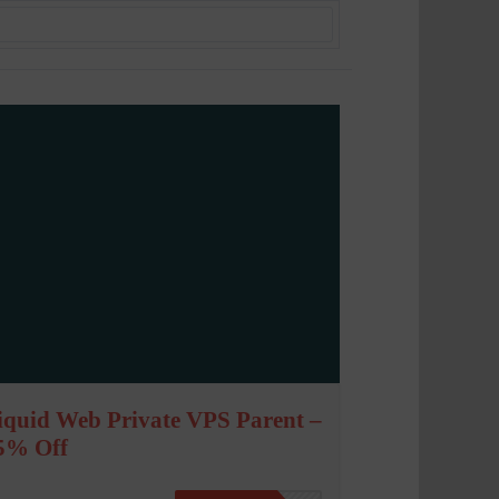
iquid Web Private VPS Parent –
5% Off