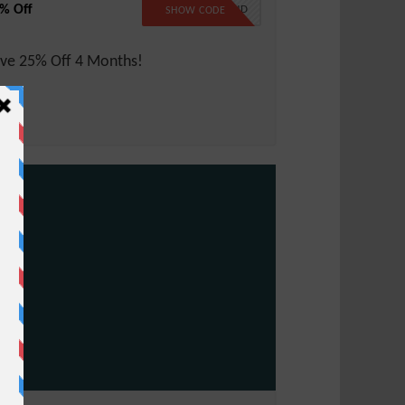
% Off
LW25CLOUD
SHOW CODE
ve 25% Off 4 Months!