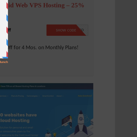
iquid Web VPS Hosting – 25%
ff
% Off
NO CODE NEEDED
SHOW CODE
% Off for 4 Mos. on Monthly Plans!