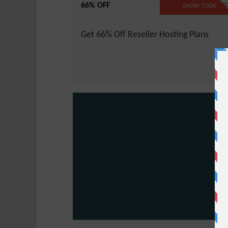
66% OFF
NO CODE REQUIRE
SHOW CODE
Get 66% Off Reseller Hosting Plans