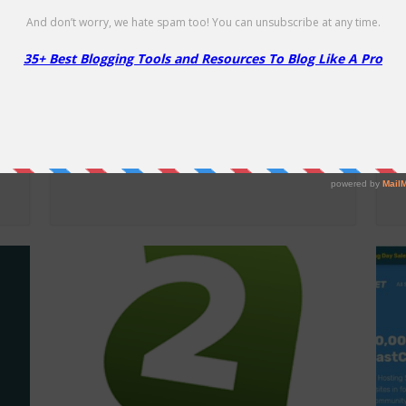
Liquid Web WooCommerce
L
Hosting – 60% Off
O
60% Off
25
D
NO CODE
SHOW CODE
Get 60% off Managed WooCommerce
25
Hosting!