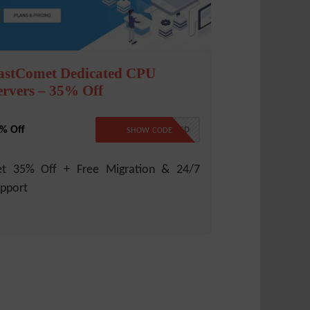
astComet Dedicated CPU
ervers – 35% Off
% Off
NO CODE REQUIRED
SHOW CODE
et 35% Off + Free Migration & 24/7
pport