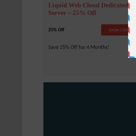
Liquid Web Cloud Dedicated
Server – 25% Off
25% Off
LW25CLOU
SHOW CODE
Save 25% Off for 4 Months!