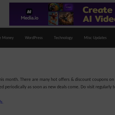
% Off |
A2 Hosting
– 86% Off |
LiquidWeb Hosting
– 
e Money
WordPress
Technology
Misc Updates
 this month. There are many hot offers & discount coupons on
ed periodically as soon as new deals come. Do visit regularly to
s.