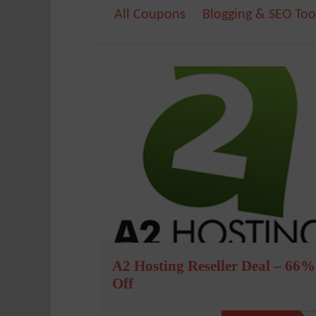
All Coupons
Blogging & SEO Too
A2 Hosting Reseller Deal – 66%
Off