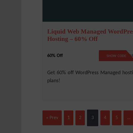
Liquid Web Managed WordPre
Hosting – 60% Off
60% Off
NO COD
SHOW CODE
Get 60% off WordPress Managed host
plans!
« Prev
1
2
3
4
5
…