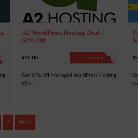
ss
A2 WordPress Hosting Deal –
F
61% Off
S
61% Off
35
E
NO CODE REQUIRED
SHOW CODE
ing
Get 61% Off Managed WordPress Hosting
G
Plans
Su
7
Next »