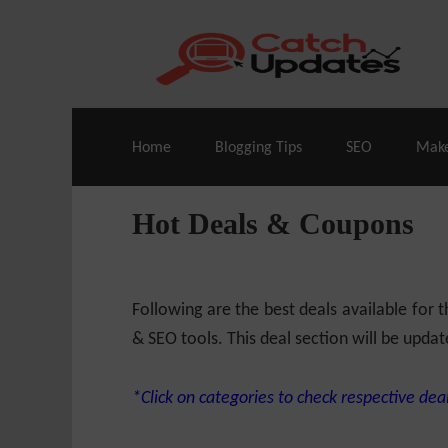
Live Deals & Coupons
:
SE Ranking
– 60
Home
Blogging Tips
SEO
Mak
Hot Deals & Coupons
Following are the best deals available for
& SEO tools. This deal section will be updat
*Click on categories to check respective deal