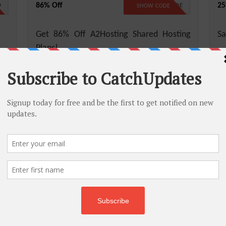
86% Off
25
D
NO CODE
SHOW CODE
Get 86% Off A2Hosting Shared Hosting
Sa
Plans!