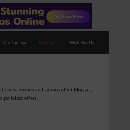
70% Off| |
Cloudways Hosting
– 40% Off
Our Toolbox
Hot Deals
Write For Us
 themes, hosting and various other Blogging
 get latest offers.