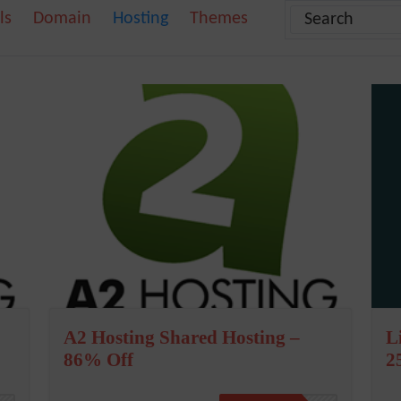
ls
Domain
Hosting
Themes
A2 Hosting Shared Hosting –
L
86% Off
2