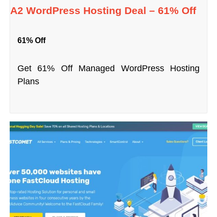
A2 WordPress Hosting Deal – 61% Off
61% Off
Get 61% Off Managed WordPress Hosting
Plans