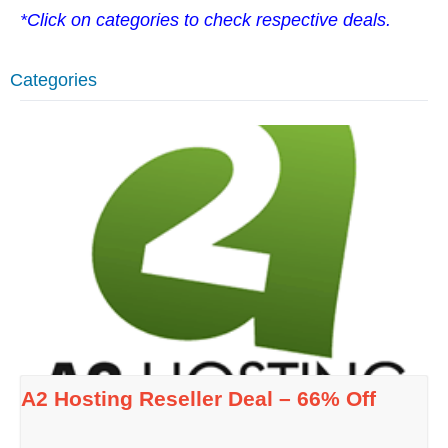
*Click on categories to check respective deals.
Categories
A2 Hosting Reseller Deal – 66% Off