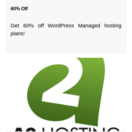
60% Off
Get 60% off WordPress Managed hosting
plans!