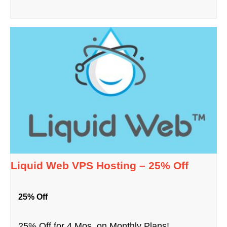
Liquid Web VPS Hosting – 25% Off
25% Off
25% Off for 4 Mos. on Monthly Plans!