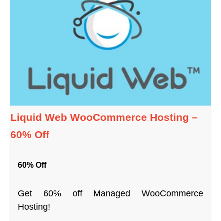
Liquid Web WooCommerce Hosting –
60% Off
60% Off
Get 60% off Managed WooCommerce
Hosting!