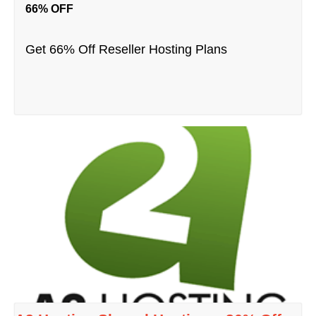
66% OFF
Get 66% Off Reseller Hosting Plans