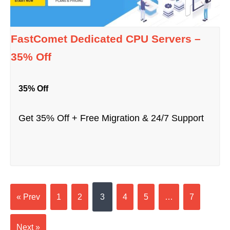
FastComet Dedicated CPU Servers –
35% Off
35% Off
Get 35% Off + Free Migration & 24/7 Support
« Prev
1
2
3
4
5
…
7
Next »