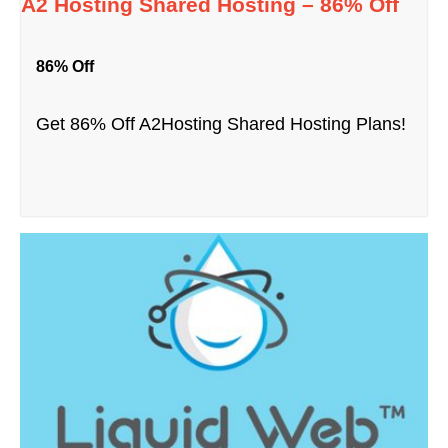
A2 Hosting Shared Hosting – 86% Off
86% Off
Get 86% Off A2Hosting Shared Hosting Plans!