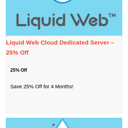
Liquid Web Cloud Dedicated Server –
25% Off
25% Off
Save 25% Off for 4 Months!