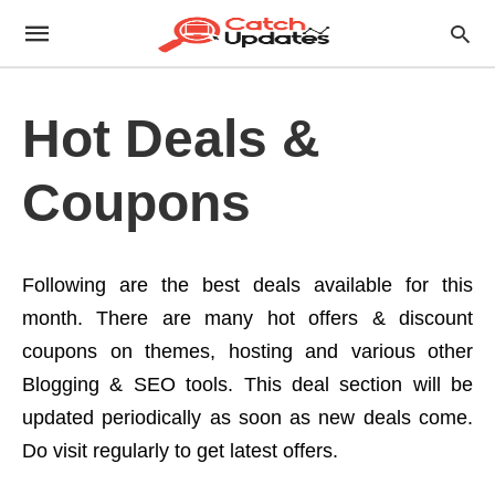
Hot Deals &
Coupons
Following are the best deals available for this
month. There are many hot offers & discount
coupons on themes, hosting and various other
Blogging & SEO tools. This deal section will be
updated periodically as soon as new deals come.
Do visit regularly to get latest offers.