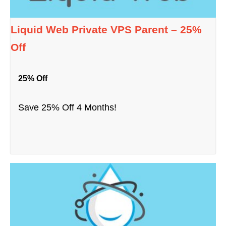
Liquid Web Private VPS Parent – 25%
Off
25% Off
Save 25% Off 4 Months!