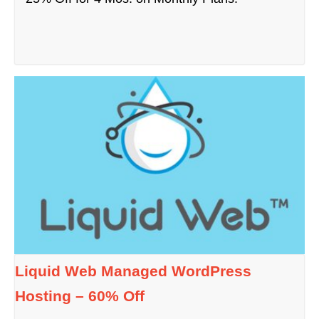
Liquid Web Managed WordPress
Hosting – 60% Off