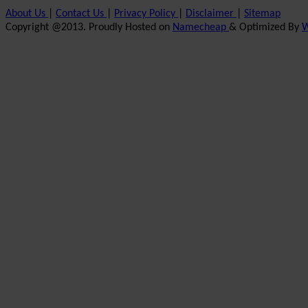
About Us
|
Contact Us
|
Privacy Policy
|
Disclaimer
|
Sitemap
Copyright @2013. Proudly Hosted on
Namecheap
& Optimized By
W