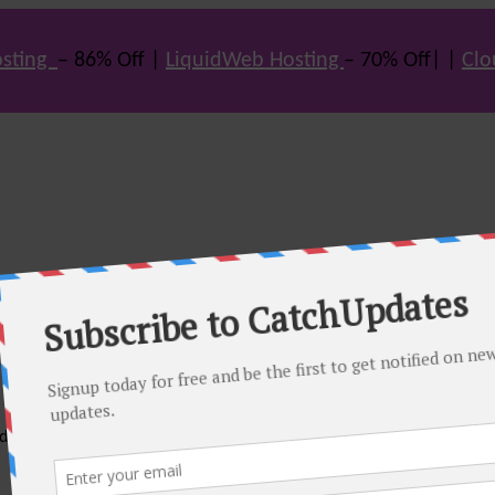
sting
– 86% Off |
LiquidWeb Hosting
– 70% Off| |
Clo
e many hot offers & discount coupons on themes, hosting and vario
st offers.
eals come. Do visit regularly to get latest offers.