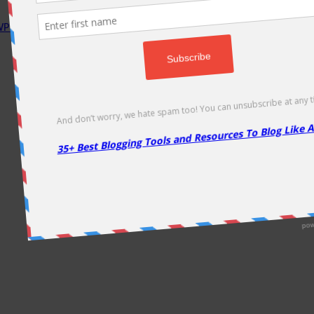
P Rocket