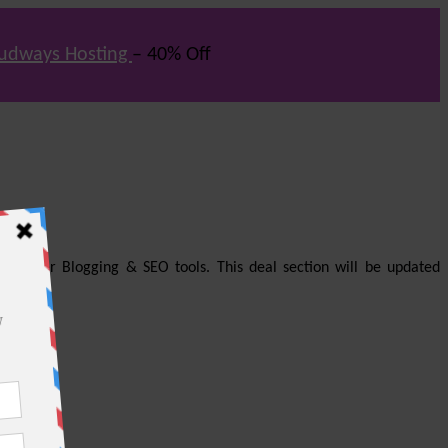
udways Hosting
– 40% Off
us other Blogging & SEO tools. This deal section will be updated