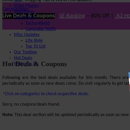
Latest SEO, Blogging Tips & WordPress updates
SEO
Make Money
CatchUpdates
WordPress
Live Deals & Coupons
:
SE Ranking
– 60% Off |
A2 Ho
Technology
Techo-World
Computer Stuffs
Misc Updates
Life Style
Top 10 List
Our Toolbox
Hot Deals
Hot Deals & Coupons
Write For Us
Following are the best deals available for this month. There ar
periodically as soon as new deals come. Do visit regularly to get late
*Click on categories to check respective deals.
Sorry, no coupons/deals found.
Note:
This deal section will be updated periodically as soon as new d