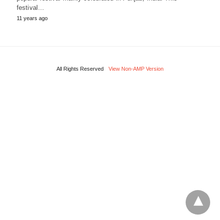
festival…
11 years ago
All Rights Reserved
View Non-AMP Version