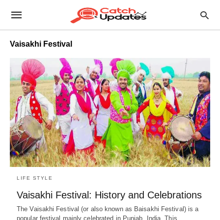
Vaisakhi Festival
LIFE STYLE
Vaisakhi Festival: History and Celebrations
The Vaisakhi Festival (or also known as Baisakhi Festival) is a
popular festival mainly celebrated in Punjab, India. This