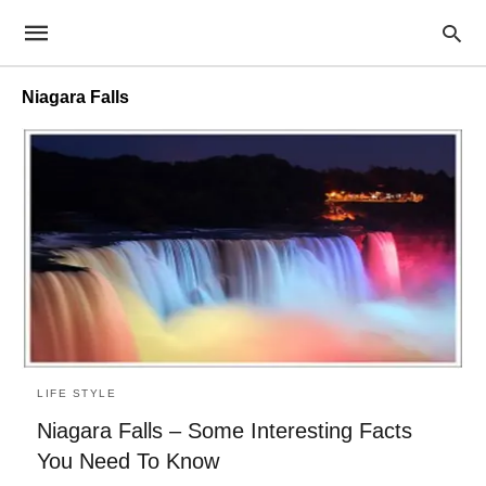
Niagara Falls
LIFE STYLE
Niagara Falls – Some Interesting Facts
You Need To Know