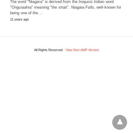
The word "Niagara" is derived from the Iroquois Indian word
"Onguiaahra" meaning "the strait". Niagara Falls, well-known for
being one of the…
11 years ago
All Rights Reserved
View Non-AMP Version