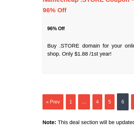
96% Off
96% Off
Buy .STORE domain for your onli
shop. Only $1.88 /1st year!
« Prev
1
…
4
5
6
Note:
This deal section will be updated