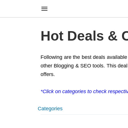
Hot Deals &
Following are the best deals availabl
other Blogging & SEO tools. This deal 
offers.
*Click on categories to check respecti
Categories