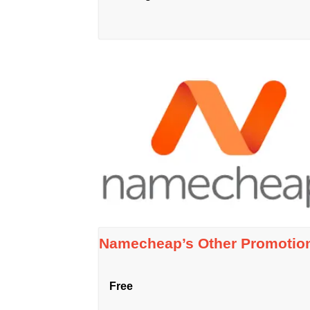
Namecheap’s Other Promotio
Free