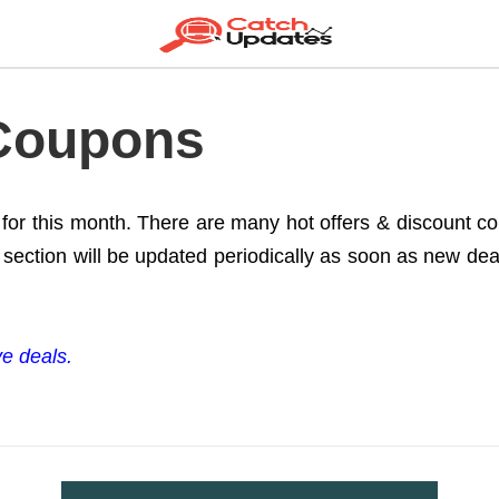
 Coupons
e for this month. There are many hot offers & discount 
section will be updated periodically as soon as new deals
ve deals.