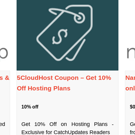
s &
5CloudHost Coupon – Get 10%
Na
Off Hosting Plans
onl
10% off
$0
ed
Get 10% Off on Hosting Plans -
G
Exclusive for CatchUpdates Readers
f