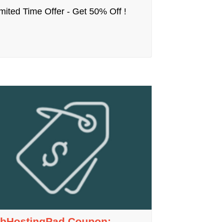
mited Time Offer - Get 50% Off !
bHostingPad Coupon: