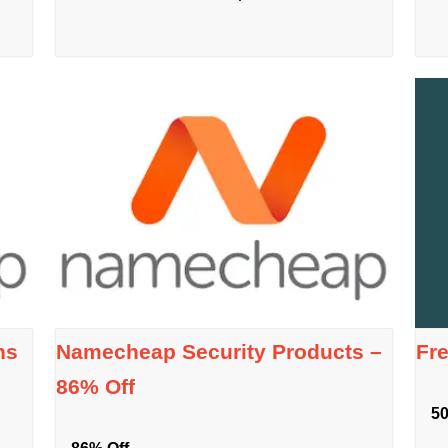
ns
Namecheap Security Products –
Fr
86% Off
50