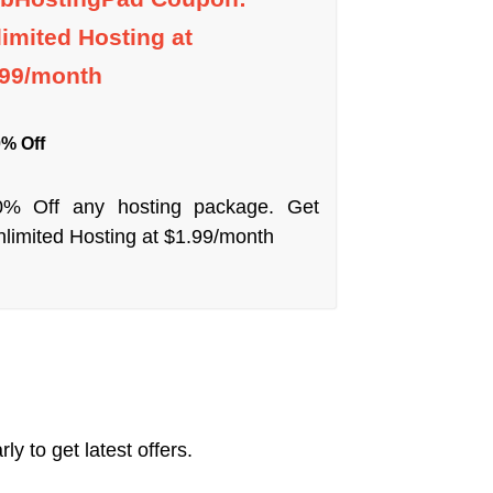
imited Hosting at
.99/month
% Off
0% Off any hosting package. Get
limited Hosting at $1.99/month
y to get latest offers.