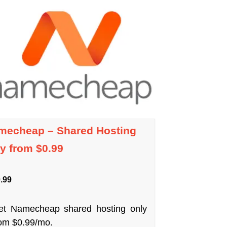
mecheap – Shared Hosting
y from $0.99
.99
et Namecheap shared hosting only
rom $0.99/mo.