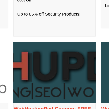
86% Off
Li
Up to 86% off Security Products!
–
WebHostingPad Coupon: FREE
We