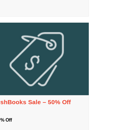
eshBooks Sale – 50% Off
% Off