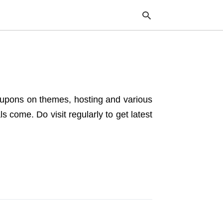
Typ
your
sea
coupons on themes, hosting and various
que
and
 come. Do visit regularly to get latest
hit
ente