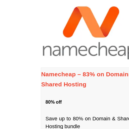
Namecheap – 83% on Domain
Shared Hosting
80% off
Save up to 80% on Domain & Shar
Hosting bundle