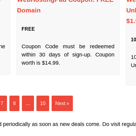
Domain
Unl
$1
FREE
10
ne
Coupon Code must be redeemed
within 30 days of sign-up. Coupon
1
worth is $14.99.
Un
7
8
…
10
Next »
 periodically as soon as new deals come. Do visit regularl