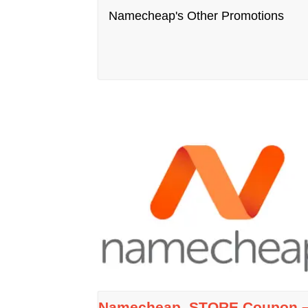
Namecheap's Other Promotions
Namecheap .STORE Coupon 