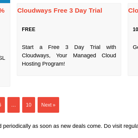
7%
Cloudways Free 3 Day Trial
Cl
FREE
10
Start a Free 3 Day Trial with
Ge
Cloudways, Your Managed Cloud
SL
Hosting Program!
6
…
10
Next »
 periodically as soon as new deals come. Do visit regularl