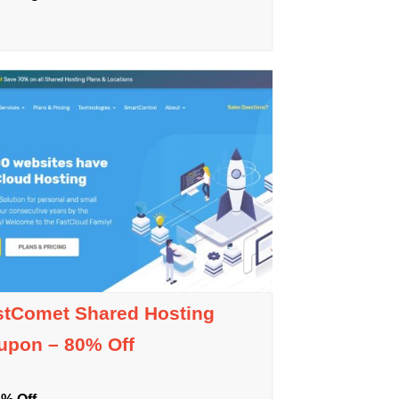
stComet Shared Hosting
upon – 80% Off