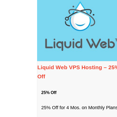
Liquid Web VPS Hosting – 25
Off
25% Off
25% Off for 4 Mos. on Monthly Plans