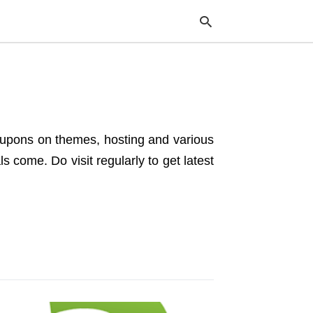
Typ
your
sea
coupons on themes, hosting and various
que
and
 come. Do visit regularly to get latest
hit
ente