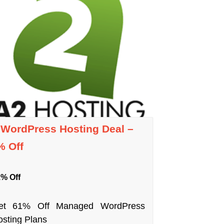
 WordPress Hosting Deal –
% Off
% Off
et 61% Off Managed WordPress
sting Plans