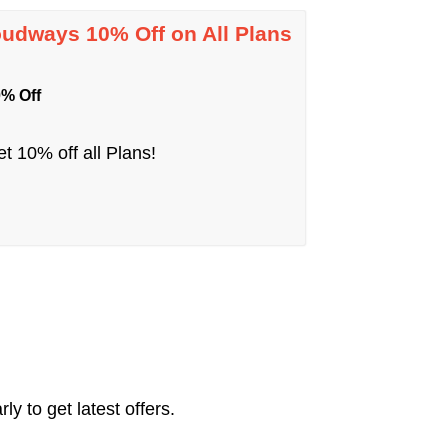
oudways 10% Off on All Plans
% Off
t 10% off all Plans!
y to get latest offers.