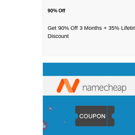
90% Off
Get 90% Off 3 Months + 35% Lifeti
Discount