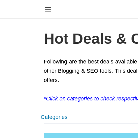
Hot Deals &
Following are the best deals availabl
other Blogging & SEO tools. This deal 
offers.
*Click on categories to check respecti
Categories