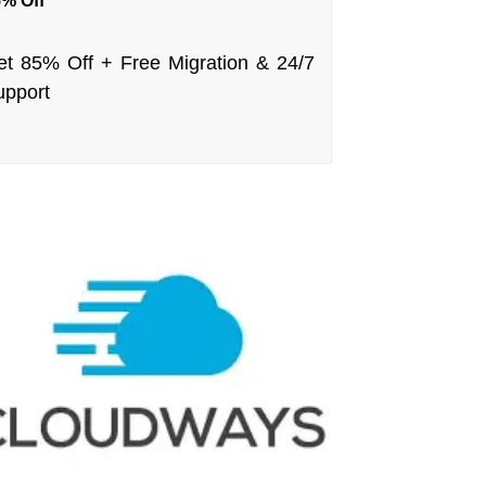
% Off
et 85% Off + Free Migration & 24/7
upport