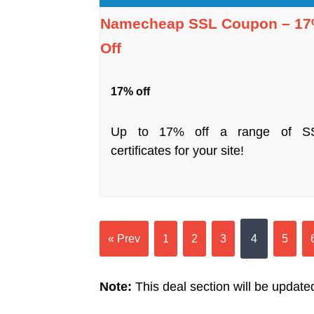
Namecheap SSL Coupon – 1
Off
17% off
Up to 17% off a range of S
certificates for your site!
« Prev
1
2
3
4
5
Note:
This deal section will be updated