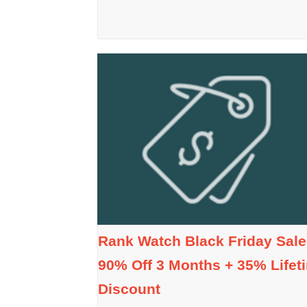
Rank Watch Black Friday Sale
90% Off 3 Months + 35% Lifet
Discount