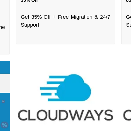
35% Off
85
Get 35% Off + Free Migration & 24/7
G
Support
S
me