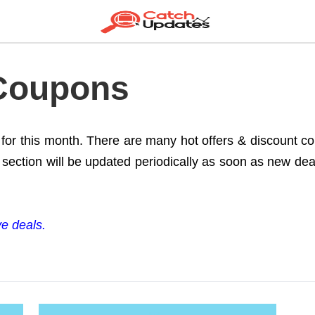
 Coupons
e for this month. There are many hot offers & discount 
section will be updated periodically as soon as new deals
ve deals.