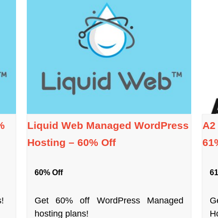
%
Liquid Web Managed WordPress
A2
Hosting – 60% Off
61
60% Off
61
!
Get 60% off WordPress Managed
G
hosting plans!
Ho