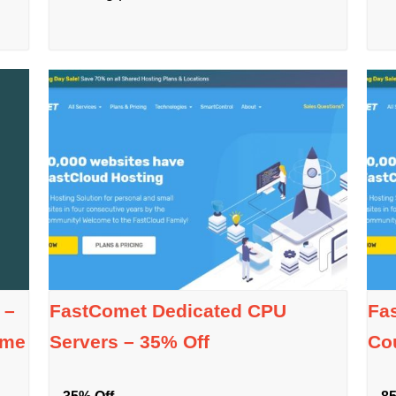
 –
FastComet Dedicated CPU
Fa
ime
Servers – 35% Off
Co