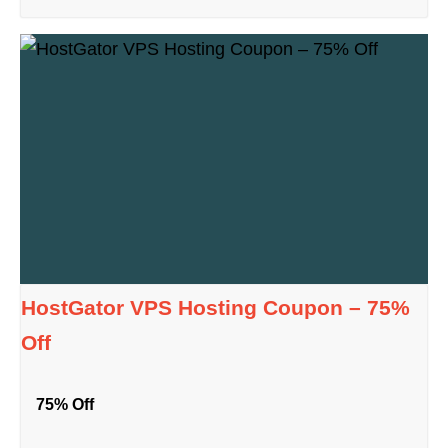
HostGator VPS Hosting Coupon – 75%
Off
75% Off