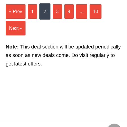
« Prev
1
2
3
4
…
10
Next »
Note:
This deal section will be updated periodically
as soon as new deals come. Do visit regularly to
get latest offers.