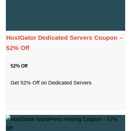
HostGator Dedicated Servers Coupon –
52% Off
52% Off
Get 52% Off on Dedicated Servers