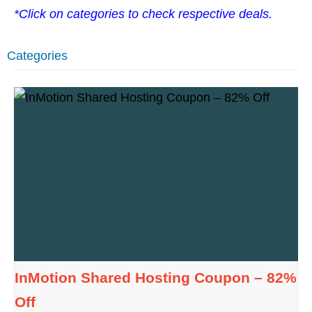
*Click on categories to check respective deals.
Categories
InMotion Shared Hosting Coupon – 82%
Off