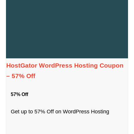
HostGator WordPress Hosting Coupon
– 57% Off
57% Off
Get up to 57% Off on WordPress Hosting