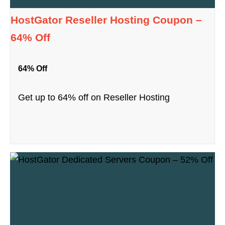
HostGator Reseller Hosting Coupon –
64% Off
64% Off
Get up to 64% off on Reseller Hosting