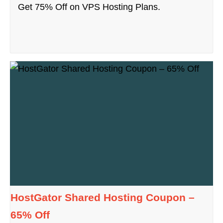
Get 75% Off on VPS Hosting Plans.
HostGator Shared Hosting Coupon –
65% Off