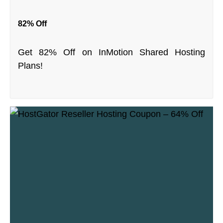
82% Off
Get 82% Off on InMotion Shared Hosting
Plans!