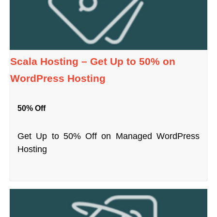
Scala Hosting – Get Up to 50% on
WordPress Hosting
50% Off
Get Up to 50% Off on Managed WordPress
Hosting