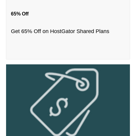
65% Off
Get 65% Off on HostGator Shared Plans