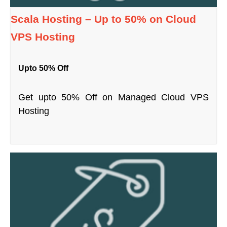
Scala Hosting – Up to 50% on Cloud
VPS Hosting
Upto 50% Off
Get upto 50% Off on Managed Cloud VPS
Hosting