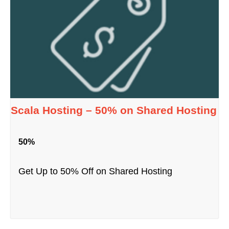
Scala Hosting – 50% on Shared Hosting
50%
Get Up to 50% Off on Shared Hosting