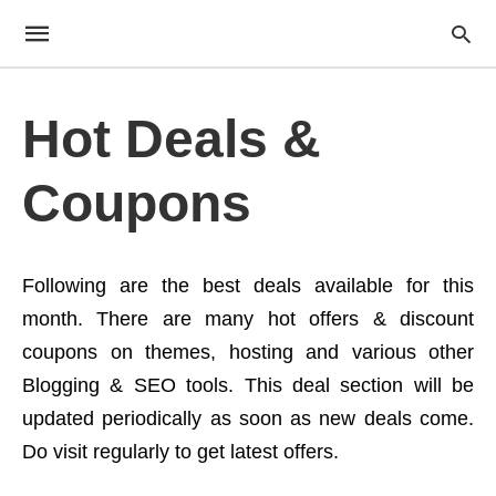
Hot Deals &
Coupons
Following are the best deals available for this
month. There are many hot offers & discount
coupons on themes, hosting and various other
Blogging & SEO tools. This deal section will be
updated periodically as soon as new deals come.
Do visit regularly to get latest offers.