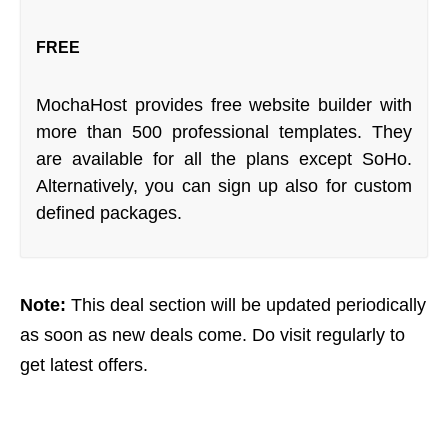
FREE
MochaHost provides free website builder with
more than 500 professional templates. They
are available for all the plans except SoHo.
Alternatively, you can sign up also for custom
defined packages.
Note:
This deal section will be updated periodically
as soon as new deals come. Do visit regularly to
get latest offers.