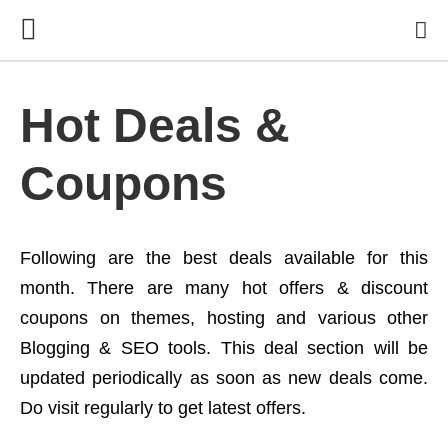
Hot Deals &
Coupons
Following are the best deals available for this
month. There are many hot offers & discount
coupons on themes, hosting and various other
Blogging & SEO tools. This deal section will be
updated periodically as soon as new deals come.
Do visit regularly to get latest offers.