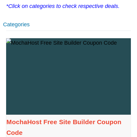
*Click on categories to check respective deals.
Categories
MochaHost Free Site Builder Coupon
Code