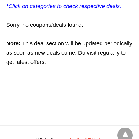
*Click on categories to check respective deals.
Sorry, no coupons/deals found.
Note:
This deal section will be updated periodically
as soon as new deals come. Do visit regularly to
get latest offers.