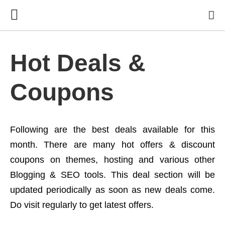
Hot Deals &
Coupons
Following are the best deals available for this
month. There are many hot offers & discount
coupons on themes, hosting and various other
Blogging & SEO tools. This deal section will be
updated periodically as soon as new deals come.
Do visit regularly to get latest offers.