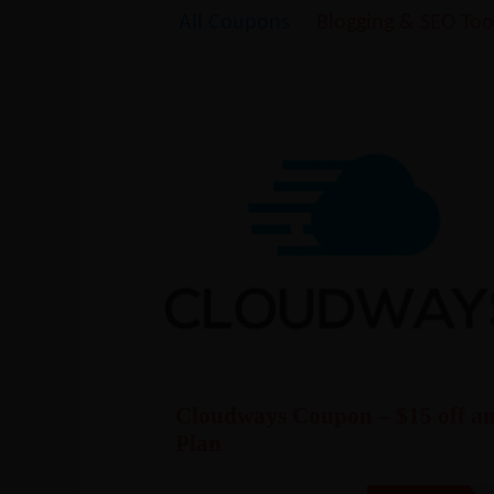
All Coupons
Blogging & SEO Too
Cloudways Coupon – $15 off a
Plan