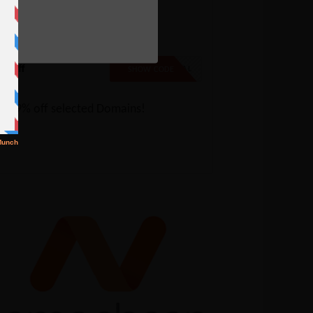
e
amecheap Sale: 99% off
elected Domains
% Off
99SPECIAL
SHOW CODE
t 99% off selected Domains!