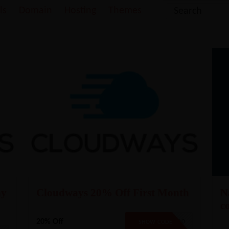
ls
Domain
Hosting
Themes
ny
Cloudways 20% Off First Month
N
c
20% Off
CW20
SHOW CODE