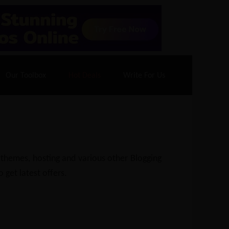
70% Off| |
Cloudways Hosting
– 40% Off
Our Toolbox
Hot Deals
Write For Us
 themes, hosting and various other Blogging
 get latest offers.