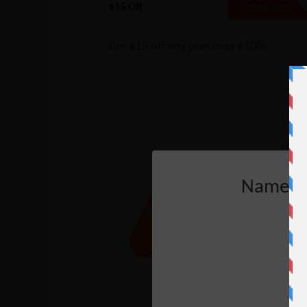
$15 Off
SAVE1
SHOW CODE
Get $15 off any plan over $100!
Nameche