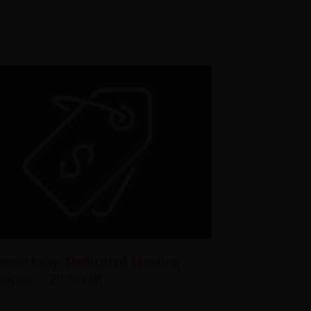
amecheap Dedicated Hosting
oupon – 20% Off