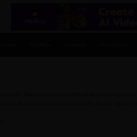
% Off |
A2 Hosting
– 86% Off |
LiquidWeb Hosting
– 
e Money
WordPress
Technology
Misc Updates
 this month. There are many hot offers & discount coupons on
ed periodically as soon as new deals come. Do visit regularly to
s.