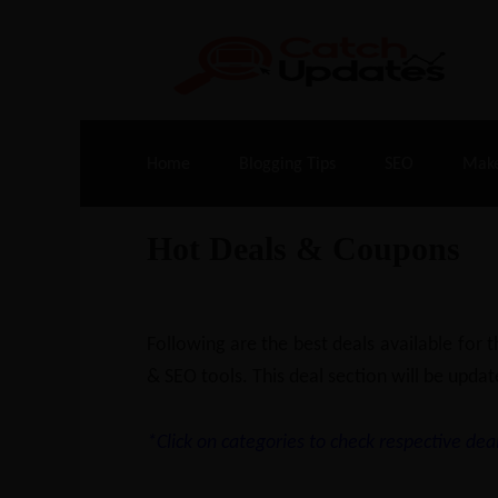
Live Deals & Coupons
:
SE Ranking
– 60
Home
Blogging Tips
SEO
Mak
Hot Deals & Coupons
Following are the best deals available for
& SEO tools. This deal section will be updat
*Click on categories to check respective deal