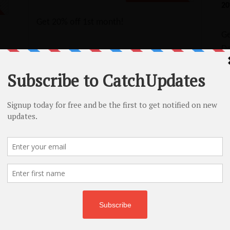
20
5
Get 20% off 1st month!
G
De
ap – Free Domains & 45% Off Shared
Namecheap Bundle Deals: FREE domains & 45% off shared hosting!
No Code Required
Copy