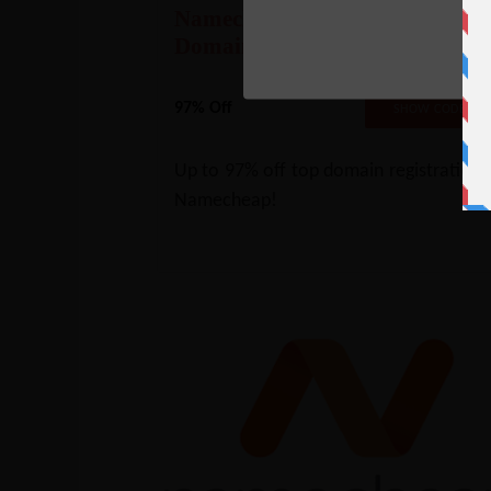
Namecheap Deal- 97% Off
Domains
97% Off
BFCMTLD2
SHOW CODE
Up to 97% off top domain registrations
Namecheap!