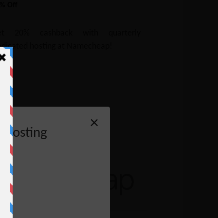
% Off
et 20% cashback with quarterly
dicated hosting at Namecheap!
×
 Hosting