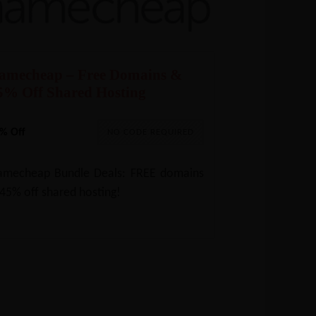
amecheap – Free Domains &
5% Off Shared Hosting
% Off
NO CODE REQUIRED
mecheap Bundle Deals: FREE domains
45% off shared hosting!