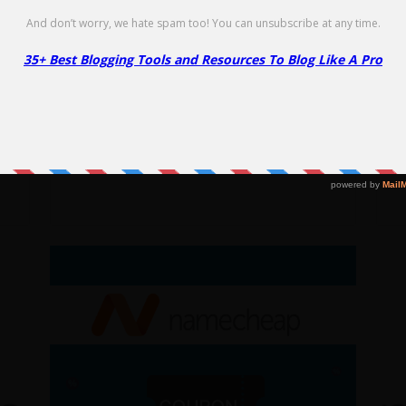
Go to Offer Pag
Link Whisper Coupon – $30 Off
N
S
$30 Off
NO CODE
SHOW CODE
99
1
Get $30 Off Link Whisper. Limited time
 at
Ge
offer!