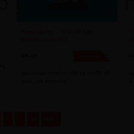
Namecheap – 50% off Top
N
domain transfers
4
50% Off
45
TLD22TSMAY
SHOW CODE
ing
Top domain transfers with up to 50% off -
Na
.com, .net and more!
& 
7
…
10
Next »