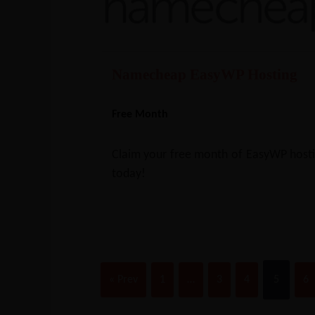
Namecheap EasyWP Hosting
Free Month
Claim your free month of EasyWP host
today!
« Prev
1
…
3
4
5
6