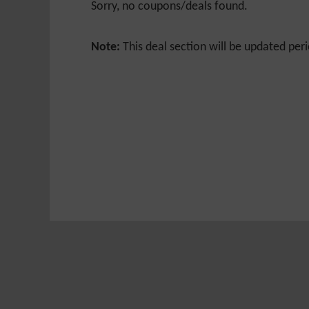
Sorry, no coupons/deals found.
Note:
This deal section will be updated peri