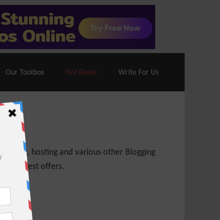
70% Off| |
Cloudways Hosting
– 40% Off
Our Toolbox
Hot Deals
Write For Us
 themes, hosting and various other Blogging
 get latest offers.