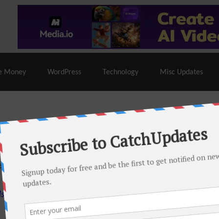
% Off |
A2 Hosting
– 86% Off |
LiquidWeb Hosting
– 
e Money
WordPress
Technology
Misc Updates
 this month. There are many hot offers & discount coupons on
ed periodically as soon as new deals come. Do visit regularly to
s.