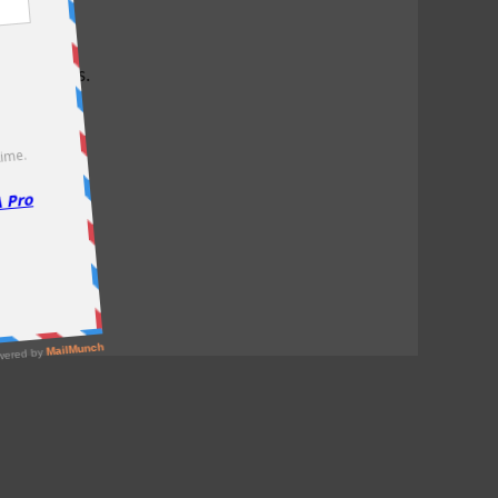
test offers.