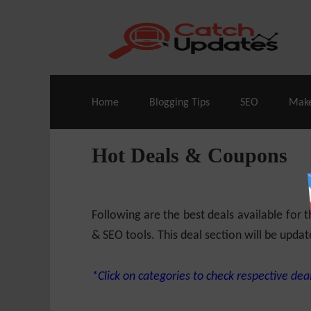
Live Deals & Coupons
:
SE Ranking
– 60
Home
Blogging Tips
SEO
Mak
Hot Deals & Coupons
Following are the best deals available for
& SEO tools. This deal section will be updat
*Click on categories to check respective deal