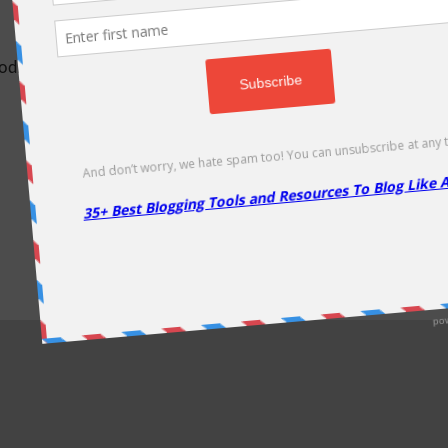
odically as soon as new deals come. Do visit regularly to get la
About Us
|
Contact Us
|
Privacy Policy
|
Disclaimer
|
Sitemap
Copyright @2013. Proudly Hosted on
Namecheap
& Optimized By
WP Rocket