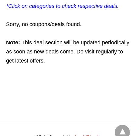
*Click on categories to check respective deals.
Sorry, no coupons/deals found.
Note:
This deal section will be updated periodically
as soon as new deals come. Do visit regularly to
get latest offers.