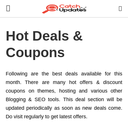
Hot Deals &
Coupons
Following are the best deals available for this
month. There are many hot offers & discount
coupons on themes, hosting and various other
Blogging & SEO tools. This deal section will be
updated periodically as soon as new deals come.
Do visit regularly to get latest offers.