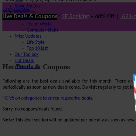
Latest SEO, Blogging Tips & WordPress updates
SEO
Make Money
CatchUpdates
WordPress
Live Deals & Coupons
:
SE Ranking
– 60% Off |
A2 Ho
Technology
Techo-World
Computer Stuffs
Misc Updates
Life Style
Top 10 List
Our Toolbox
Hot Deals
Hot Deals & Coupons
Write For Us
Following are the best deals available for this month. There ar
periodically as soon as new deals come. Do visit regularly to get late
*Click on categories to check respective deals.
Sorry, no coupons/deals found.
Note:
This deal section will be updated periodically as soon as new d