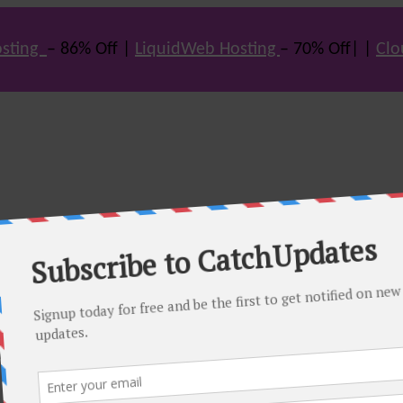
sting
– 86% Off |
LiquidWeb Hosting
– 70% Off| |
Clo
e many hot offers & discount coupons on themes, hosting and vario
st offers.
eals come. Do visit regularly to get latest offers.