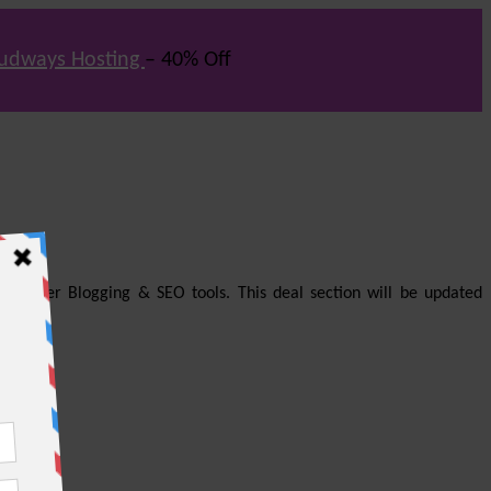
udways Hosting
– 40% Off
us other Blogging & SEO tools. This deal section will be updated