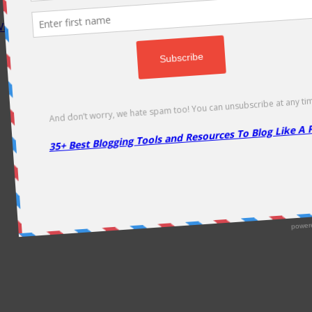
P Rocket