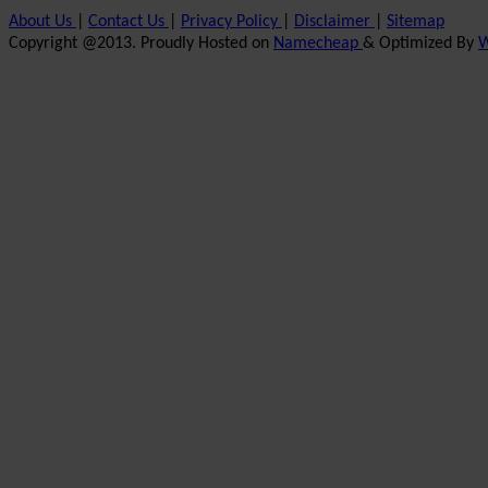
About Us
|
Contact Us
|
Privacy Policy
|
Disclaimer
|
Sitemap
Copyright @2013. Proudly Hosted on
Namecheap
& Optimized By
W