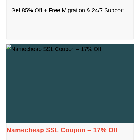
Get 85% Off + Free Migration & 24/7 Support
Namecheap SSL Coupon – 17% Off