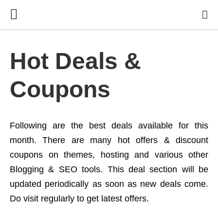
Hot Deals &
Coupons
Following are the best deals available for this
month. There are many hot offers & discount
coupons on themes, hosting and various other
Blogging & SEO tools. This deal section will be
updated periodically as soon as new deals come.
Do visit regularly to get latest offers.