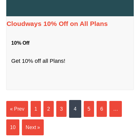
Cloudways 10% Off on All Plans
10% Off
Get 10% off all Plans!
« Prev
1
2
3
4
5
6
…
10
Next »