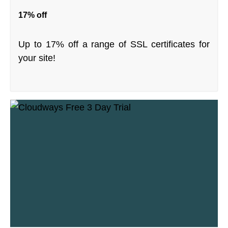
17% off
Up to 17% off a range of SSL certificates for
your site!