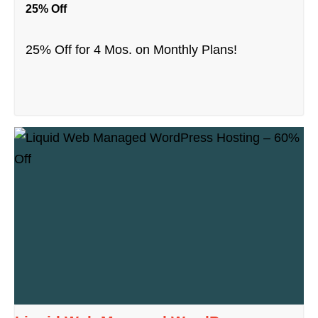
25% Off
25% Off for 4 Mos. on Monthly Plans!