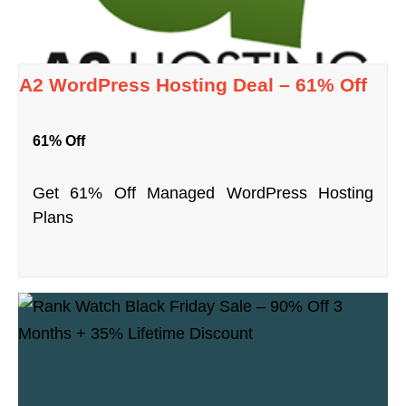
A2 WordPress Hosting Deal – 61% Off
61% Off
Get 61% Off Managed WordPress Hosting
Plans