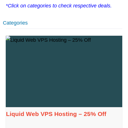
*Click on categories to check respective deals.
Categories
Liquid Web VPS Hosting – 25% Off