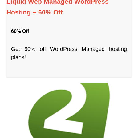
Liquid Web Managed WordPress
Hosting – 60% Off
60% Off
Get 60% off WordPress Managed hosting
plans!