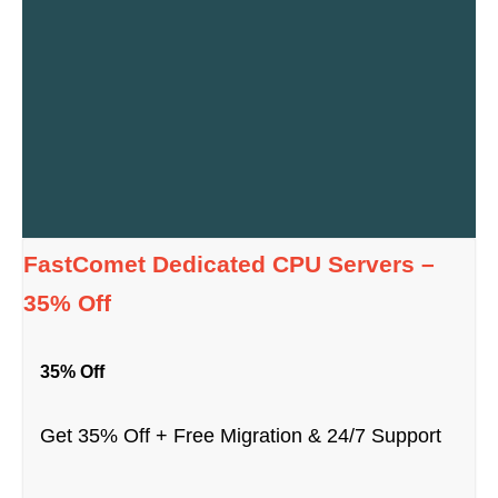
FastComet Dedicated CPU Servers –
35% Off
35% Off
Get 35% Off + Free Migration & 24/7 Support