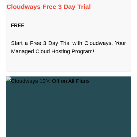
Cloudways Free 3 Day Trial
FREE
Start a Free 3 Day Trial with Cloudways, Your
Managed Cloud Hosting Program!