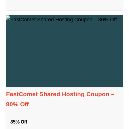
FastComet Shared Hosting Coupon –
80% Off
85% Off