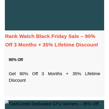
Rank Watch Black Friday Sale – 90%
Off 3 Months + 35% Lifetime Discount
90% Off
Get 90% Off 3 Months + 35% Lifetime
Discount