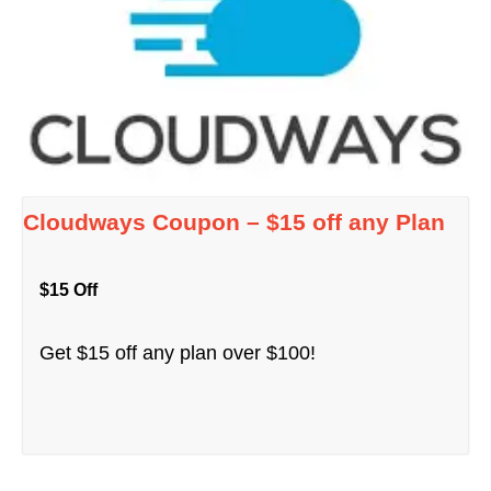
Cloudways Coupon – $15 off any Plan
$15 Off
Get $15 off any plan over $100!