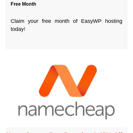
Free Month
Claim your free month of EasyWP hosting
today!