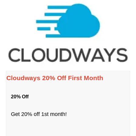
Cloudways 20% Off First Month
20% Off
Get 20% off 1st month!