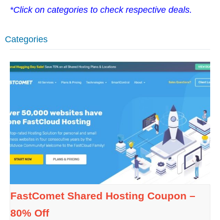
*Click on categories to check respective deals.
Categories
FastComet Shared Hosting Coupon –
80% Off