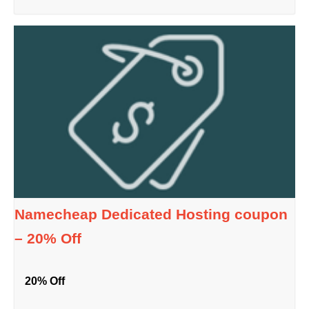
Namecheap Dedicated Hosting coupon
– 20% Off
20% Off