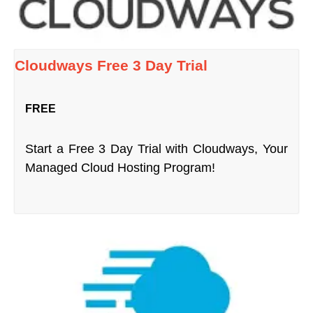
Cloudways Free 3 Day Trial
FREE
Start a Free 3 Day Trial with Cloudways, Your
Managed Cloud Hosting Program!