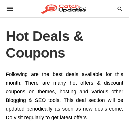
Hot Deals &
Coupons
Following are the best deals available for this
month. There are many hot offers & discount
coupons on themes, hosting and various other
Blogging & SEO tools. This deal section will be
updated periodically as soon as new deals come.
Do visit regularly to get latest offers.