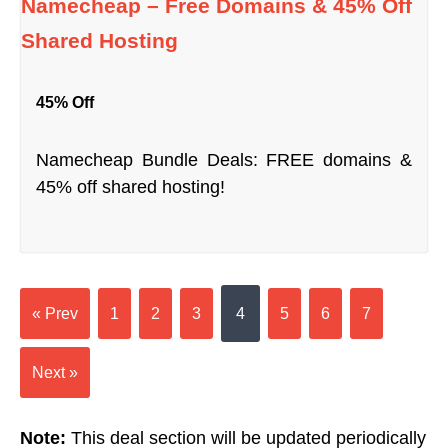
Namecheap – Free Domains & 45% Off
Shared Hosting
45% Off
Namecheap Bundle Deals: FREE domains &
45% off shared hosting!
« Prev
1
2
3
4
5
6
7
Next »
Note:
This deal section will be updated periodically