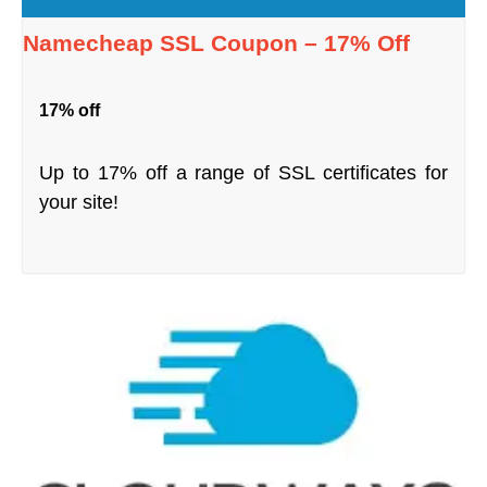
Namecheap SSL Coupon – 17% Off
17% off
Up to 17% off a range of SSL certificates for
your site!