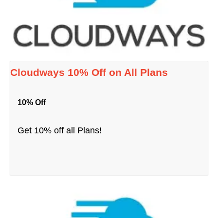
Cloudways 10% Off on All Plans
10% Off
Get 10% off all Plans!