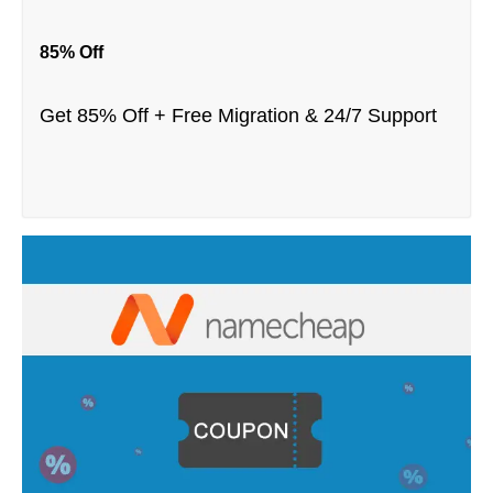
85% Off
Get 85% Off + Free Migration & 24/7 Support