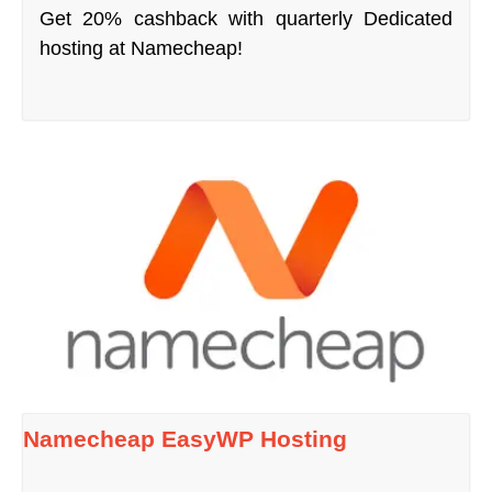
Get 20% cashback with quarterly Dedicated
hosting at Namecheap!
Namecheap EasyWP Hosting