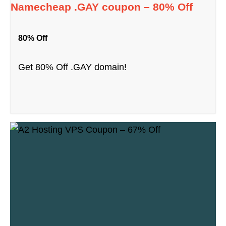
Namecheap .GAY coupon – 80% Off
80% Off
Get 80% Off .GAY domain!