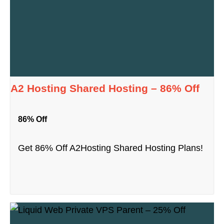
A2 Hosting Shared Hosting – 86% Off
86% Off
Get 86% Off A2Hosting Shared Hosting Plans!