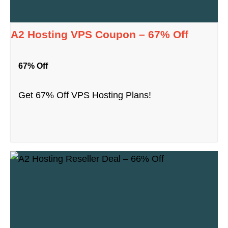
A2 Hosting VPS Coupon – 67% Off
67% Off
Get 67% Off VPS Hosting Plans!