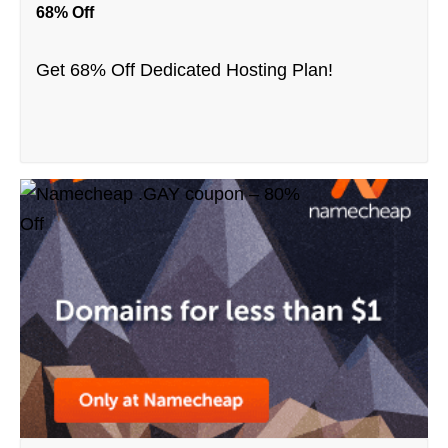
68% Off
Get 68% Off Dedicated Hosting Plan!