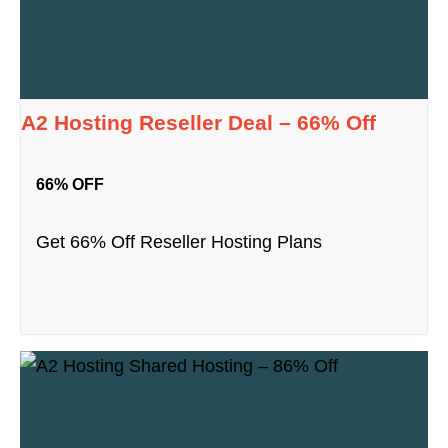
A2 Hosting Reseller Deal – 66% Off
66% OFF
Get 66% Off Reseller Hosting Plans