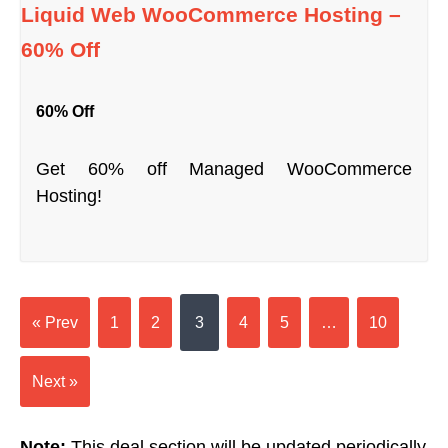
Liquid Web WooCommerce Hosting –
60% Off
60% Off
Get 60% off Managed WooCommerce
Hosting!
« Prev
1
2
3
4
5
…
10
Next »
Note:
This deal section will be updated periodically