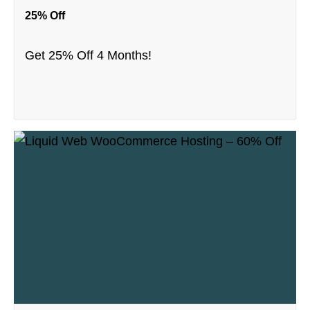
25% Off
Get 25% Off 4 Months!