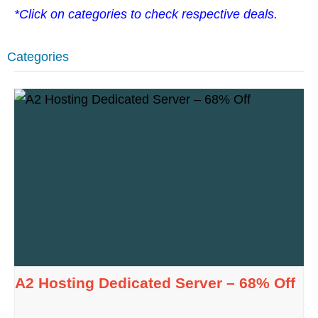
*Click on categories to check respective deals.
Categories
A2 Hosting Dedicated Server – 68% Off