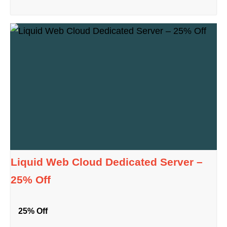
Liquid Web Cloud Dedicated Server –
25% Off
25% Off