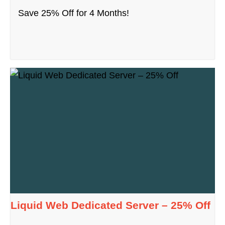
Save 25% Off for 4 Months!
Liquid Web Dedicated Server – 25% Off