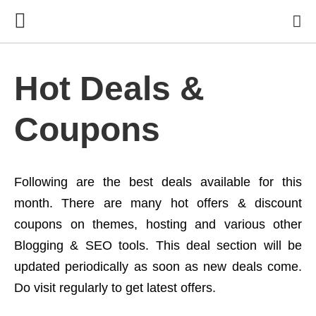
Hot Deals &
Coupons
Following are the best deals available for this
month. There are many hot offers & discount
coupons on themes, hosting and various other
Blogging & SEO tools. This deal section will be
updated periodically as soon as new deals come.
Do visit regularly to get latest offers.