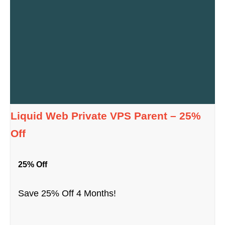
Liquid Web Private VPS Parent – 25%
Off
25% Off
Save 25% Off 4 Months!