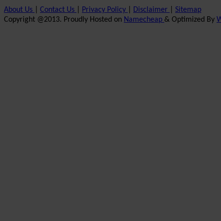
About Us
|
Contact Us
|
Privacy Policy
|
Disclaimer
|
Sitemap
Copyright @2013. Proudly Hosted on
Namecheap
& Optimized By
W