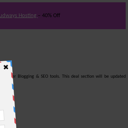
udways Hosting
– 40% Off
us other Blogging & SEO tools. This deal section will be updated