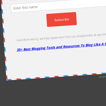
P Rocket