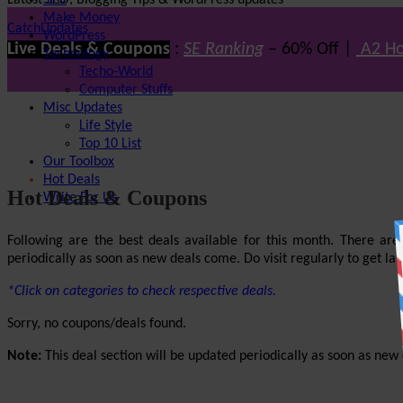
Latest SEO, Blogging Tips & WordPress updates
SEO
Make Money
CatchUpdates
WordPress
Live Deals & Coupons
:
SE Ranking
– 60% Off |
A2 Ho
Technology
Techo-World
Computer Stuffs
Misc Updates
Life Style
Top 10 List
Our Toolbox
Hot Deals
Hot Deals & Coupons
Write For Us
Following are the best deals available for this month. There ar
periodically as soon as new deals come. Do visit regularly to get late
*Click on categories to check respective deals.
Sorry, no coupons/deals found.
Note:
This deal section will be updated periodically as soon as new d