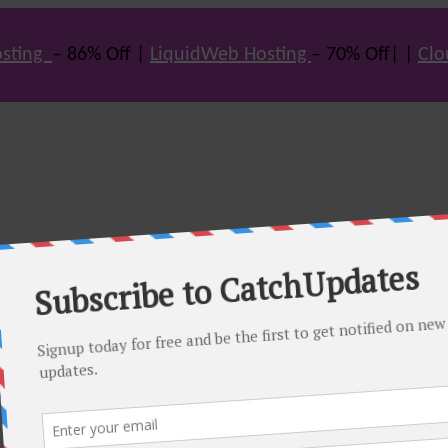
sting
– 86% Off |
LiquidWeb Hosting
– 70% Off| |
Clo
e many hot offers & discount coupons on themes, hosting and vario
st offers.
eals come. Do visit regularly to get latest offers.