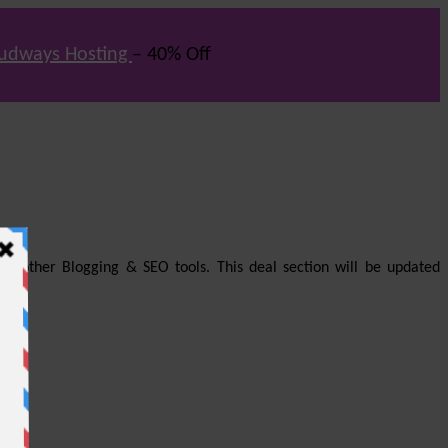
udways Hosting
– 40% Off
us other Blogging & SEO tools. This deal section will be updated