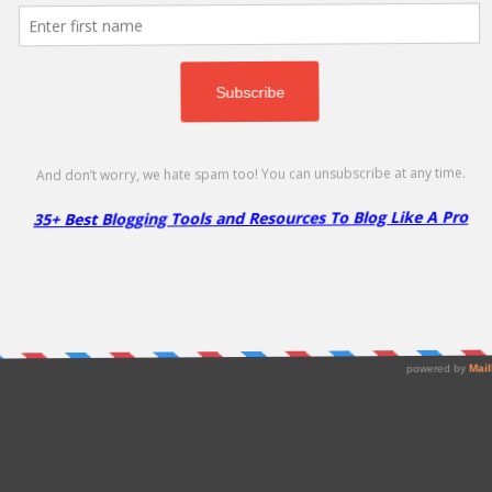
P Rocket