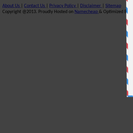
About Us
|
Contact Us
|
Privacy Policy
|
Disclaimer
|
Sitemap
Copyright @2013. Proudly Hosted on
Namecheap
& Optimized By
W