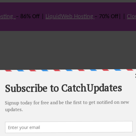
sting
– 86% Off |
LiquidWeb Hosting
– 70% Off| |
Clo
e many hot offers & discount coupons on themes, hosting and vario
st offers.
eals come. Do visit regularly to get latest offers.