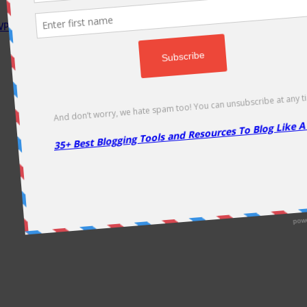
P Rocket