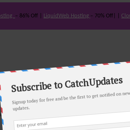
sting
– 86% Off |
LiquidWeb Hosting
– 70% Off| |
Clo
e many hot offers & discount coupons on themes, hosting and vario
st offers.
eals come. Do visit regularly to get latest offers.