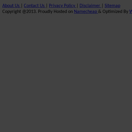
About Us
|
Contact Us
|
Privacy Policy
|
Disclaimer
|
Sitemap
Copyright @2013. Proudly Hosted on
Namecheap
& Optimized By
W