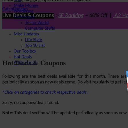
Latest SEO, Blogging Tips & WordPress updates
SEO
Make Money
CatchUpdates
WordPress
Live Deals & Coupons
:
SE Ranking
– 60% Off |
A2 Ho
Technology
Techo-World
Computer Stuffs
Misc Updates
Life Style
Top 10 List
Our Toolbox
Hot Deals
Hot Deals & Coupons
Write For Us
Following are the best deals available for this month. There ar
periodically as soon as new deals come. Do visit regularly to get late
*Click on categories to check respective deals.
Sorry, no coupons/deals found.
Note:
This deal section will be updated periodically as soon as new d