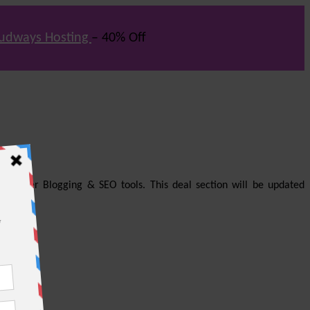
udways Hosting
– 40% Off
us other Blogging & SEO tools. This deal section will be updated