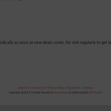
odically as soon as new deals come. Do visit regularly to get la
About Us
|
Contact Us
|
Privacy Policy
|
Disclaimer
|
Sitemap
Copyright @2013. Proudly Hosted on
Namecheap
& Optimized By
WP Rocket