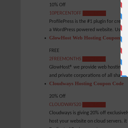
10% Off
10PERCENTOFF
Show Code
ProfilePress is the #1 plugin for creat
a WordPress powered website. Use thi
GlowHost Web Hosting Coupon Co
FREE
2FREEMONTHS
Show Code
GlowHost® we provide web hosting serv
and private corporations of all shape
Cloudways Hosting Coupon Code
20% Off
CLOUDWAYS20
Show Code
Cloudways is giving 20% off exclusive
host your website on cloud servers. it