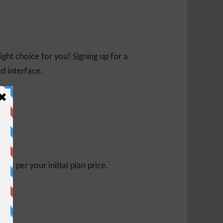
ight choice for you! Signing up for a
ed interface.
s per your initial plan price.