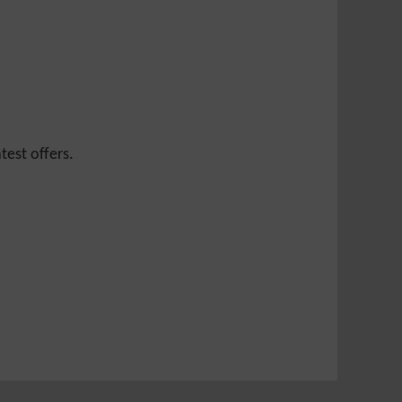
test offers.