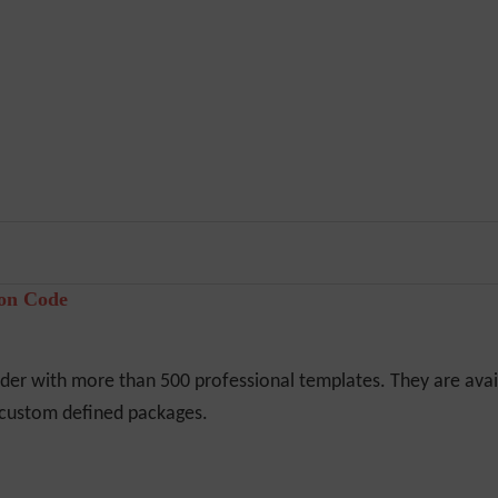
pon Code
er with more than 500 professional templates. They are avail
r custom defined packages.