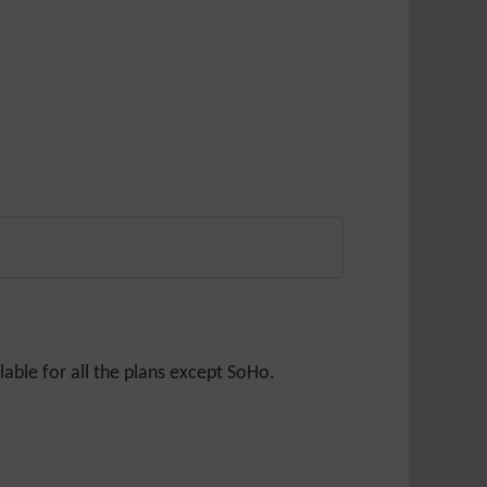
able for all the plans except SoHo.