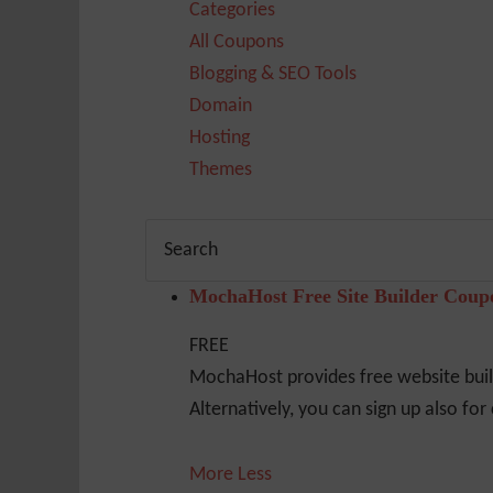
Categories
All Coupons
Blogging & SEO Tools
Domain
Hosting
Themes
MochaHost Free Site Builder Cou
FREE
MochaHost provides free website build
Alternatively, you can sign up also fo
More
Less