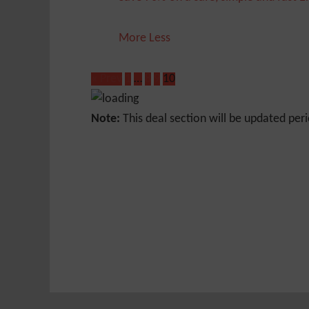
More
Less
« Prev
1
…
8
9
10
Note:
This deal section will be updated peri