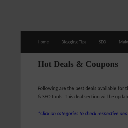
Live Deals & Coupons
:
SE Ranking
– 60
Home
Blogging Tips
SEO
Mak
Hot Deals & Coupons
Following are the best deals available for
& SEO tools. This deal section will be updat
*Click on categories to check respective deal