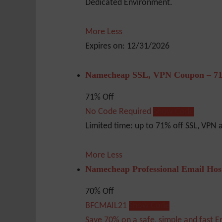
Dedicated Environment.
More
Less
Expires on: 12/31/2026
Namecheap SSL, VPN Coupon – 71
71% Off
No Code Required
Show Code
Limited time: up to 71% off SSL, VPN
More
Less
Namecheap Professional Email Hos
70% Off
BFCMAIL21
Show Code
Save 70% on a safe, simple and fast E