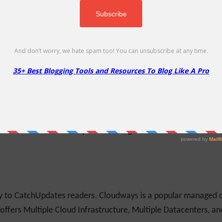
ing custom login, registration, password reset, edit profile form
s coupon to get 10% Off on ProfilePress products
More
Less
de
ice to individuals, government agencies, charities, publicly
s and sizes. Use this coupon code to get 2 Free Months of Web
ly to CatchUpdates readers. Cloudways is a popular managed c
 offers Multiple Cloud Infrastructure, Multiple Datacenters, a