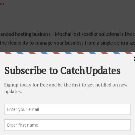
on
randed hosting business - MochaHost reseller solutions is the r
the flexibility to manage your business from a single centraliz
% Off
lifetime which means that your plan's renew fee will be same a