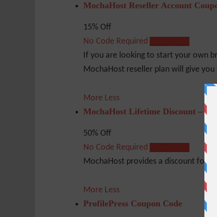
MochaHost Reseller Account Coup
15% Off
No Code Required
Show Code
If you are looking to start your own b
MochaHost reseller plan will give you 
More
Less
MochaHost Lifetime Discount – 50
50% Off
No Code Required
Show Code
MochaHost provides a discount for the 
More
Less
ProfilePress Coupon Code