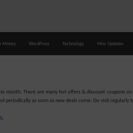
% Off |
A2 Hosting
– 86% Off |
LiquidWeb Hosting
– 
e Money
WordPress
Technology
Misc Updates
 this month. There are many hot offers & discount coupons on
ed periodically as soon as new deals come. Do visit regularly to
s.