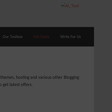
70% Off| |
Cloudways Hosting
– 40% Off
Our Toolbox
Hot Deals
Write For Us
 themes, hosting and various other Blogging
 get latest offers.