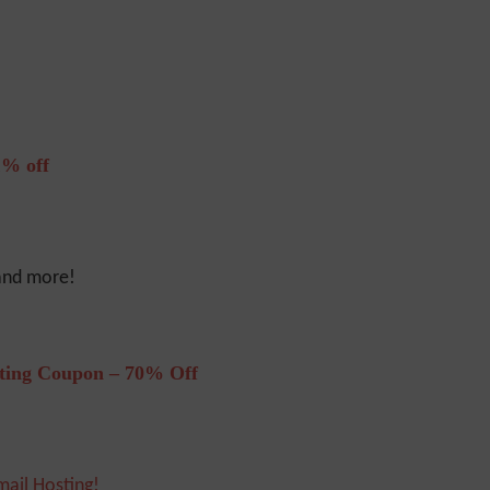
% off
 and more!
ting Coupon – 70% Off
mail Hosting!