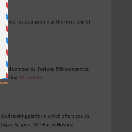
s as well as user profile at the front-end of
 traded companies, Fortune 500 companies,
 Hosting!
More
Less
loud hosting platform which offers you to
nd Apps Support, SSD Based Hosting,