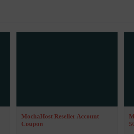
MochaHost Reseller Account
M
Coupon
5