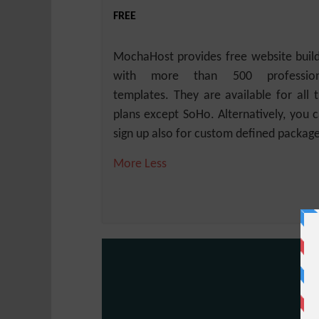
FREE
MochaHost provides free website buil
with more than 500 profession
templates. They are available for all 
plans except SoHo. Alternatively, you 
sign up also for custom defined package
More
Less