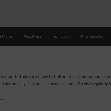
% Off |
A2 Hosting
– 86% Off |
LiquidWeb Hosting
– 
e Money
WordPress
Technology
Misc Updates
 this month. There are many hot offers & discount coupons on
ed periodically as soon as new deals come. Do visit regularly to
s.