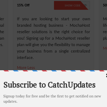
15% Off
50
NO CODE REQUIRED
SHOW CODE
der
If you are looking to start your own
Mo
al
branded hosting business - MochaHost
li
the
reseller solutions is the right choice for
re
can
you! Signing up for a MochaHost reseller
pl
s.
plan will give you the flexibility to manage
M
your business from a single centralized
interface.
More
Less