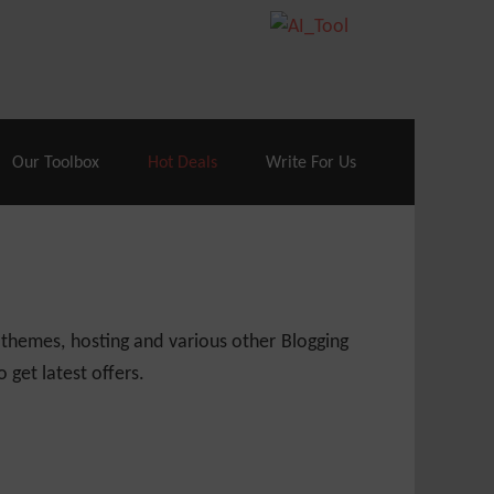
70% Off| |
Cloudways Hosting
– 40% Off
Our Toolbox
Hot Deals
Write For Us
 themes, hosting and various other Blogging
 get latest offers.