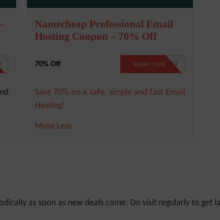
–
Namecheap Professional Email
Hosting Coupon – 70% Off
70% Off
D
BFCMAIL21
SHOW CODE
and
Save 70% on a safe, simple and fast Email
Hosting!
More
Less
odically as soon as new deals come. Do visit regularly to get la