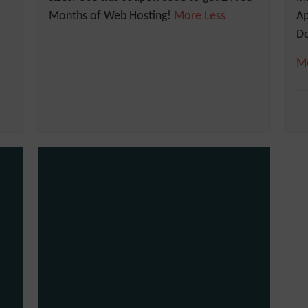
Months of Web Hosting!
More
Less
A
De
M