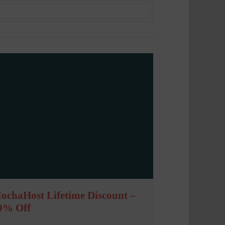
ochaHost Lifetime Discount –
0% Off