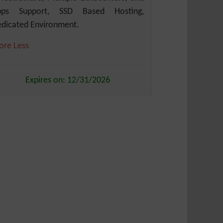
pps Support, SSD Based Hosting,
dicated Environment.
ore
Less
Expires on: 12/31/2026