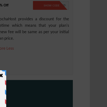
% Off
NO CODE REQUIRED
SHOW CODE
chaHost provides a discount for the
fetime which means that your plan's
new fee will be same as per your initial
an price.
ore
Less