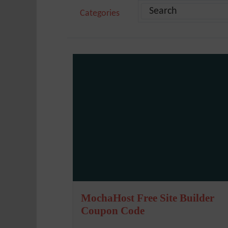
Categories
MochaHost Free Site Builder
Coupon Code