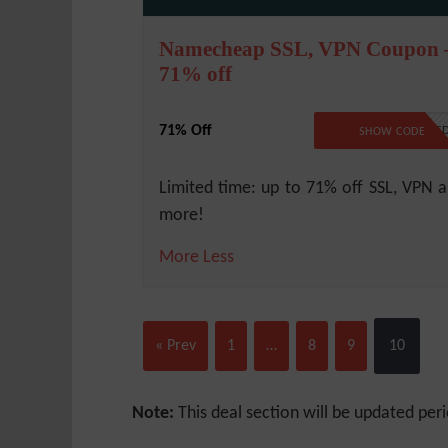
Namecheap SSL, VPN Coupon 
71% off
71% Off
NO CODE REQUIRE
SHOW CODE
Limited time: up to 71% off SSL, VPN 
more!
More
Less
« Prev
1
…
8
9
10
Note:
This deal section will be updated peri