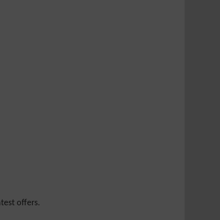
test offers.