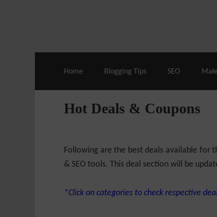
Live Deals & Coupons
:
SE Ranking
– 60
Home
Blogging Tips
SEO
Mak
Hot Deals & Coupons
Following are the best deals available for
& SEO tools. This deal section will be updat
*Click on categories to check respective deal