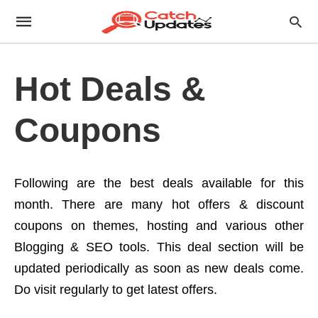
Hot Deals &
Coupons
Following are the best deals available for this
month. There are many hot offers & discount
coupons on themes, hosting and various other
Blogging & SEO tools. This deal section will be
updated periodically as soon as new deals come.
Do visit regularly to get latest offers.