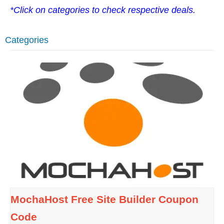
*Click on categories to check respective deals.
Categories
MochaHost Free Site Builder Coupon
Code