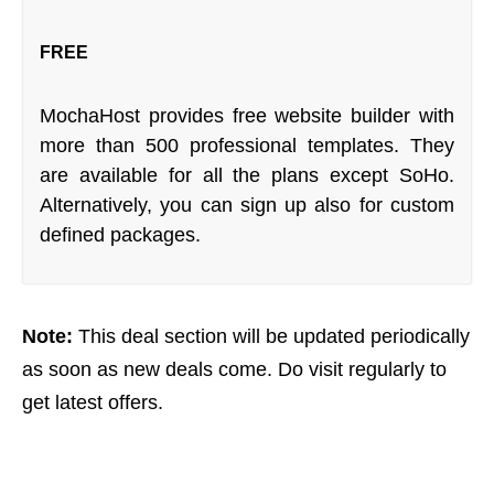
FREE
MochaHost provides free website builder with
more than 500 professional templates. They
are available for all the plans except SoHo.
Alternatively, you can sign up also for custom
defined packages.
Note:
This deal section will be updated periodically
as soon as new deals come. Do visit regularly to
get latest offers.