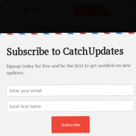
25
D
10% Off
EXTEND10
SHOW CODE
/7
Re
Renewal of Existing Cloud VPS/Dedicated
2
CPU Hosting plan - 10% Off
Motion Reseller Hosting Coupon – 65% 
Get 66% Off on InMotion Reseller Hosting Plans!
No Code
Copy