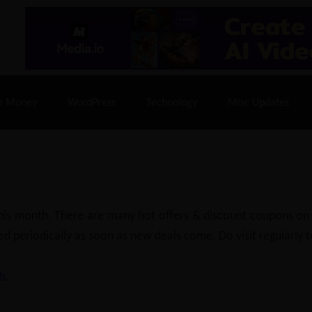
% Off |
A2 Hosting
– 86% Off |
LiquidWeb Hosting
– 
e Money
WordPress
Technology
Misc Updates
 this month. There are many hot offers & discount coupons on
ed periodically as soon as new deals come. Do visit regularly to
s.