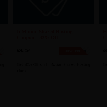
 –
InMotion Shared Hosting
H
Coupon – 82% Off
C
82% Off
64
D
NO CODE
SHOW CODE
ng
Get 82% Off on InMotion Shared Hosting
Ge
Plans!