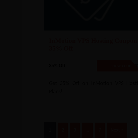
InMotion VPS Hosting Coupon
35% Off
35% Off
NO CODE REQUIRE
SHOW CODE
Get 35% Off on InMotion VPS Hosti
Plans!
1
2
3
…
7
Next »