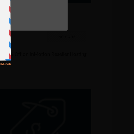
e
nMotion Reseller Hosting
oupon – 65% Off
% Off
NO CODE
t 66% Off on InMotion Reseller Hosting
ans!