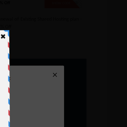
% Off
SAVE20
SHOW CODE
newal of Existing Shared Hosting plan -
5% Off
×
Off