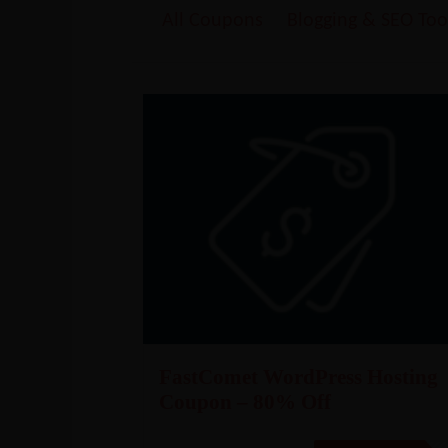
All Coupons
Blogging & SEO Too
FastComet WordPress Hosting
Coupon – 80% Off