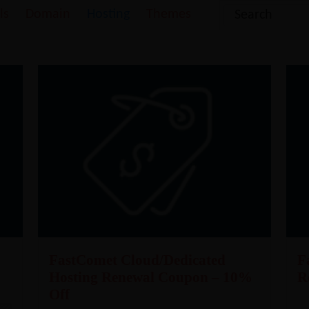
ls
Domain
Hosting
Themes
FastComet Cloud/Dedicated
F
Hosting Renewal Coupon – 10%
R
Off