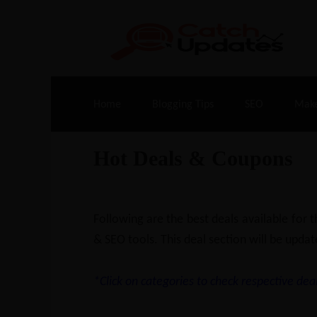
Live Deals & Coupons
:
SE Ranking
– 60
Home
Blogging Tips
SEO
Mak
Hot Deals & Coupons
Following are the best deals available for
& SEO tools. This deal section will be updat
*Click on categories to check respective deal