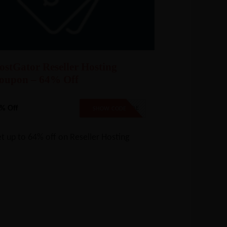
ostGator Reseller Hosting
oupon – 64% Off
% Off
NO CODE
SHOW CODE
t up to 64% off on Reseller Hosting