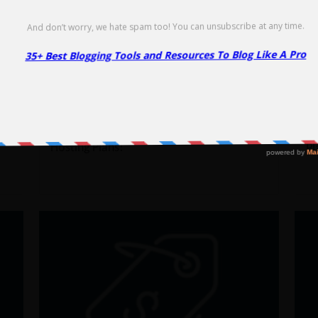
Go to Offer Pag
InMotion WordPress Hosting
I
Coupon – 37% Off
C
37% Off
65
E
NO CODE REQUIRED
SHOW CODE
ed
Get 66% Off on InMotion WordPress
Ge
Hosting Plans!
Pl