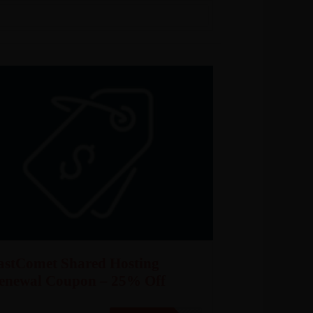
astComet Shared Hosting
enewal Coupon – 25% Off