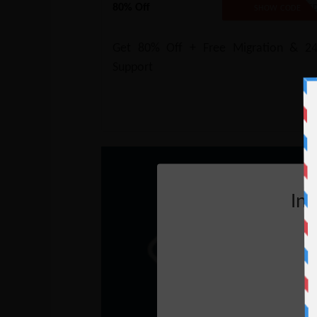
80% Off
NO CODE REQUIRE
SHOW CODE
Get 80% Off + Free Migration & 24
Support
In