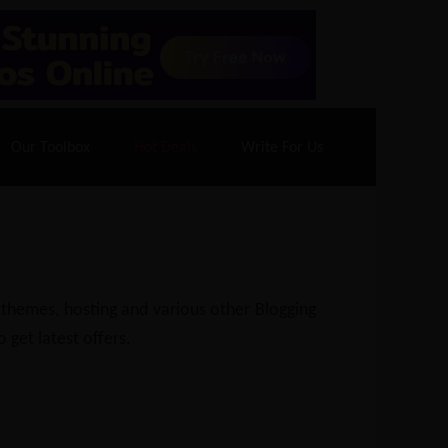
70% Off| |
Cloudways Hosting
– 40% Off
Our Toolbox
Hot Deals
Write For Us
 themes, hosting and various other Blogging
 get latest offers.