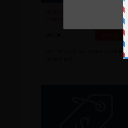
InMotion Dedicated Server
Coupon – 10% Off
10% Off
NO COD
SHOW CODE
Get 10% Off on InMotion Dedicat
Server Plans!