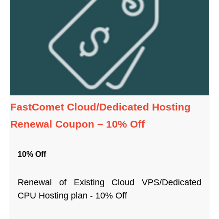
FastComet Cloud/Dedicated Hosting
Renewal Coupon – 10% Off
10% Off
Renewal of Existing Cloud VPS/Dedicated
CPU Hosting plan - 10% Off