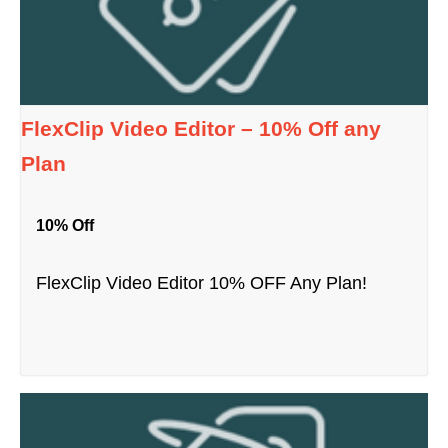
FlexClip Video Editor – 10% Off any
Plan
10% Off
FlexClip Video Editor 10% OFF Any Plan!