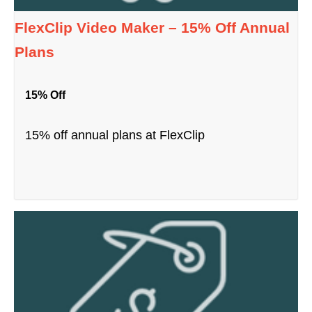
FlexClip Video Maker – 15% Off Annual
Plans
15% Off
15% off annual plans at FlexClip