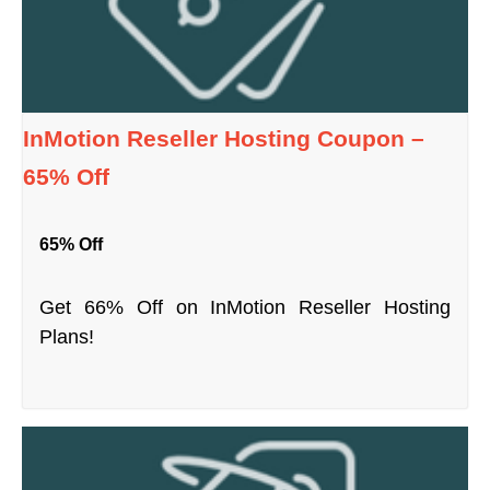
InMotion Reseller Hosting Coupon –
65% Off
65% Off
Get 66% Off on InMotion Reseller Hosting
Plans!