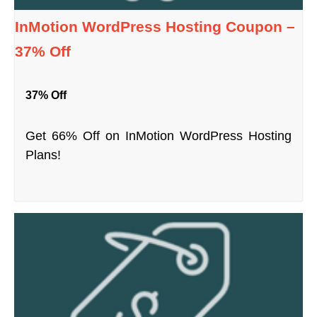
InMotion WordPress Hosting Coupon –
37% Off
37% Off
Get 66% Off on InMotion WordPress Hosting
Plans!