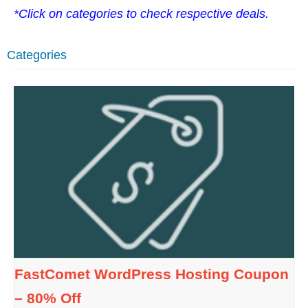
*Click on categories to check respective deals.
Categories
FastComet WordPress Hosting Coupon
– 80% Off