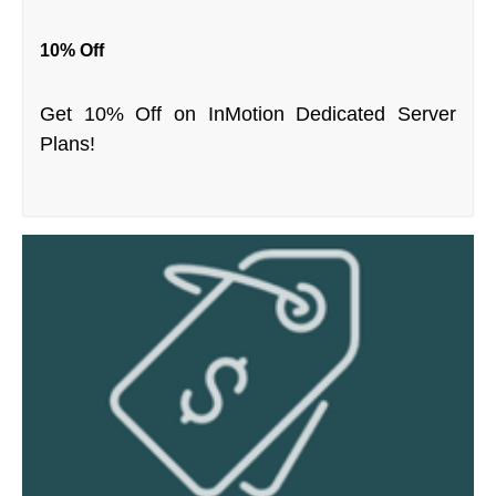
10% Off
Get 10% Off on InMotion Dedicated Server
Plans!