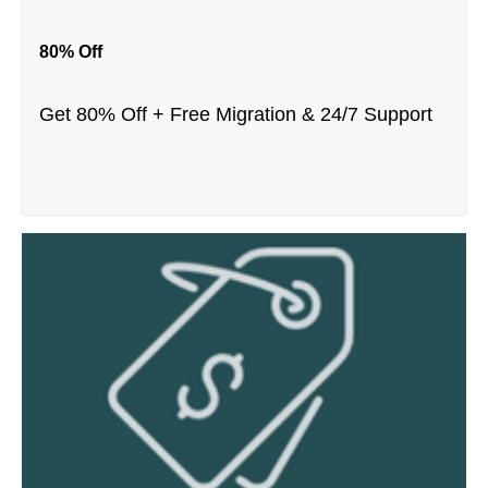
80% Off
Get 80% Off + Free Migration & 24/7 Support