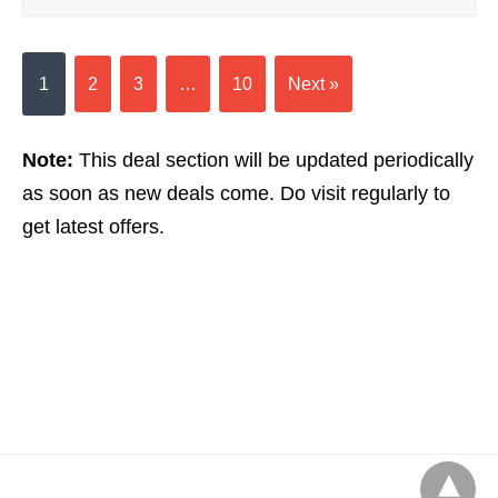
1
2
3
…
10
Next »
Note:
This deal section will be updated periodically
as soon as new deals come. Do visit regularly to
get latest offers.