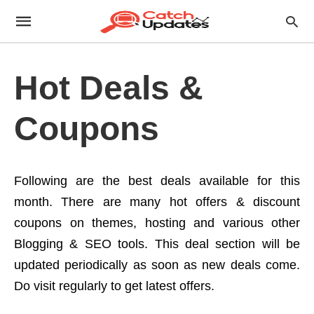
Hot Deals &
Coupons
Following are the best deals available for this
month. There are many hot offers & discount
coupons on themes, hosting and various other
Blogging & SEO tools. This deal section will be
updated periodically as soon as new deals come.
Do visit regularly to get latest offers.