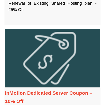
Renewal of Existing Shared Hosting plan -
25% Off
InMotion Dedicated Server Coupon –
10% Off