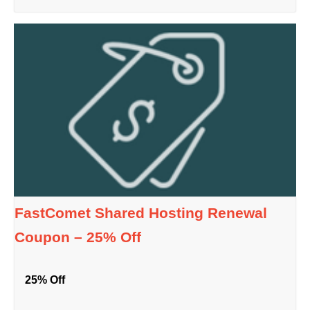
FastComet Shared Hosting Renewal
Coupon – 25% Off
25% Off