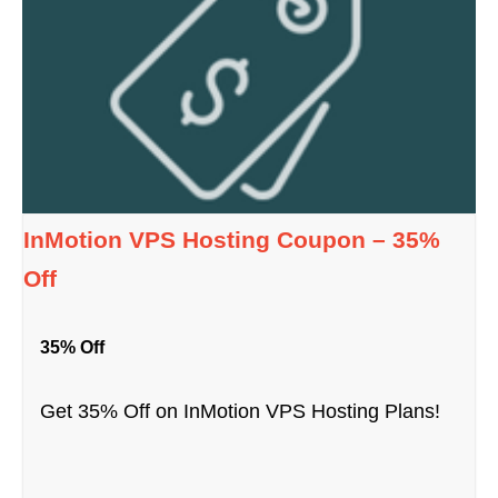
InMotion VPS Hosting Coupon – 35%
Off
35% Off
Get 35% Off on InMotion VPS Hosting Plans!