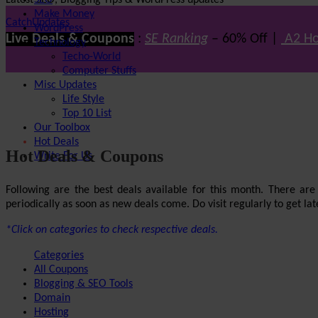
Latest SEO, Blogging Tips & WordPress updates
SEO
Make Money
CatchUpdates
WordPress
Live Deals & Coupons
:
SE Ranking
– 60% Off |
A2 Ho
Technology
Techo-World
Computer Stuffs
Misc Updates
Life Style
Top 10 List
Our Toolbox
Hot Deals
Hot Deals & Coupons
Write For Us
Following are the best deals available for this month. There ar
periodically as soon as new deals come. Do visit regularly to get late
*Click on categories to check respective deals.
Categories
All Coupons
Blogging & SEO Tools
Domain
Hosting