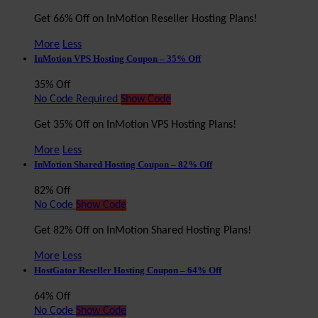
Get 66% Off on InMotion Reseller Hosting Plans!
More
Less
InMotion VPS Hosting Coupon – 35% Off
35% Off
No Code Required
Show Code
Get 35% Off on InMotion VPS Hosting Plans!
More
Less
InMotion Shared Hosting Coupon – 82% Off
82% Off
No Code
Show Code
Get 82% Off on InMotion Shared Hosting Plans!
More
Less
HostGator Reseller Hosting Coupon – 64% Off
64% Off
No Code
Show Code