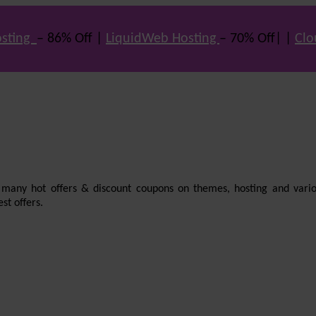
sting
– 86% Off |
LiquidWeb Hosting
– 70% Off| |
Clo
e many hot offers & discount coupons on themes, hosting and vario
st offers.