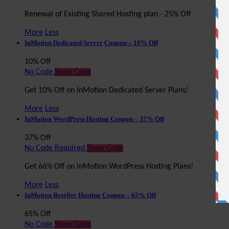
Renewal of Existing Shared Hosting plan - 25% Off
More
Less
InMotion Dedicated Server Coupon – 10% Off
10% Off
No Code
Show Code
Get 10% Off on InMotion Dedicated Server Plans!
More
Less
InMotion WordPress Hosting Coupon – 37% Off
37% Off
No Code Required
Show Code
Get 66% Off on InMotion WordPress Hosting Plans!
More
Less
InMotion Reseller Hosting Coupon – 65% Off
65% Off
No Code
Show Code