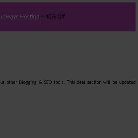
udways Hosting
– 40% Off
us other Blogging & SEO tools. This deal section will be updated