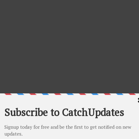
- 10% Off