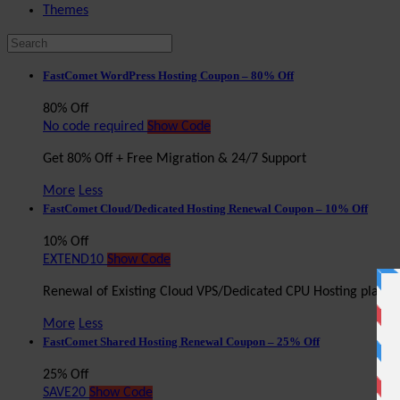
Themes
FastComet WordPress Hosting Coupon – 80% Off
80% Off
No code required
Show Code
Get 80% Off + Free Migration & 24/7 Support
More
Less
FastComet Cloud/Dedicated Hosting Renewal Coupon – 10% Off
10% Off
EXTEND10
Show Code
Renewal of Existing Cloud VPS/Dedicated CPU Hosting plan 
More
Less
FastComet Shared Hosting Renewal Coupon – 25% Off
25% Off
SAVE20
Show Code