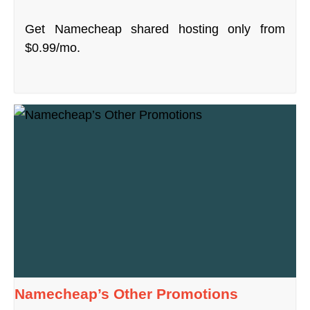
Get Namecheap shared hosting only from
$0.99/mo.
Namecheap’s Other Promotions