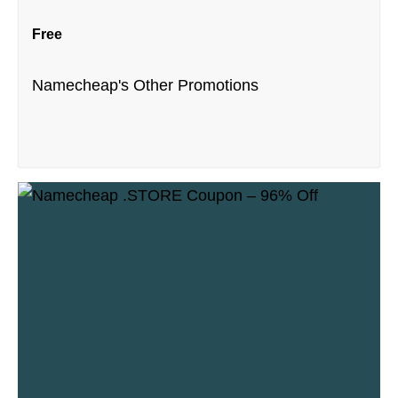
Free
Namecheap's Other Promotions