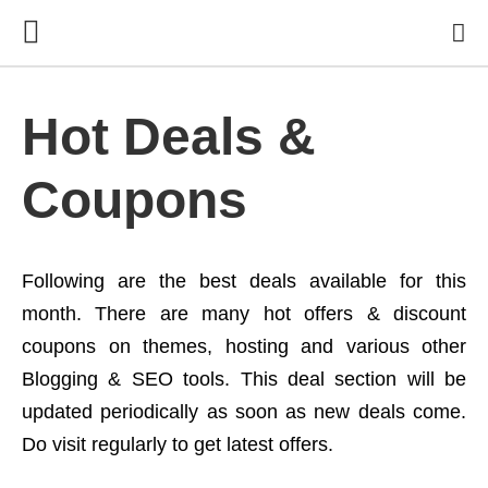
Hot Deals &
Coupons
Following are the best deals available for this
month. There are many hot offers & discount
coupons on themes, hosting and various other
Blogging & SEO tools. This deal section will be
updated periodically as soon as new deals come.
Do visit regularly to get latest offers.