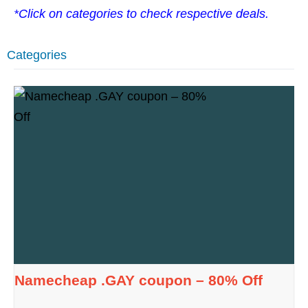
*Click on categories to check respective deals.
Categories
Namecheap .GAY coupon – 80% Off