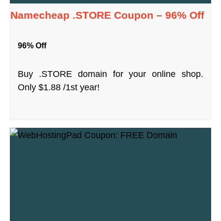
Namecheap .STORE Coupon – 96% Off
96% Off
Buy .STORE domain for your online shop.
Only $1.88 /1st year!