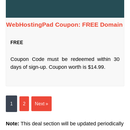
WebHostingPad Coupon: FREE Domain
FREE
Coupon Code must be redeemed within 30
days of sign-up. Coupon worth is $14.99.
1
2
Next »
Note:
This deal section will be updated periodically