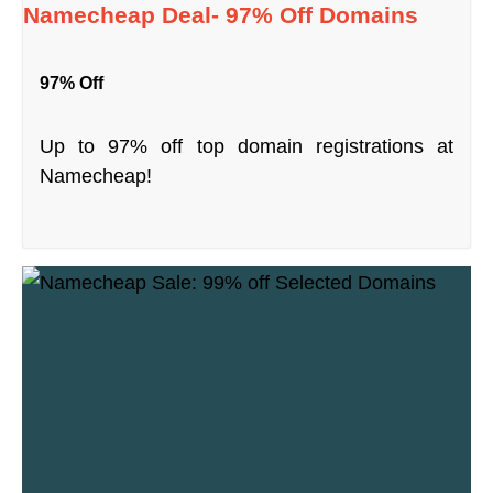
Namecheap Deal- 97% Off Domains
97% Off
Up to 97% off top domain registrations at
Namecheap!