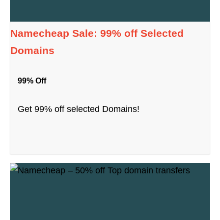
Namecheap Sale: 99% off Selected
Domains
99% Off
Get 99% off selected Domains!