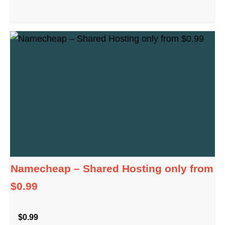
Namecheap – Shared Hosting only from
$0.99
$0.99