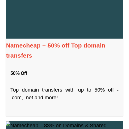
Namecheap – 50% off Top domain
transfers
50% Off
Top domain transfers with up to 50% off -
.com, .net and more!