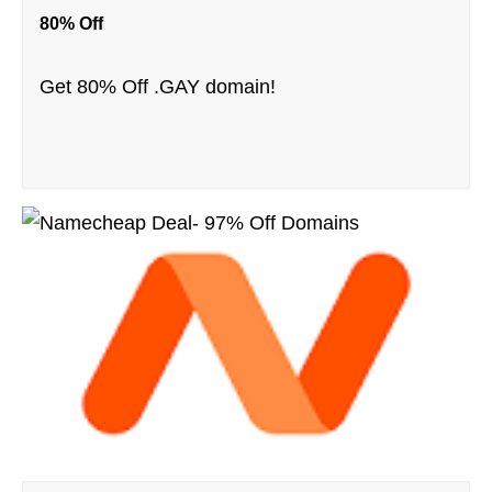
80% Off
Get 80% Off .GAY domain!