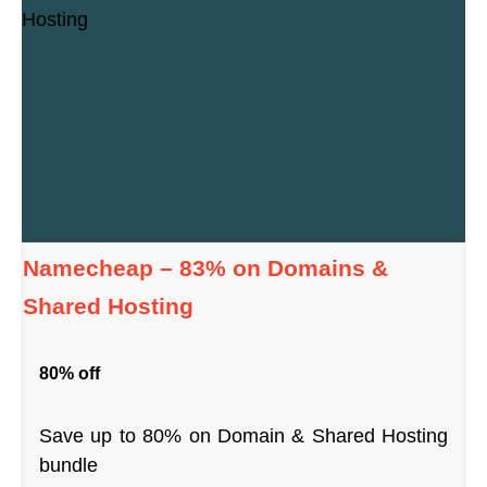
Namecheap – 83% on Domains &
Shared Hosting
80% off
Save up to 80% on Domain & Shared Hosting
bundle