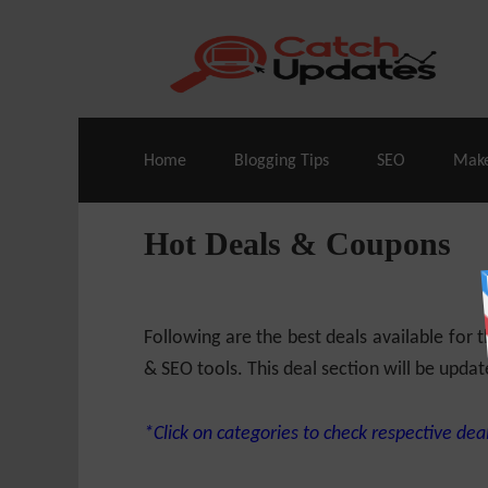
Live Deals & Coupons
:
SE Ranking
– 60
Home
Blogging Tips
SEO
Mak
Hot Deals & Coupons
Following are the best deals available for
& SEO tools. This deal section will be updat
*Click on categories to check respective deal