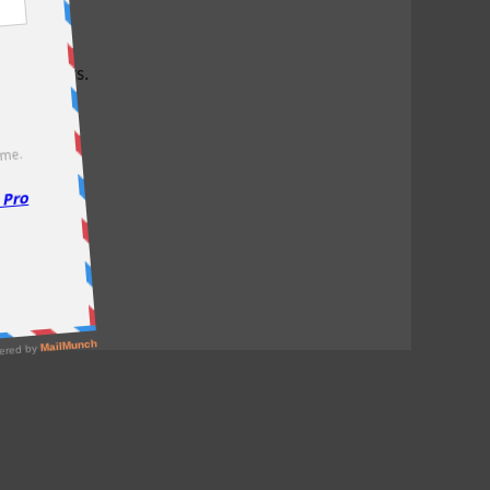
test offers.