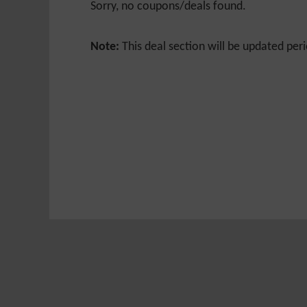
Sorry, no coupons/deals found.
Note:
This deal section will be updated peri