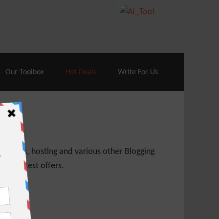
70% Off| |
Cloudways Hosting
– 40% Off
Our Toolbox
Hot Deals
Write For Us
 themes, hosting and various other Blogging
 get latest offers.