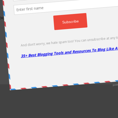
odically as soon as new deals come. Do visit regularly to get la
About Us
|
Contact Us
|
Privacy Policy
|
Disclaimer
|
Sitemap
Copyright @2013. Proudly Hosted on
Namecheap
& Optimized By
WP Rocket