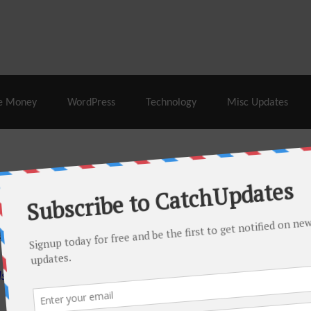
% Off |
A2 Hosting
– 86% Off |
LiquidWeb Hosting
– 
e Money
WordPress
Technology
Misc Updates
 this month. There are many hot offers & discount coupons on
ed periodically as soon as new deals come. Do visit regularly to
s.