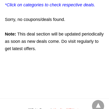
*Click on categories to check respective deals.
Sorry, no coupons/deals found.
Note:
This deal section will be updated periodically
as soon as new deals come. Do visit regularly to
get latest offers.