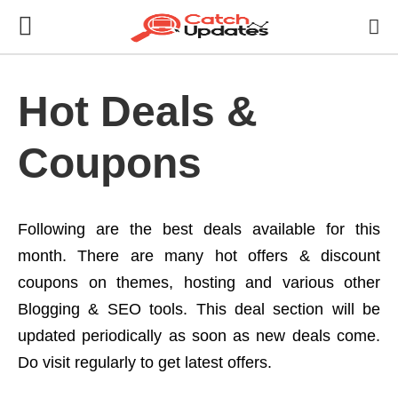
Hot Deals &
Coupons
Following are the best deals available for this
month. There are many hot offers & discount
coupons on themes, hosting and various other
Blogging & SEO tools. This deal section will be
updated periodically as soon as new deals come.
Do visit regularly to get latest offers.