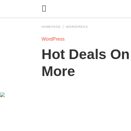
HOMEPAGE
WORDPRESS
WordPress
Hot Deals On
More