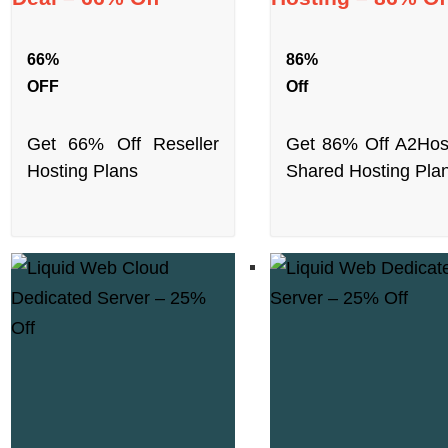
66%
86%
OFF
Off
Get 66% Off Reseller
Get 86% Off A2Hos
Hosting Plans
Shared Hosting Pla