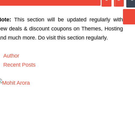
Note:
This section will be updated regularly with
ew deals & discount coupons on Themes, Hosting
nd much more. Do visit this section regularly.
Author
Recent Posts