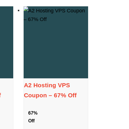
A2 Hosting VPS
f
Coupon – 67% Off
67%
Off