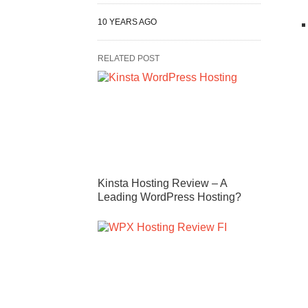
10 YEARS AGO
RELATED POST
Kinsta Hosting Review – A
Leading WordPress Hosting?