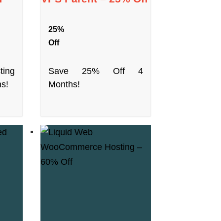
25%
Off
ting
Save 25% Off 4
ns!
Months!