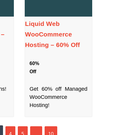
Liquid Web
 –
WooCommerce
Hosting – 60% Off
60%
Off
hs!
Get 60% off Managed
WooCommerce
Hosting!
4
5
…
10