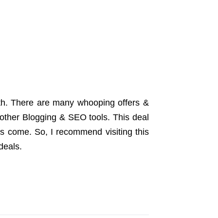
month. There are many whooping offers &
other Blogging & SEO tools. This deal
ls come. So, I recommend visiting this
deals.