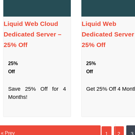
Liquid Web Cloud
Liquid Web
Dedicated Server –
Dedicated Server
25% Off
25% Off
25%
25%
Off
Off
Save 25% Off for 4
Get 25% Off 4 Mont
Months!
« Prev
1
2
3