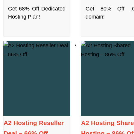
Get 68% Off Dedicated
Get 80% Off .
Hosting Plan!
domain!
A2 Hosting Reseller
A2 Hosting Shar
Deal – 66% Off
Hosting – 86% Of