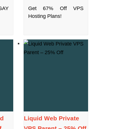
GAY
Get 67% Off VPS
Hosting Plans!
ed
Liquid Web Private
f
VPS Parent – 25% Off