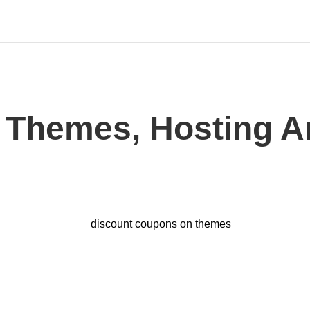
 Themes, Hosting 