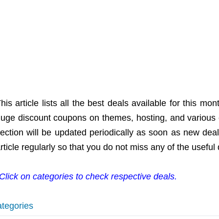
his article lists all the best deals available for this 
uge discount coupons on themes, hosting, and various 
ection will be updated periodically as soon as new dea
rticle regularly so that you do not miss any of the useful 
Click on categories to check respective deals.
tegories