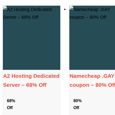
A2 Hosting Dedicated
Namecheap .GAY
Server – 68% Off
coupon – 80% Of
68%
80%
Off
Off