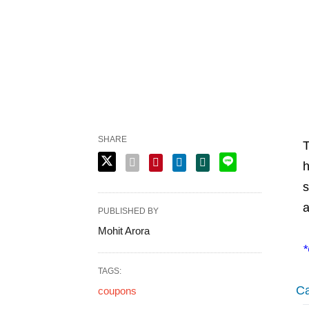
SHARE
T
h
s
a
PUBLISHED BY
Mohit Arora
*
TAGS:
Ca
coupons