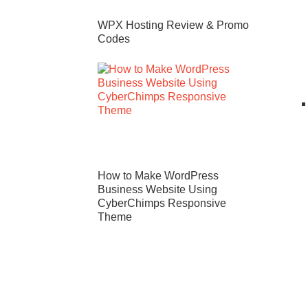
WPX Hosting Review & Promo
Codes
How to Make WordPress
Business Website Using
CyberChimps Responsive
Theme