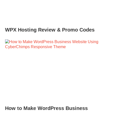
WPX Hosting Review & Promo Codes
How to Make WordPress Business