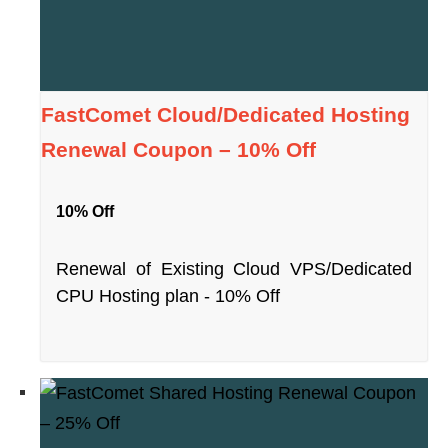
FastComet Cloud/Dedicated Hosting
Renewal Coupon – 10% Off
10% Off
Renewal of Existing Cloud VPS/Dedicated
CPU Hosting plan - 10% Off