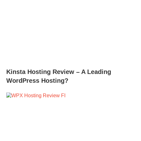
Kinsta Hosting Review – A Leading
WordPress Hosting?