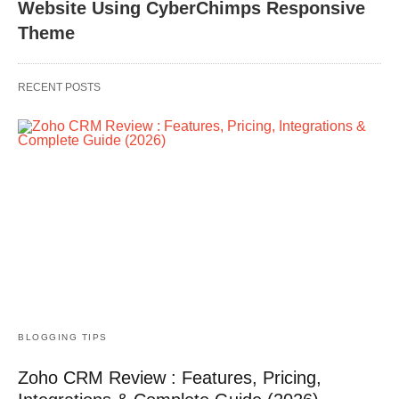
Website Using CyberChimps Responsive
Theme
RECENT POSTS
BLOGGING TIPS
Zoho CRM Review : Features, Pricing,