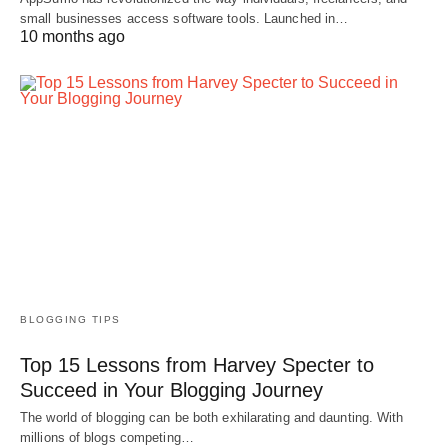
small businesses access software tools. Launched in…
10 months ago
BLOGGING TIPS
Top 15 Lessons from Harvey Specter to
Succeed in Your Blogging Journey
The world of blogging can be both exhilarating and daunting. With
millions of blogs competing…