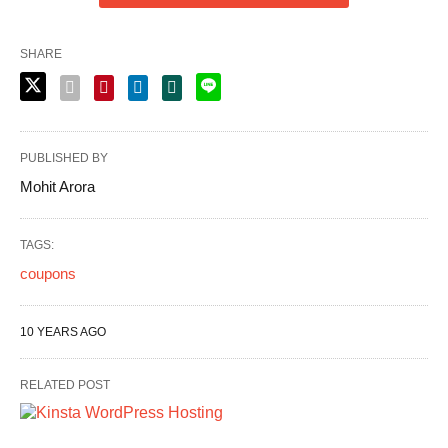
SHARE
PUBLISHED BY
Mohit Arora
TAGS:
coupons
10 YEARS AGO
RELATED POST