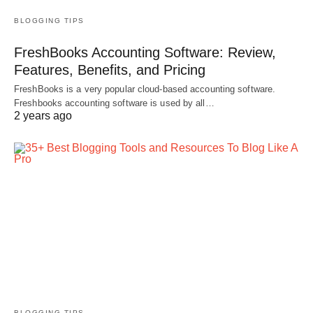
BLOGGING TIPS
FreshBooks Accounting Software: Review,
Features, Benefits, and Pricing
FreshBooks is a very popular cloud-based accounting software.
Freshbooks accounting software is used by all…
2 years ago
BLOGGING TIPS