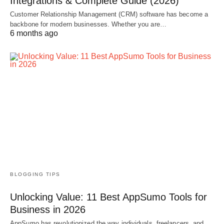
Integrations & Complete Guide (2026)
Customer Relationship Management (CRM) software has become a
backbone for modern businesses. Whether you are…
6 months ago
BLOGGING TIPS
Unlocking Value: 11 Best AppSumo Tools for
Business in 2026
AppSumo has revolutionized the way individuals, freelancers, and