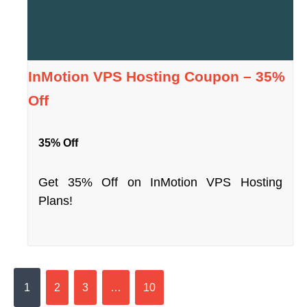
InMotion VPS Hosting Coupon – 35%
Off
35% Off
Get 35% Off on InMotion VPS Hosting
Plans!
1
2
3
…
10