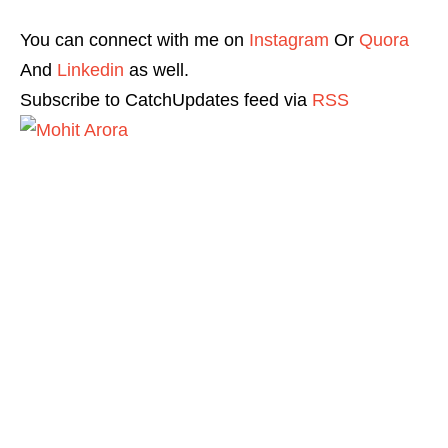
You can connect with me on
Instagram
Or
Quora
And
Linkedin
as well.
Subscribe to CatchUpdates feed via
RSS