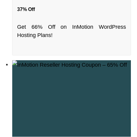
37% Off
Get 66% Off on InMotion WordPress
Hosting Plans!