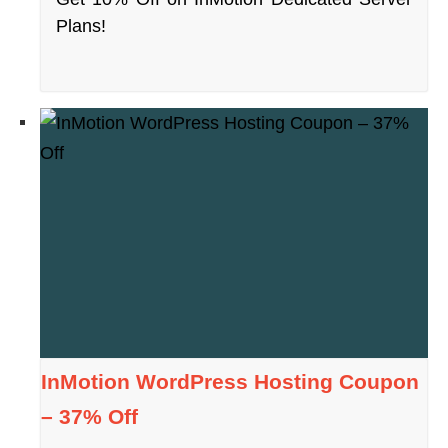
Plans!
InMotion WordPress Hosting Coupon
– 37% Off