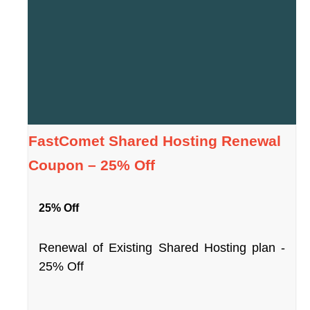
FastComet Shared Hosting Renewal
Coupon – 25% Off
25% Off
Renewal of Existing Shared Hosting plan -
25% Off