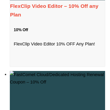
FlexClip Video Editor – 10% Off any
Plan
10% Off
FlexClip Video Editor 10% OFF Any Plan!