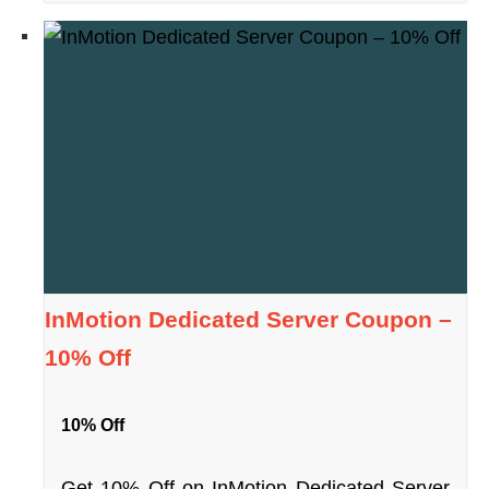
InMotion Dedicated Server Coupon –
10% Off
10% Off
Get 10% Off on InMotion Dedicated Server