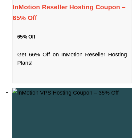
InMotion Reseller Hosting Coupon –
65% Off
65% Off
Get 66% Off on InMotion Reseller Hosting
Plans!