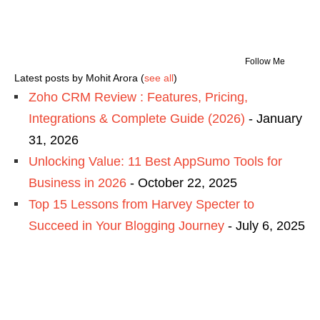
Follow Me
Latest posts by Mohit Arora
(
see all
)
Zoho CRM Review : Features, Pricing,
Integrations & Complete Guide (2026)
- January
31, 2026
Unlocking Value: 11 Best AppSumo Tools for
Business in 2026
- October 22, 2025
Top 15 Lessons from Harvey Specter to
Succeed in Your Blogging Journey
- July 6, 2025