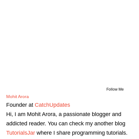
Follow Me
Mohit Arora
Founder
at
CatchUpdates
Hi, I am Mohit Arora, a passionate blogger and
addicted reader. You can check my another blog
TutorialsJar
where I share programming tutorials.