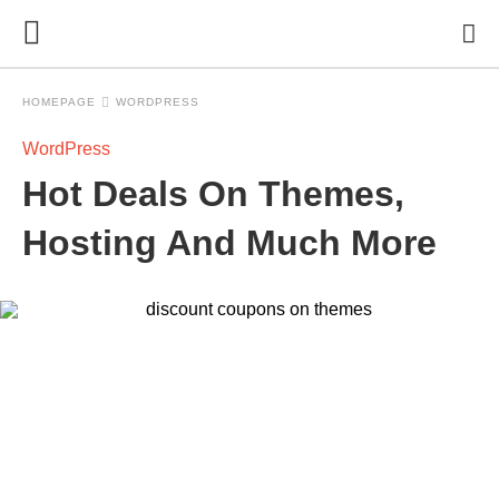
HOMEPAGE
WORDPRESS
WordPress
Hot Deals On Themes,
Hosting And Much More