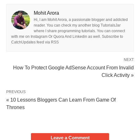
Mohit Arora
Hi, I am Mohit Arora, a passionate blogger and addicted
reader. You can check my another blog TutorialsJar
where I share programming tutorials. You can connect
with me on Instagram Or Quora And Linkedin as well. Subscribe to
CatchUpdates feed via RSS
NEXT
How To Protect Google AdSense Account From Invalid
Click Activity »
PREVIOUS
« 10 Lessons Bloggers Can Learn From Game Of
Thrones
Leave a Comment