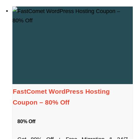
FastComet WordPress Hosting
Coupon – 80% Off
80% Off