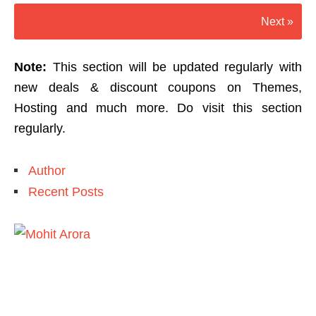
Next »
Note:
This section will be updated regularly with
new deals & discount coupons on Themes,
Hosting and much more. Do visit this section
regularly.
Author
Recent Posts