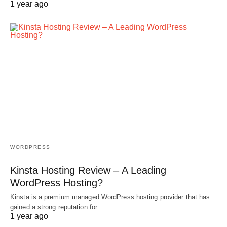
1 year ago
WORDPRESS
Kinsta Hosting Review – A Leading
WordPress Hosting?
Kinsta is a premium managed WordPress hosting provider that has
gained a strong reputation for…
1 year ago