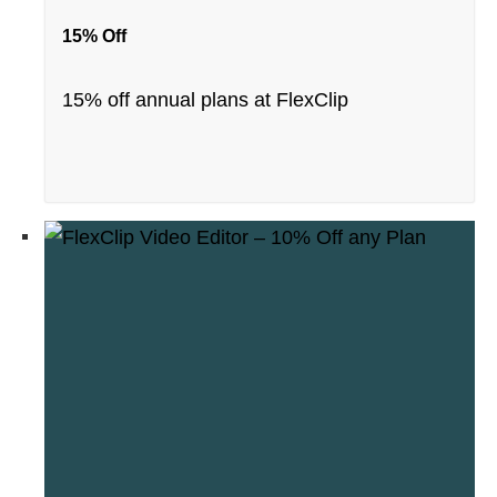
15% Off
15% off annual plans at FlexClip