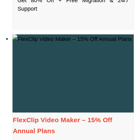
Get 80% Off + Free Migration & 24/7
Support
FlexClip Video Maker – 15% Off
Annual Plans