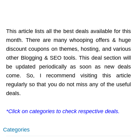
This article lists all the best deals available for this
month. There are many whooping offers & huge
discount coupons on themes, hosting, and various
other Blogging & SEO tools. This deal section will
be updated periodically as soon as new deals
come. So, I recommend visiting this article
regularly so that you do not miss any of the useful
deals.
*Click on categories to check respective deals.
Categories