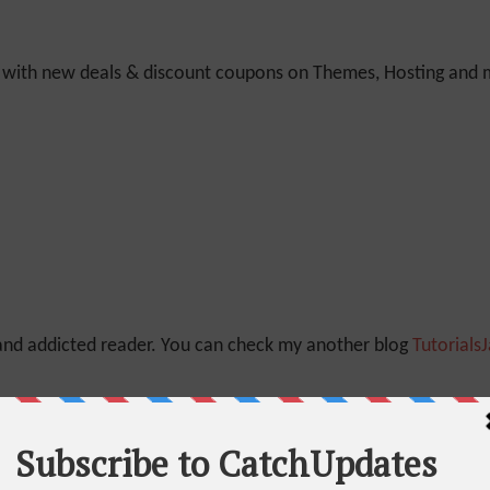
y with new deals & discount coupons on Themes, Hosting and mu
 and addicted reader. You can check my another blog
Tutorials
Quora
And
Linkedin
as well.