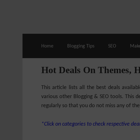
Live Deals & Coupons
:
SE Ranking
– 60
Home
Blogging Tips
SEO
Mak
Hot Deals On Themes, 
This article lists all the best deals ava
various other Blogging & SEO tools. This de
regularly so that you do not miss any of the
*Click on categories to check respective deal