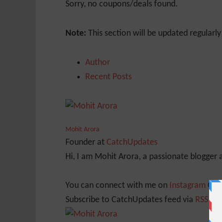
Sorry, no coupons/deals found.
Note:
This section will be updated regularl
Author
Recent Posts
Mohit Arora
Founder
at
CatchUpdates
Hi, I am Mohit Arora, a passionate blogger
You can connect with me on
Instagram
Or
Subscribe to CatchUpdates feed via
RSS