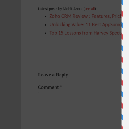
Latest posts by Mohit Arora
(
see all
)
Zoho CRM Review : Features, Pricing,
Unlocking Value: 11 Best AppSumo Too
Top 15 Lessons from Harvey Specter t
Leave a Reply
Comment
*