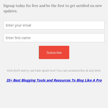
 Integrations & Complete Guide (2026)
- January 31, 2026
ls for Business in 2026
- October 22, 2025
o Succeed in Your Blogging Journey
- July 6, 2025