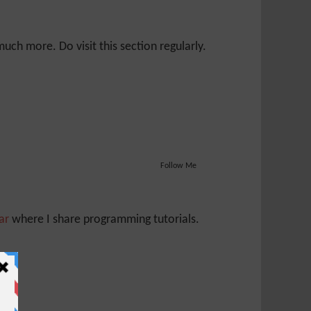
ch more. Do visit this section regularly.
Follow Me
Jar
where I share programming tutorials.