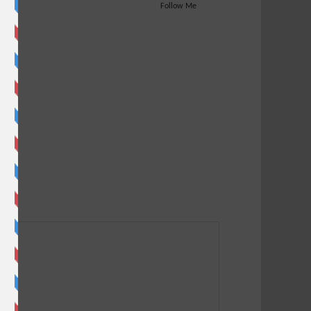
Follow Me