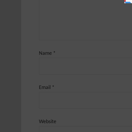
Name
*
Email
*
Website