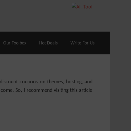
70% Off| |
Cloudways Hosting
– 40% Off
Our Toolbox
Hot Deals
Write For Us
e discount coupons on themes, hosting, and
 come. So, I recommend visiting this article