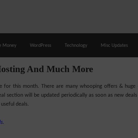
% Off |
A2 Hosting
– 86% Off |
LiquidWeb Hosting
– 
e Money
WordPress
Technology
Misc Updates
Hosting And Much More
ilable for this month. There are many whooping offers & hug
al section will be updated periodically as soon as new deals
 useful deals.
s.