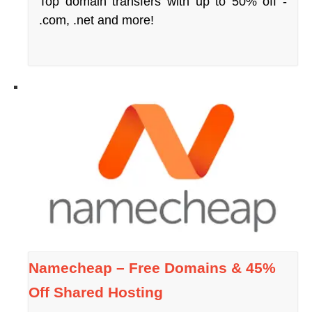
Top domain transfers with up to 50% off -
.com, .net and more!
Namecheap – Free Domains & 45%
Off Shared Hosting