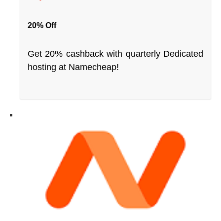
20% Off
Get 20% cashback with quarterly Dedicated
hosting at Namecheap!