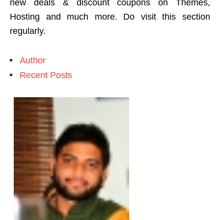
new deals & discount coupons on Themes,
Hosting and much more. Do visit this section
regularly.
Author
Recent Posts