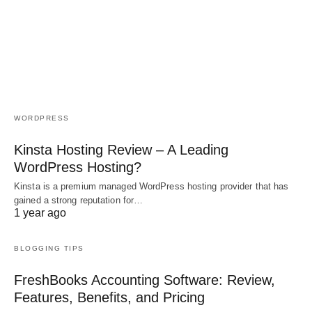
WORDPRESS
Kinsta Hosting Review – A Leading
WordPress Hosting?
Kinsta is a premium managed WordPress hosting provider that has
gained a strong reputation for…
1 year ago
BLOGGING TIPS
FreshBooks Accounting Software: Review,
Features, Benefits, and Pricing