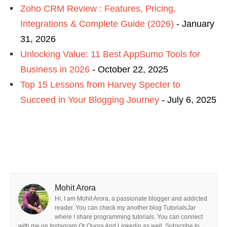
Zoho CRM Review : Features, Pricing,
Integrations & Complete Guide (2026)
- January
31, 2026
Unlocking Value: 11 Best AppSumo Tools for
Business in 2026
- October 22, 2025
Top 15 Lessons from Harvey Specter to
Succeed in Your Blogging Journey
- July 6, 2025
Mohit Arora
Hi, I am Mohit Arora, a passionate blogger and addicted
reader. You can check my another blog TutorialsJar
where I share programming tutorials. You can connect
with me on Instagram Or Quora And Linkedin as well. Subscribe to