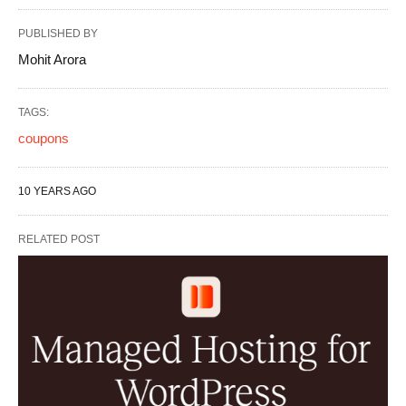
PUBLISHED BY
Mohit Arora
TAGS:
coupons
10 YEARS AGO
RELATED POST