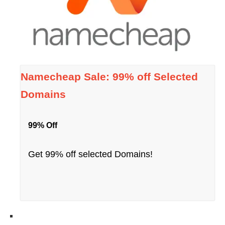
Namecheap Sale: 99% off Selected
Domains
99% Off
Get 99% off selected Domains!