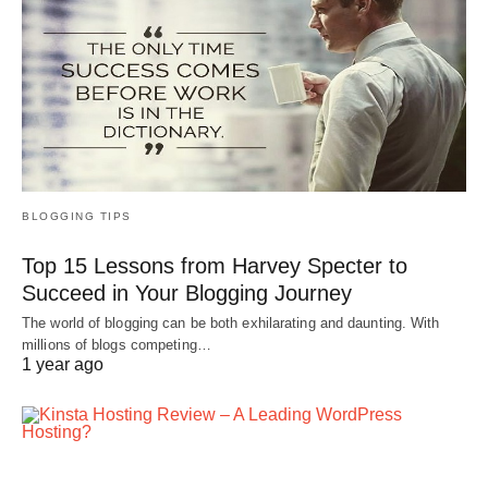
BLOGGING TIPS
Top 15 Lessons from Harvey Specter to
Succeed in Your Blogging Journey
The world of blogging can be both exhilarating and daunting. With
millions of blogs competing…
1 year ago