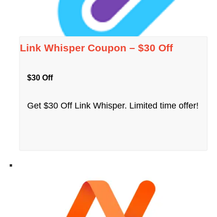
Link Whisper Coupon – $30 Off
$30 Off
Get $30 Off Link Whisper. Limited time offer!