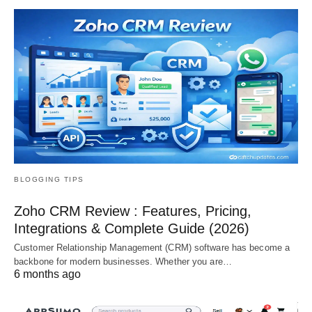
BLOGGING TIPS
Zoho CRM Review : Features, Pricing,
Integrations & Complete Guide (2026)
Customer Relationship Management (CRM) software has become a
backbone for modern businesses. Whether you are…
6 months ago