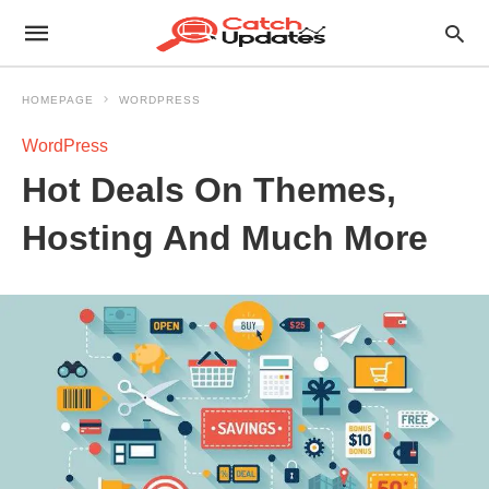
HOMEPAGE
WORDPRESS
WordPress
Hot Deals On Themes,
Hosting And Much More