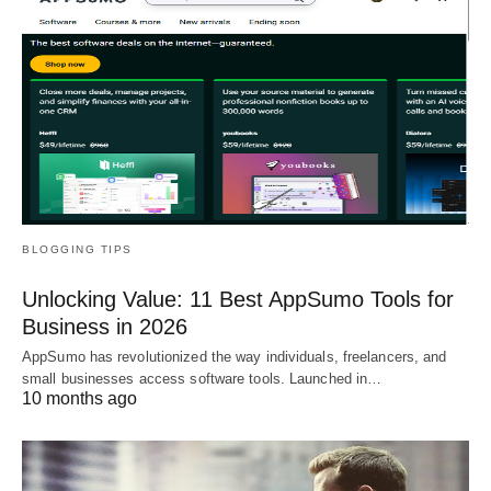
BLOGGING TIPS
Unlocking Value: 11 Best AppSumo Tools for
Business in 2026
AppSumo has revolutionized the way individuals, freelancers, and
small businesses access software tools. Launched in…
10 months ago