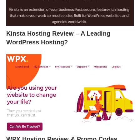
Kinsta Hosting Review – A Leading
WordPress Hosting?
WPX Hosting Review & Promo Codes