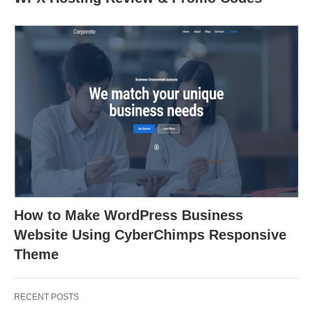
How to Make WordPress Business
Website Using CyberChimps Responsive
Theme
RECENT POSTS