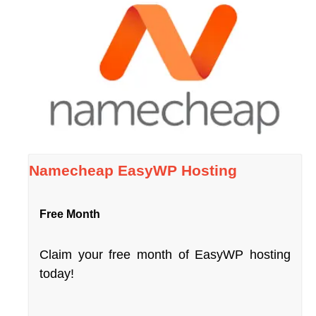
Namecheap EasyWP Hosting
Free Month
Claim your free month of EasyWP hosting
today!