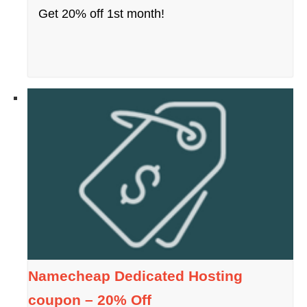
Get 20% off 1st month!
Namecheap Dedicated Hosting
coupon – 20% Off