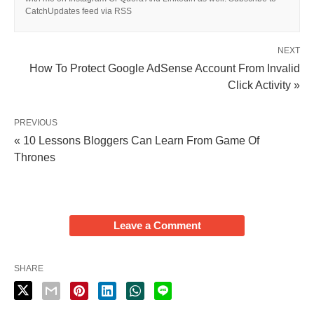
CatchUpdates feed via RSS
NEXT
How To Protect Google AdSense Account From Invalid
Click Activity »
PREVIOUS
« 10 Lessons Bloggers Can Learn From Game Of
Thrones
Leave a Comment
SHARE