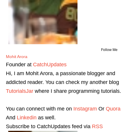
Follow Me
Mohit Arora
Founder
at
CatchUpdates
Hi, I am Mohit Arora, a passionate blogger and
addicted reader. You can check my another blog
TutorialsJar
where I share programming tutorials.
You can connect with me on
Instagram
Or
Quora
And
Linkedin
as well.
Subscribe to CatchUpdates feed via
RSS