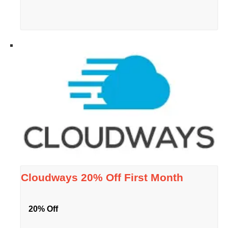
Cloudways 20% Off First Month
20% Off