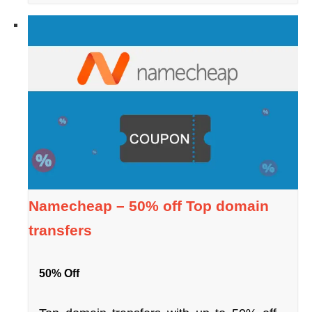
Namecheap – 50% off Top domain
transfers
50% Off