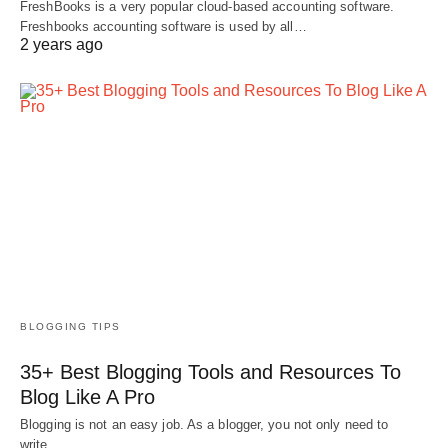
FreshBooks is a very popular cloud-based accounting software.
Freshbooks accounting software is used by all…
2 years ago
BLOGGING TIPS
35+ Best Blogging Tools and Resources To
Blog Like A Pro
Blogging is not an easy job. As a blogger, you not only need to
write…