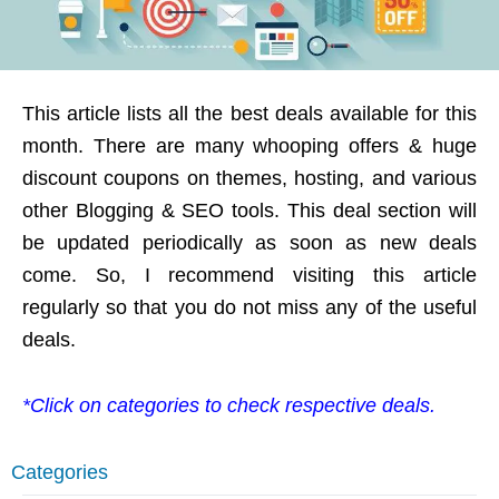
This article lists all the best deals available for this
month. There are many whooping offers & huge
discount coupons on themes, hosting, and various
other Blogging & SEO tools. This deal section will
be updated periodically as soon as new deals
come. So, I recommend visiting this article
regularly so that you do not miss any of the useful
deals.
*Click on categories to check respective deals.
Categories