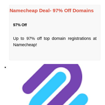
Namecheap Deal- 97% Off Domains
97% Off
Up to 97% off top domain registrations at
Namecheap!