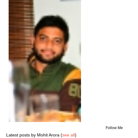
Follow Me
Latest posts by Mohit Arora
(
see all
)