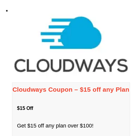
Cloudways Coupon – $15 off any Plan
$15 Off
Get $15 off any plan over $100!