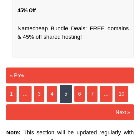
45% Off
Namecheap Bundle Deals: FREE domains
& 45% off shared hosting!
« Prev
1
…
3
4
5
6
7
…
10
Next »
Note:
This section will be updated regularly with