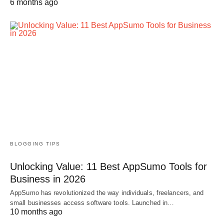
6 months ago
BLOGGING TIPS
Unlocking Value: 11 Best AppSumo Tools for
Business in 2026
AppSumo has revolutionized the way individuals, freelancers, and
small businesses access software tools. Launched in…
10 months ago