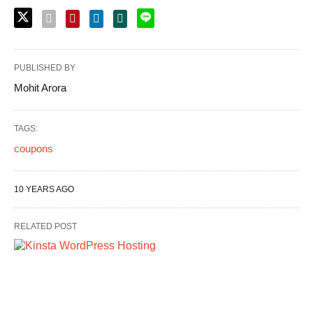
PUBLISHED BY
Mohit Arora
TAGS:
coupons
10 YEARS AGO
RELATED POST