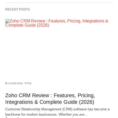
RECENT POSTS
BLOGGING TIPS
Zoho CRM Review : Features, Pricing,
Integrations & Complete Guide (2026)
Customer Relationship Management (CRM) software has become a
backbone for modern businesses. Whether you are…