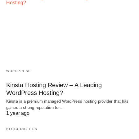
WORDPRESS
Kinsta Hosting Review – A Leading
WordPress Hosting?
Kinsta is a premium managed WordPress hosting provider that has
gained a strong reputation for…
1 year ago
BLOGGING TIPS