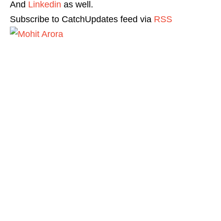
And
Linkedin
as well.
Subscribe to CatchUpdates feed via
RSS