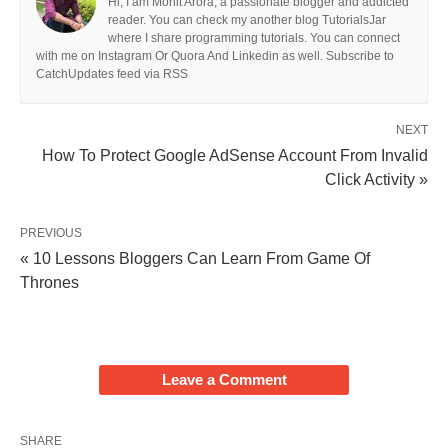
Hi, I am Mohit Arora, a passionate blogger and addicted
reader. You can check my another blog TutorialsJar
where I share programming tutorials. You can connect
with me on Instagram Or Quora And Linkedin as well. Subscribe to
CatchUpdates feed via RSS
NEXT
How To Protect Google AdSense Account From Invalid
Click Activity »
PREVIOUS
« 10 Lessons Bloggers Can Learn From Game Of
Thrones
Leave a Comment
SHARE