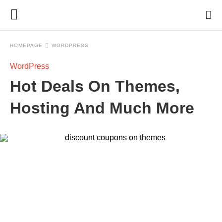
HOMEPAGE
WORDPRESS
WordPress
Hot Deals On Themes,
Hosting And Much More