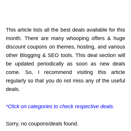
This article lists all the best deals available for this
month. There are many whooping offers & huge
discount coupons on themes, hosting, and various
other Blogging & SEO tools. This deal section will
be updated periodically as soon as new deals
come. So, I recommend visiting this article
regularly so that you do not miss any of the useful
deals.
*Click on categories to check respective deals.
Sorry, no coupons/deals found.