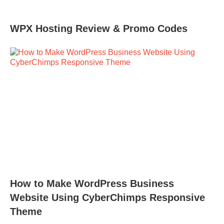
WPX Hosting Review & Promo Codes
How to Make WordPress Business
Website Using CyberChimps Responsive
Theme