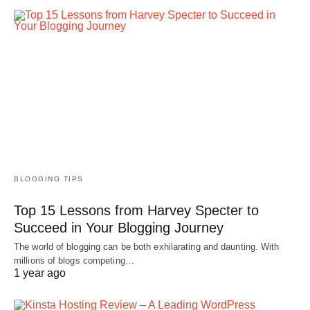
BLOGGING TIPS
Top 15 Lessons from Harvey Specter to
Succeed in Your Blogging Journey
The world of blogging can be both exhilarating and daunting. With
millions of blogs competing…
1 year ago