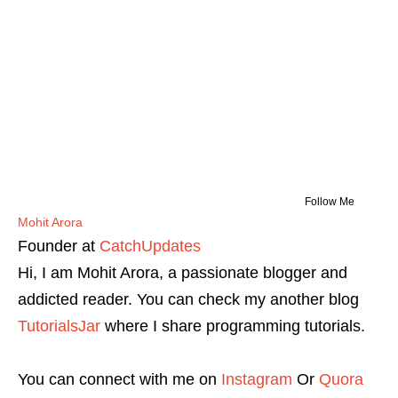
Follow Me
Mohit Arora
Founder
at
CatchUpdates
Hi, I am Mohit Arora, a passionate blogger and
addicted reader. You can check my another blog
TutorialsJar
where I share programming tutorials.
You can connect with me on
Instagram
Or
Quora