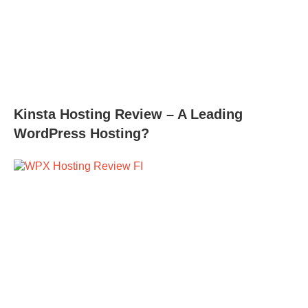
Kinsta Hosting Review – A Leading
WordPress Hosting?