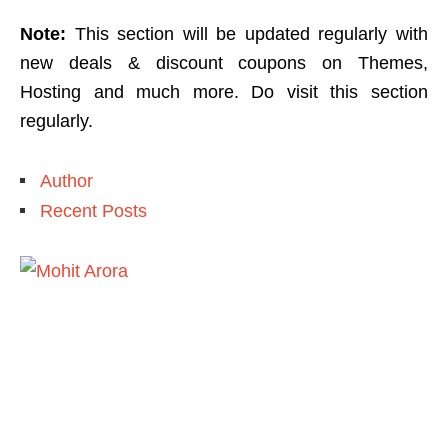
Note:
This section will be updated regularly with
new deals & discount coupons on Themes,
Hosting and much more. Do visit this section
regularly.
Author
Recent Posts