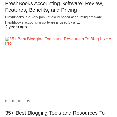
FreshBooks Accounting Software: Review,
Features, Benefits, and Pricing
FreshBooks is a very popular cloud-based accounting software.
Freshbooks accounting software is used by all…
2 years ago
BLOGGING TIPS
35+ Best Blogging Tools and Resources To