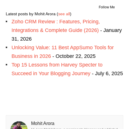
Follow Me
Latest posts by Mohit Arora
(
see all
)
Zoho CRM Review : Features, Pricing,
Integrations & Complete Guide (2026)
- January
31, 2026
Unlocking Value: 11 Best AppSumo Tools for
Business in 2026
- October 22, 2025
Top 15 Lessons from Harvey Specter to
Succeed in Your Blogging Journey
- July 6, 2025
Mohit Arora