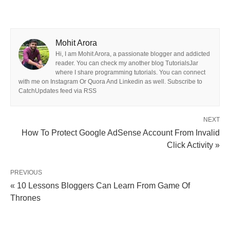
Mohit Arora
Hi, I am Mohit Arora, a passionate blogger and addicted
reader. You can check my another blog TutorialsJar
where I share programming tutorials. You can connect
with me on Instagram Or Quora And Linkedin as well. Subscribe to
CatchUpdates feed via RSS
NEXT
How To Protect Google AdSense Account From Invalid
Click Activity »
PREVIOUS
« 10 Lessons Bloggers Can Learn From Game Of
Thrones