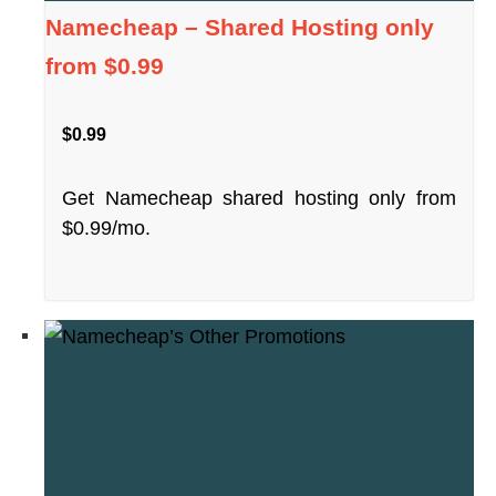
Namecheap – Shared Hosting only
from $0.99
$0.99
Get Namecheap shared hosting only from
$0.99/mo.