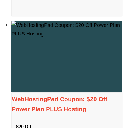
WebHostingPad Coupon: $20 Off
Power Plan PLUS Hosting
$20 Off