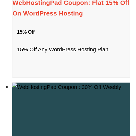
WebHostingPad Coupon: Flat 15% Off
On WordPress Hosting
15% Off
15% Off Any WordPress Hosting Plan.