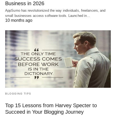
Business in 2026
AppSumo has revolutionized the way individuals, freelancers, and
small businesses access software tools. Launched in…
10 months ago
BLOGGING TIPS
Top 15 Lessons from Harvey Specter to
Succeed in Your Blogging Journey