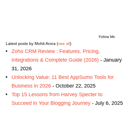
Follow Me
Latest posts by Mohit Arora
(
see all
)
Zoho CRM Review : Features, Pricing,
Integrations & Complete Guide (2026)
- January
31, 2026
Unlocking Value: 11 Best AppSumo Tools for
Business in 2026
- October 22, 2025
Top 15 Lessons from Harvey Specter to
Succeed in Your Blogging Journey
- July 6, 2025