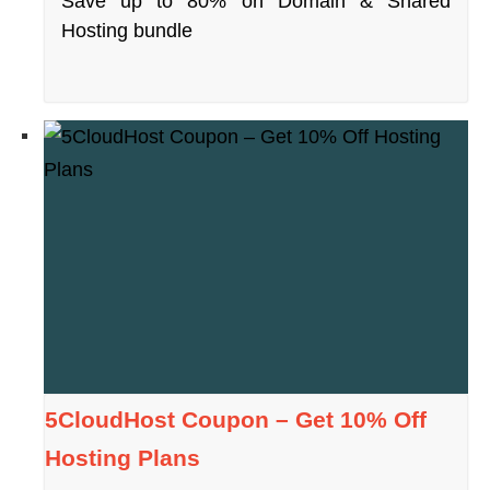
Save up to 80% on Domain & Shared
Hosting bundle
5CloudHost Coupon – Get 10% Off
Hosting Plans