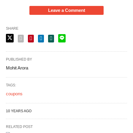
Leave a Comment
SHARE
PUBLISHED BY
Mohit Arora
TAGS:
coupons
10 YEARS AGO
RELATED POST