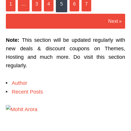
1
…
3
4
5
6
7
Next »
Note:
This section will be updated regularly with
new deals & discount coupons on Themes,
Hosting and much more. Do visit this section
regularly.
Author
Recent Posts