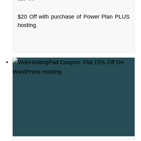
$20 Off with purchase of Power Plan PLUS
hosting.