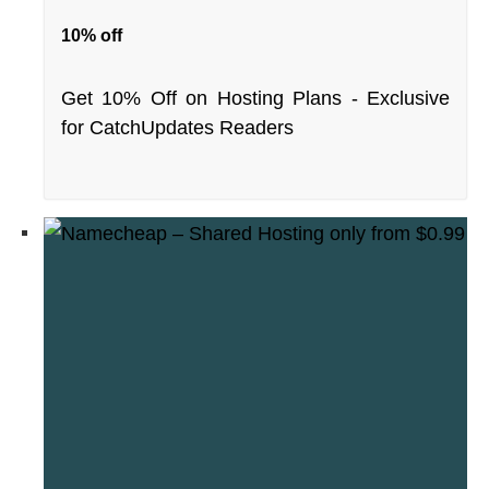
10% off
Get 10% Off on Hosting Plans - Exclusive
for CatchUpdates Readers