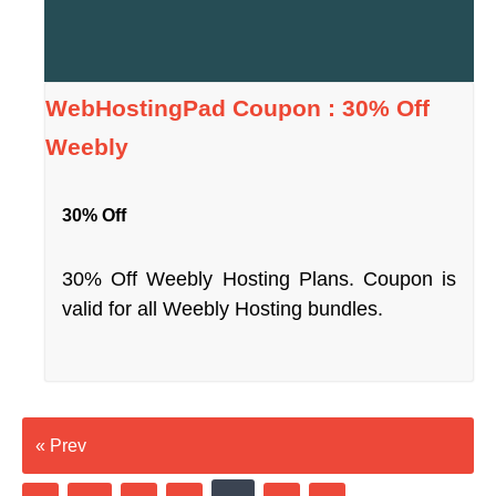
WebHostingPad Coupon : 30% Off
Weebly
30% Off
30% Off Weebly Hosting Plans. Coupon is
valid for all Weebly Hosting bundles.
« Prev