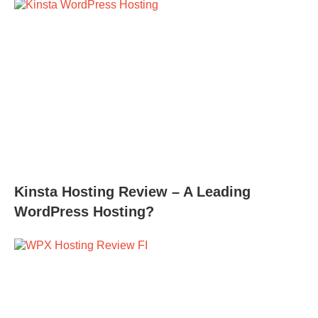
Kinsta Hosting Review – A Leading
WordPress Hosting?