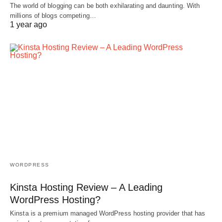
The world of blogging can be both exhilarating and daunting. With
millions of blogs competing…
1 year ago
WORDPRESS
Kinsta Hosting Review – A Leading
WordPress Hosting?
Kinsta is a premium managed WordPress hosting provider that has