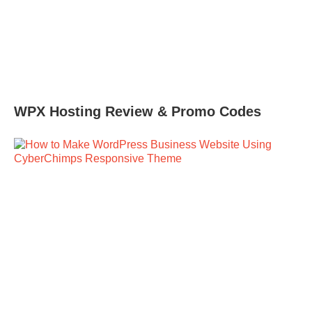
WPX Hosting Review & Promo Codes