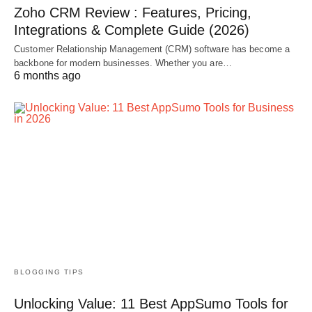
Zoho CRM Review : Features, Pricing,
Integrations & Complete Guide (2026)
Customer Relationship Management (CRM) software has become a
backbone for modern businesses. Whether you are…
6 months ago
BLOGGING TIPS
Unlocking Value: 11 Best AppSumo Tools for