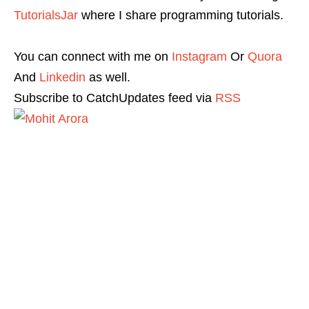
TutorialsJar
where I share programming tutorials.
You can connect with me on
Instagram
Or
Quora
And
Linkedin
as well.
Subscribe to CatchUpdates feed via
RSS