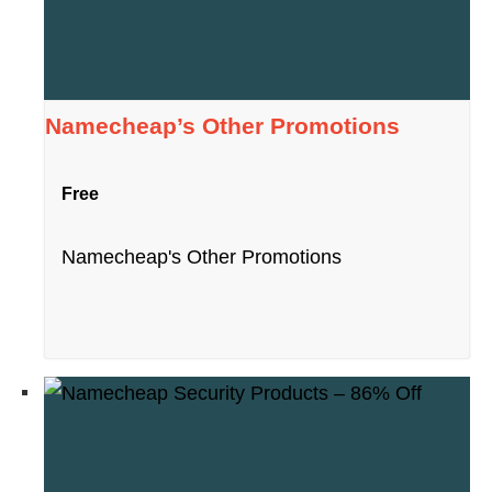
Namecheap’s Other Promotions
Free
Namecheap's Other Promotions