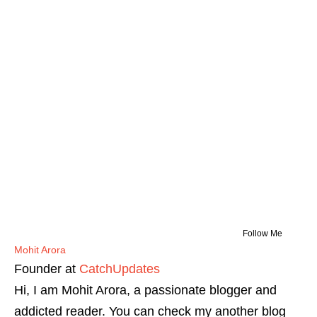
Follow Me
Mohit Arora
Founder
at
CatchUpdates
Hi, I am Mohit Arora, a passionate blogger and
addicted reader. You can check my another blog