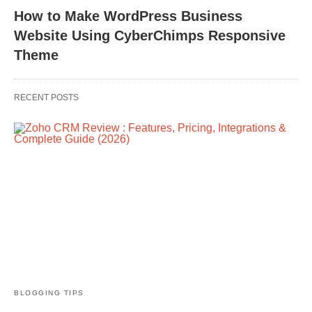
How to Make WordPress Business
Website Using CyberChimps Responsive
Theme
RECENT POSTS
BLOGGING TIPS