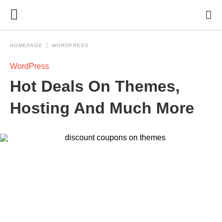
HOMEPAGE
WORDPRESS
WordPress
Hot Deals On Themes,
Hosting And Much More