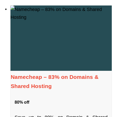
Namecheap – 83% on Domains &
Shared Hosting
80% off