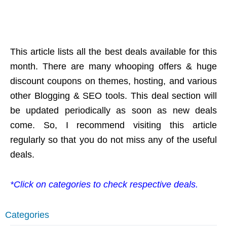
This article lists all the best deals available for this
month. There are many whooping offers & huge
discount coupons on themes, hosting, and various
other Blogging & SEO tools. This deal section will
be updated periodically as soon as new deals
come. So, I recommend visiting this article
regularly so that you do not miss any of the useful
deals.
*Click on categories to check respective deals.
Categories