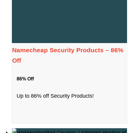
Namecheap Security Products – 86%
Off
86% Off
Up to 86% off Security Products!