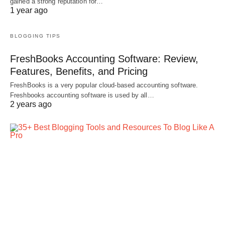
gained a strong reputation for…
1 year ago
BLOGGING TIPS
FreshBooks Accounting Software: Review,
Features, Benefits, and Pricing
FreshBooks is a very popular cloud-based accounting software.
Freshbooks accounting software is used by all…
2 years ago