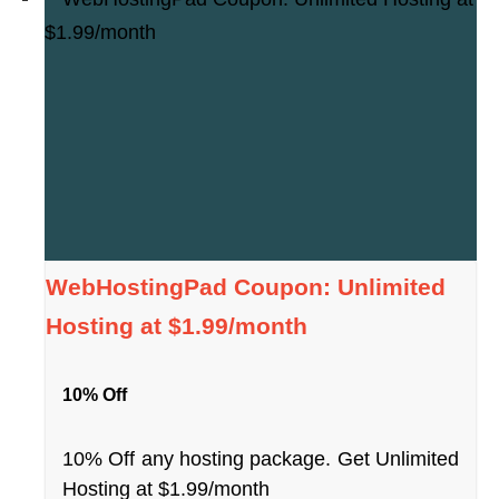
WebHostingPad Coupon: Unlimited
Hosting at $1.99/month
10% Off
10% Off any hosting package. Get Unlimited
Hosting at $1.99/month