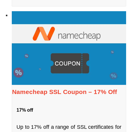
Namecheap SSL Coupon – 17% Off
17% off
Up to 17% off a range of SSL certificates for