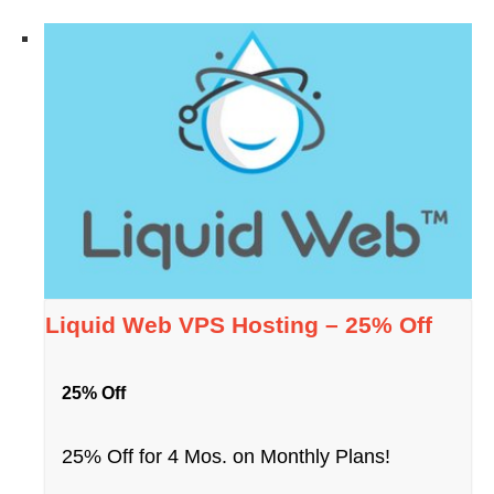
Liquid Web VPS Hosting – 25% Off
25% Off
25% Off for 4 Mos. on Monthly Plans!