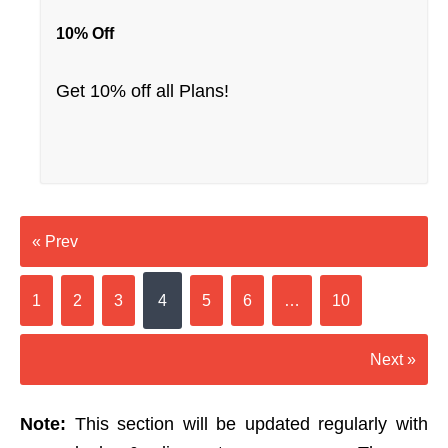
10% Off
Get 10% off all Plans!
« Prev
1
2
3
4
5
6
…
10
Next »
Note:
This section will be updated regularly with