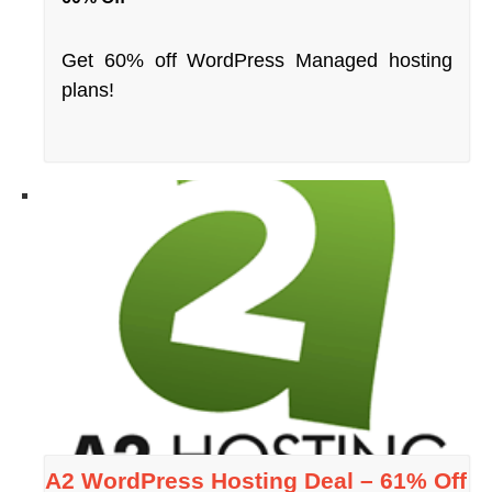
Get 60% off WordPress Managed hosting
plans!
A2 WordPress Hosting Deal – 61% Off