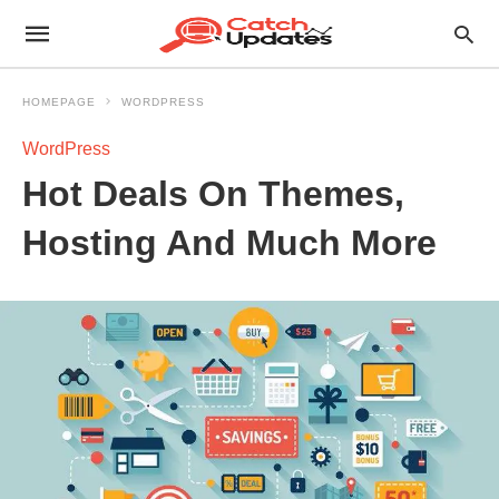
HOMEPAGE
WORDPRESS
WordPress
Hot Deals On Themes,
Hosting And Much More