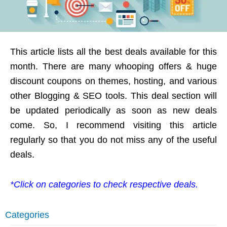
This article lists all the best deals available for this
month. There are many whooping offers & huge
discount coupons on themes, hosting, and various
other Blogging & SEO tools. This deal section will
be updated periodically as soon as new deals
come. So, I recommend visiting this article
regularly so that you do not miss any of the useful
deals.
*Click on categories to check respective deals.
Categories