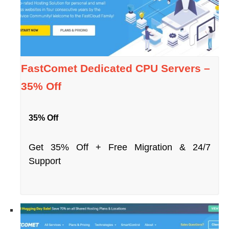
FastComet Dedicated CPU Servers –
35% Off
35% Off
Get 35% Off + Free Migration & 24/7
Support