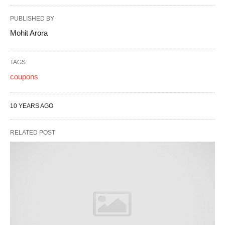
PUBLISHED BY
Mohit Arora
TAGS:
coupons
10 YEARS AGO
RELATED POST