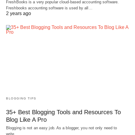
FreshBooks is a very popular cloud-based accounting software.
Freshbooks accounting software is used by all…
2 years ago
BLOGGING TIPS
35+ Best Blogging Tools and Resources To
Blog Like A Pro
Blogging is not an easy job. As a blogger, you not only need to
write…