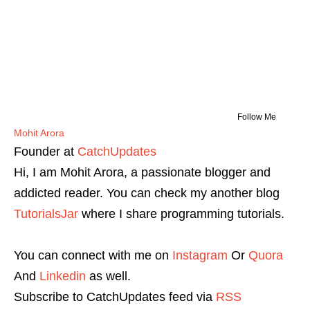
Follow Me
Mohit Arora
Founder
at
CatchUpdates
Hi, I am Mohit Arora, a passionate blogger and
addicted reader. You can check my another blog
TutorialsJar
where I share programming tutorials.
You can connect with me on
Instagram
Or
Quora
And
Linkedin
as well.
Subscribe to CatchUpdates feed via
RSS