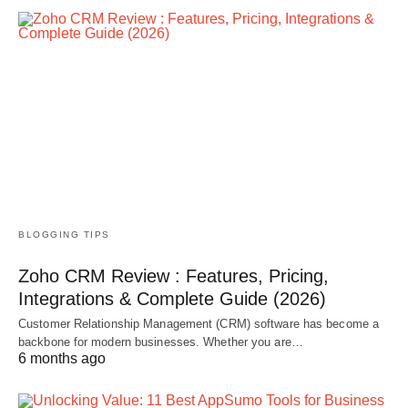
BLOGGING TIPS
Zoho CRM Review : Features, Pricing,
Integrations & Complete Guide (2026)
Customer Relationship Management (CRM) software has become a
backbone for modern businesses. Whether you are…
6 months ago