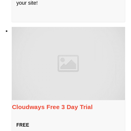
your site!
Cloudways Free 3 Day Trial
FREE