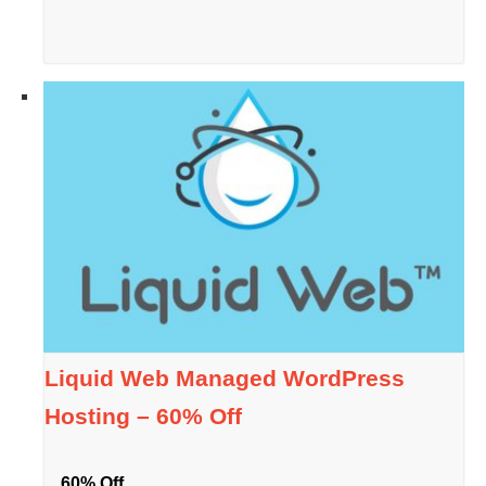
Liquid Web Managed WordPress
Hosting – 60% Off
60% Off