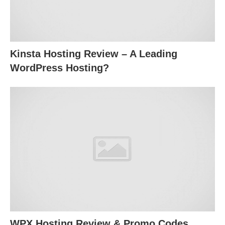
Kinsta Hosting Review – A Leading
WordPress Hosting?
WPX Hosting Review & Promo Codes