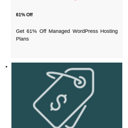
61% Off
Get 61% Off Managed WordPress Hosting
Plans