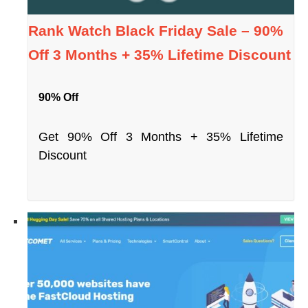
Rank Watch Black Friday Sale – 90%
Off 3 Months + 35% Lifetime Discount
90% Off
Get 90% Off 3 Months + 35% Lifetime
Discount