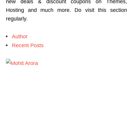
new deals & discount coupons on Themes,
Hosting and much more. Do visit this section
regularly.
Author
Recent Posts