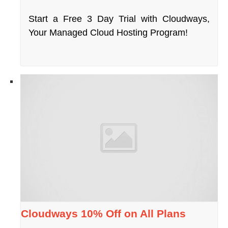
Start a Free 3 Day Trial with Cloudways,
Your Managed Cloud Hosting Program!
Cloudways 10% Off on All Plans