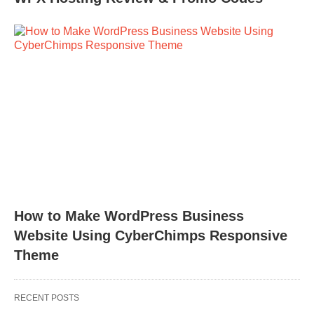
How to Make WordPress Business
Website Using CyberChimps Responsive
Theme
RECENT POSTS