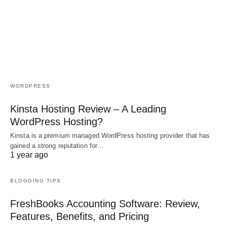
WORDPRESS
Kinsta Hosting Review – A Leading
WordPress Hosting?
Kinsta is a premium managed WordPress hosting provider that has
gained a strong reputation for…
1 year ago
BLOGGING TIPS
FreshBooks Accounting Software: Review,
Features, Benefits, and Pricing