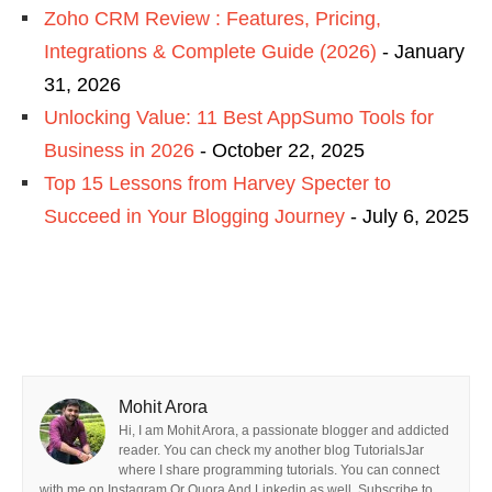
Zoho CRM Review : Features, Pricing,
Integrations & Complete Guide (2026)
- January
31, 2026
Unlocking Value: 11 Best AppSumo Tools for
Business in 2026
- October 22, 2025
Top 15 Lessons from Harvey Specter to
Succeed in Your Blogging Journey
- July 6, 2025
Mohit Arora
Hi, I am Mohit Arora, a passionate blogger and addicted
reader. You can check my another blog TutorialsJar
where I share programming tutorials. You can connect
with me on Instagram Or Quora And Linkedin as well. Subscribe to