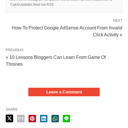
CatchUpdates feed via RSS
NEXT
How To Protect Google AdSense Account From Invalid
Click Activity »
PREVIOUS
« 10 Lessons Bloggers Can Learn From Game Of
Thrones
Leave a Comment
SHARE