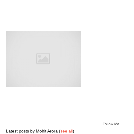
Follow Me
Latest posts by Mohit Arora
(
see all
)