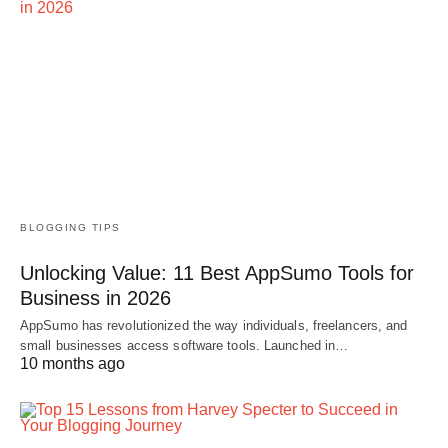
BLOGGING TIPS
Unlocking Value: 11 Best AppSumo Tools for
Business in 2026
AppSumo has revolutionized the way individuals, freelancers, and
small businesses access software tools. Launched in…
10 months ago