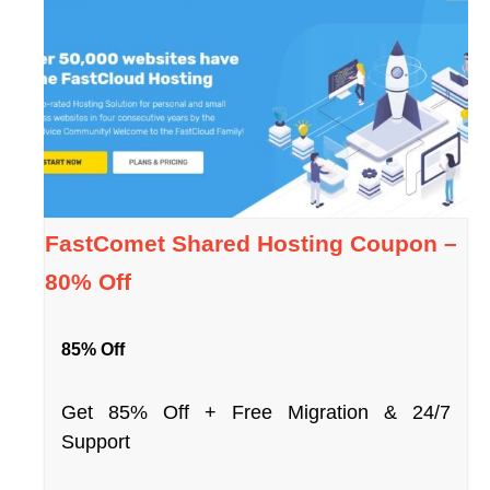
FastComet Shared Hosting Coupon –
80% Off
85% Off
Get 85% Off + Free Migration & 24/7
Support