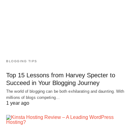
BLOGGING TIPS
Top 15 Lessons from Harvey Specter to
Succeed in Your Blogging Journey
The world of blogging can be both exhilarating and daunting. With
millions of blogs competing…
1 year ago