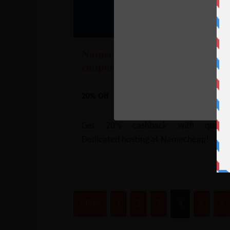
Namecheap Dedicated Hosting
coupon – 20% Off
20% Off
Get 20% cashback with quarter
Dedicated hosting at Namecheap!
« Prev
1
2
3
4
5
6