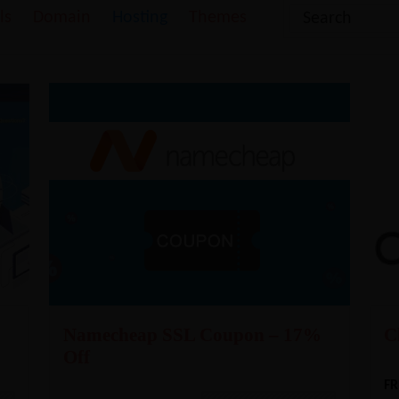
ls
Domain
Hosting
Themes
Namecheap SSL Coupon – 17%
C
Off
FR