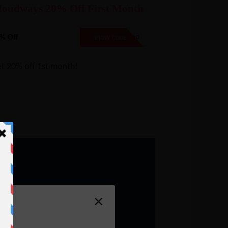
loudways 20% Off First Month
% Off
CW20
SHOW CODE
t 20% off 1st month!
×