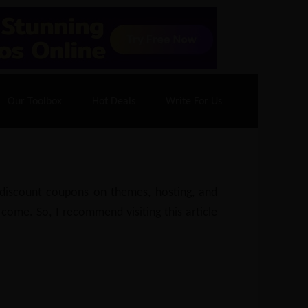
70% Off| |
Cloudways Hosting
– 40% Off
Our Toolbox
Hot Deals
Write For Us
e discount coupons on themes, hosting, and
 come. So, I recommend visiting this article