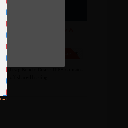
amecheap – Free Domains &
5% Off Shared Hosting
e
% Off
NO CODE REQUIRED
SHOW CODE
mecheap Bundle Deals: FREE domains
45% off shared hosting!