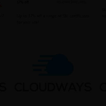
17% off
0
NO CODE REQUIRED
St
/7
Up to 17% off a range of SSL certificates
Yo
for your site!