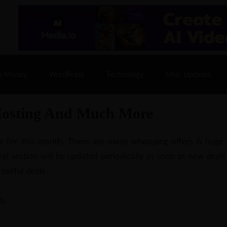
% Off |
A2 Hosting
– 86% Off |
LiquidWeb Hosting
– 
e Money
WordPress
Technology
Misc Updates
Hosting And Much More
ilable for this month. There are many whooping offers & hug
al section will be updated periodically as soon as new deals
 useful deals.
s.