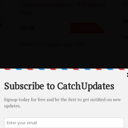
s
Cloudways Coupon – $15 off any
C
Plan
20
0
$15 Off
SAVE15
SHOW CODE
Ge
Get $15 off any plan over $100!
Namecheap SSL Coupon – 17% Off