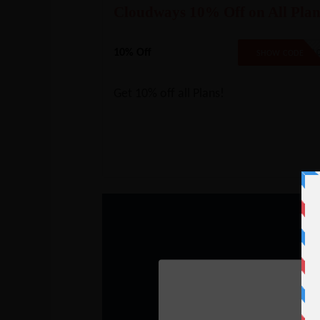
Cloudways 10% Off on All Plan
10% Off
CW1
SHOW CODE
Get 10% off all Plans!