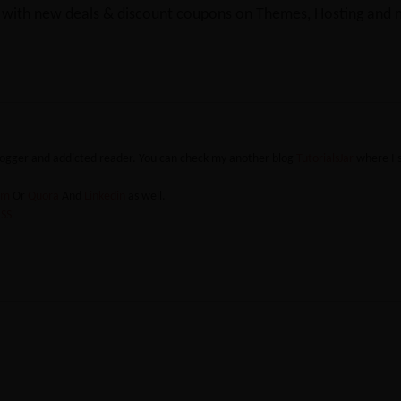
y with new deals & discount coupons on Themes, Hosting and mu
blogger and addicted reader. You can check my another blog
TutorialsJar
where I 
ram
Or
Quora
And
Linkedin
as well.
SS