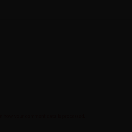
n how your comment data is processed.