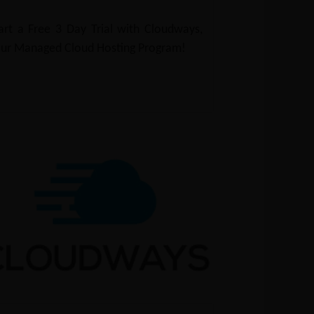
art a Free 3 Day Trial with Cloudways,
ur Managed Cloud Hosting Program!