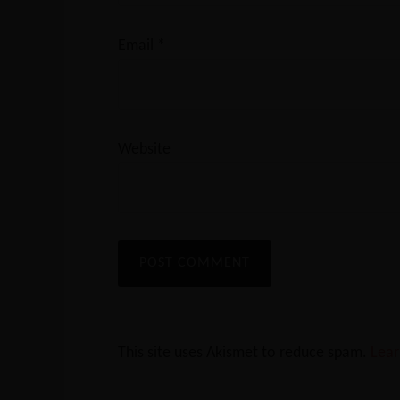
Email
*
Website
This site uses Akismet to reduce spam.
Lear