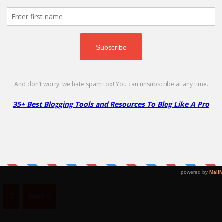
Up to 17% off a range of SSL certificates for your site!
No Code Required
Copy
Namecheap EasyWP Hosting
N
4
Go to Offer Pag
Free Month
45
Claim your free month of EasyWP hosting
ly
Na
today!
& 
7
Next »