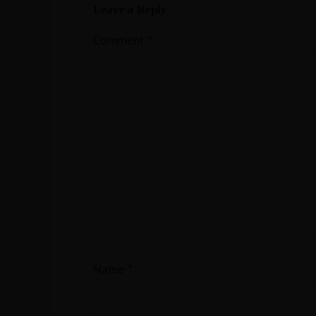
Leave a Reply
Comment
*
Name
*