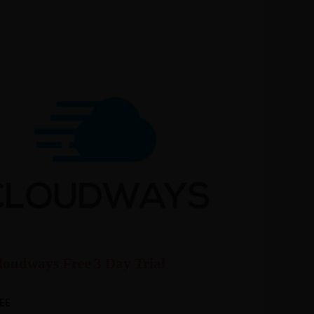
loudways Free 3 Day Trial
EE