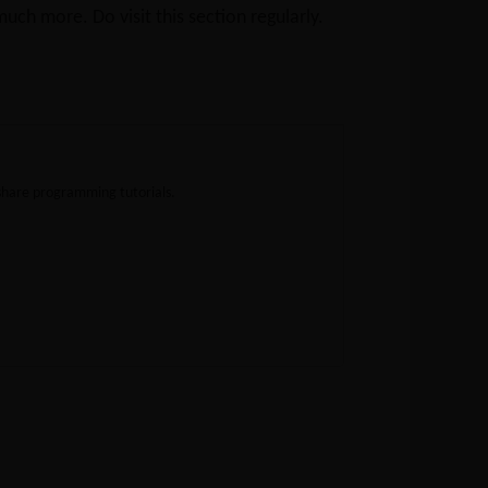
ch more. Do visit this section regularly.
share programming tutorials.