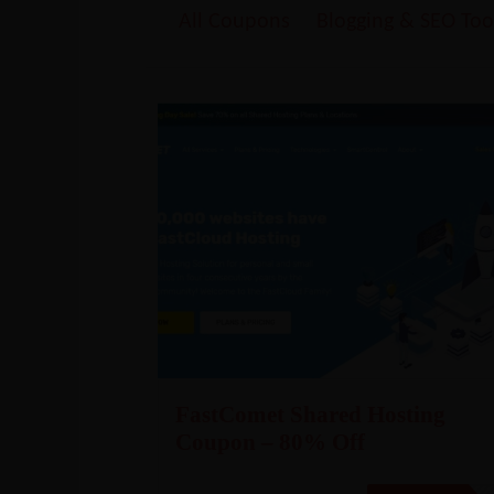
All Coupons
Blogging & SEO Too
FastComet Shared Hosting
Coupon – 80% Off