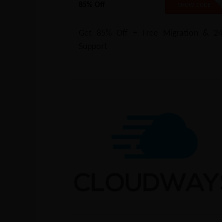
85% Off
B2B8
SHOW CODE
Get 85% Off + Free Migration & 24
Support