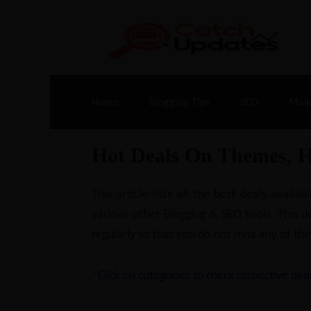
Live Deals & Coupons
:
SE Ranking
– 60
Home
Blogging Tips
SEO
Mak
Hot Deals On Themes, 
This article lists all the best deals ava
various other Blogging & SEO tools. This de
regularly so that you do not miss any of the
*Click on categories to check respective deal