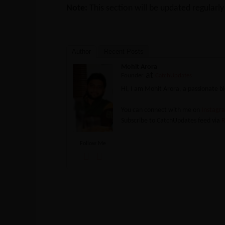
Note:
This section will be updated regularl
Author
Recent Posts
Mohit Arora
at
Founder
CatchUpdates
Hi, I am Mohit Arora, a passionate 
You can connect with me on
Instag
Subscribe to CatchUpdates feed via
R
Follow Me