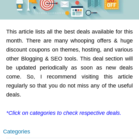
This article lists all the best deals available for this
month. There are many whooping offers & huge
discount coupons on themes, hosting, and various
other Blogging & SEO tools. This deal section will
be updated periodically as soon as new deals
come. So, I recommend visiting this article
regularly so that you do not miss any of the useful
deals.
*Click on categories to check respective deals.
Categories