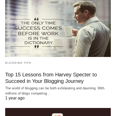
BLOGGING TIPS
Top 15 Lessons from Harvey Specter to
Succeed in Your Blogging Journey
The world of blogging can be both exhilarating and daunting. With
millions of blogs competing…
1 year ago