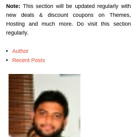
Note:
This section will be updated regularly with
new deals & discount coupons on Themes,
Hosting and much more. Do visit this section
regularly.
Author
Recent Posts