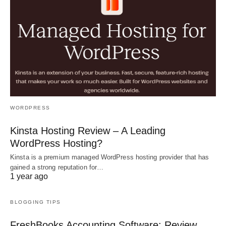
WORDPRESS
Kinsta Hosting Review – A Leading
WordPress Hosting?
Kinsta is a premium managed WordPress hosting provider that has
gained a strong reputation for…
1 year ago
BLOGGING TIPS
FreshBooks Accounting Software: Review,