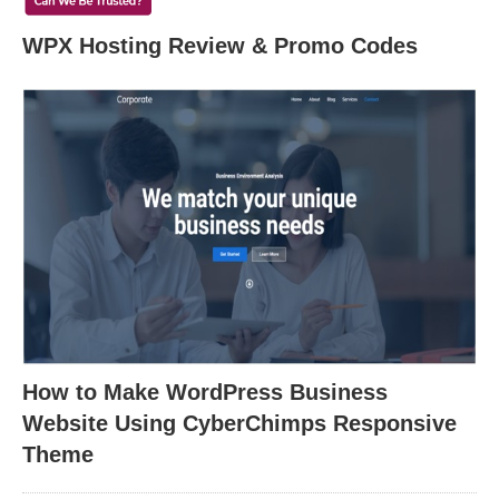
WPX Hosting Review & Promo Codes
How to Make WordPress Business
Website Using CyberChimps Responsive
Theme