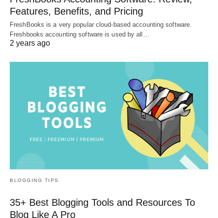
Features, Benefits, and Pricing
FreshBooks is a very popular cloud-based accounting software.
Freshbooks accounting software is used by all…
2 years ago
BLOGGING TIPS
35+ Best Blogging Tools and Resources To
Blog Like A Pro