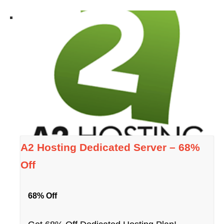
A2 Hosting Dedicated Server – 68%
Off
68% Off