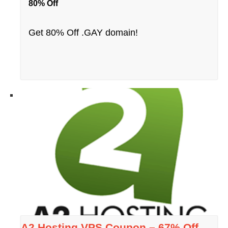
80% Off
Get 80% Off .GAY domain!
A2 Hosting VPS Coupon – 67% Off