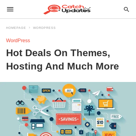
HOMEPAGE
WORDPRESS
WordPress
Hot Deals On Themes,
Hosting And Much More