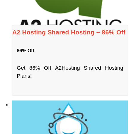
A2 Hosting Shared Hosting – 86% Off
86% Off
Get 86% Off A2Hosting Shared Hosting
Plans!