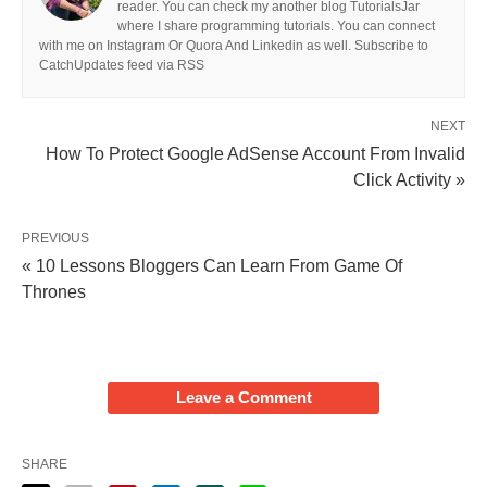
reader. You can check my another blog TutorialsJar
where I share programming tutorials. You can connect
with me on Instagram Or Quora And Linkedin as well. Subscribe to
CatchUpdates feed via RSS
NEXT
How To Protect Google AdSense Account From Invalid
Click Activity »
PREVIOUS
« 10 Lessons Bloggers Can Learn From Game Of
Thrones
Leave a Comment
SHARE