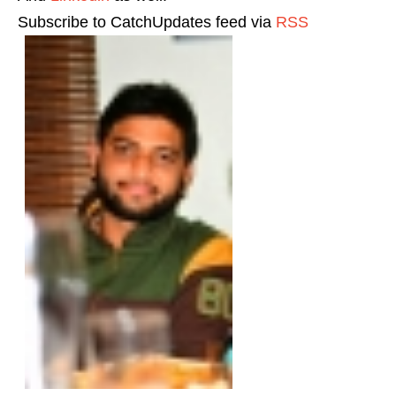
Subscribe to CatchUpdates feed via
RSS