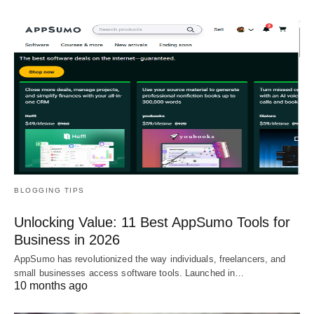
BLOGGING TIPS
Unlocking Value: 11 Best AppSumo Tools for
Business in 2026
AppSumo has revolutionized the way individuals, freelancers, and
small businesses access software tools. Launched in…
10 months ago