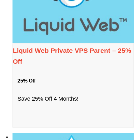
Liquid Web Private VPS Parent – 25%
Off
25% Off
Save 25% Off 4 Months!