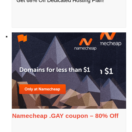
Get 68% Off Dedicated Hosting Plan!
Namecheap .GAY coupon – 80% Off