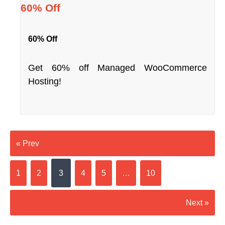
60% Off
60% Off
Get 60% off Managed WooCommerce
Hosting!
« Prev
1
2
3
4
5
…
10
Next »