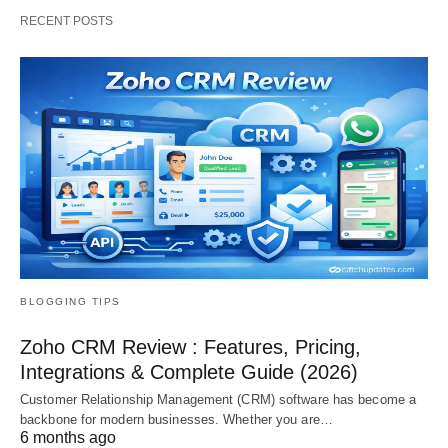
RECENT POSTS
BLOGGING TIPS
Zoho CRM Review : Features, Pricing,
Integrations & Complete Guide (2026)
Customer Relationship Management (CRM) software has become a
backbone for modern businesses. Whether you are…
6 months ago