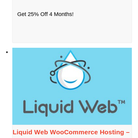
Get 25% Off 4 Months!
Liquid Web WooCommerce Hosting –