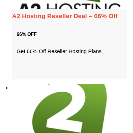
A2 Hosting Reseller Deal – 66% Off
66% OFF
Get 66% Off Reseller Hosting Plans