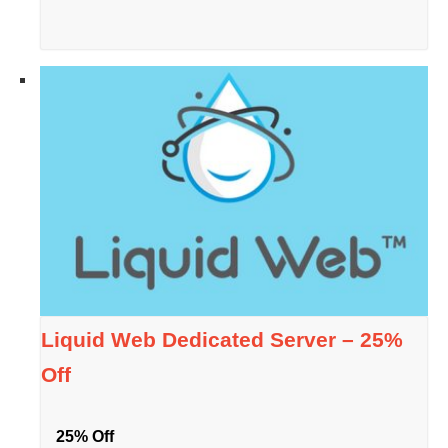
Liquid Web Dedicated Server – 25%
Off
25% Off