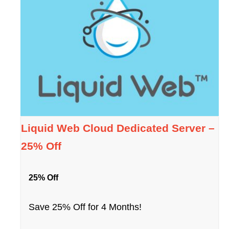
Liquid Web Cloud Dedicated Server –
25% Off
25% Off
Save 25% Off for 4 Months!