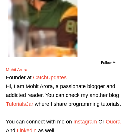
Follow Me
Mohit Arora
Founder
at
CatchUpdates
Hi, I am Mohit Arora, a passionate blogger and
addicted reader. You can check my another blog
TutorialsJar
where I share programming tutorials.
You can connect with me on
Instagram
Or
Quora
And
Linkedin
as well.