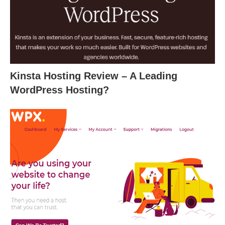
Kinsta Hosting Review – A Leading
WordPress Hosting?