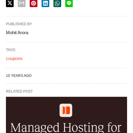
PUBLISHED BY
Mohit Arora
TAGS:
coupons
10 YEARS AGO
RELATED POST