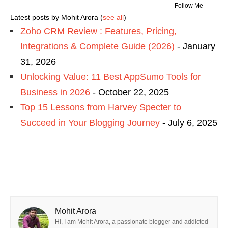
Follow Me
Latest posts by Mohit Arora
(
see all
)
Zoho CRM Review : Features, Pricing,
Integrations & Complete Guide (2026)
- January
31, 2026
Unlocking Value: 11 Best AppSumo Tools for
Business in 2026
- October 22, 2025
Top 15 Lessons from Harvey Specter to
Succeed in Your Blogging Journey
- July 6, 2025
Mohit Arora
Hi, I am Mohit Arora, a passionate blogger and addicted