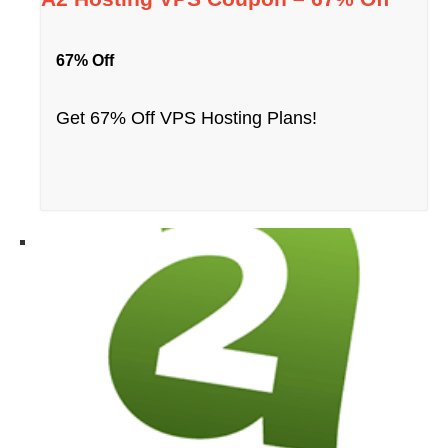
67% Off
Get 67% Off VPS Hosting Plans!